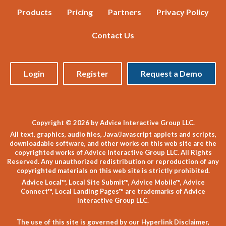
Products
Pricing
Partners
Privacy Policy
Contact Us
Login
Register
Request a Demo
Copyright © 2026 by Advice Interactive Group LLC.
All text, graphics, audio files, Java/Javascript applets and scripts,
downloadable software, and other works on this web site are the
copyrighted works of Advice Interactive Group LLC. All Rights
Reserved. Any unauthorized redistribution or reproduction of any
copyrighted materials on this web site is strictly prohibited.
Advice Local™, Local Site Submit™, Advice Mobile™, Advice
Connect™, Local Landing Pages™ are trademarks of Advice
Interactive Group LLC.
The use of this site is governed by our
Hyperlink Disclaimer
,