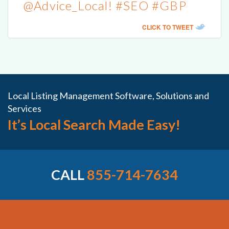
@Advice_Local! #SEO #GBP
CLICK TO TWEET
Local Listing Management Software, Solutions and
Services
It’s Local Search Made Easy!
CALL
855-714-7634