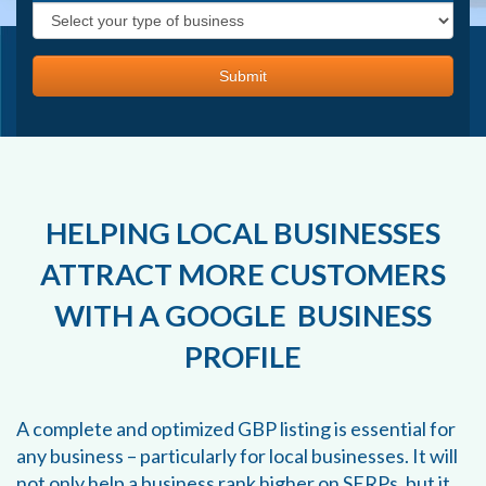
HELPING LOCAL BUSINESSES
ATTRACT MORE CUSTOMERS
WITH A GOOGLE BUSINESS
PROFILE
A complete and optimized GBP listing is essential for
any business – particularly for local businesses. It will
not only help a business rank higher on SERPs, but it