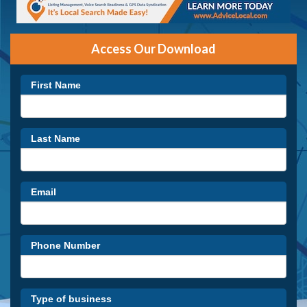
Access Our Download