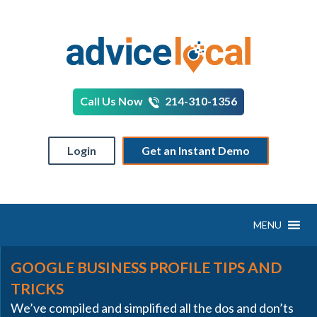
Call Us Now
214-310-1356
Login
Get an Instant Demo
MENU
GOOGLE BUSINESS PROFILE TIPS AND
TRICKS
We’ve compiled and simplified all the dos and don’ts