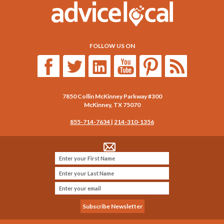
FOLLOW US ON
7850 Collin McKinney Parkway #300
McKinney
,
TX
75070
855-714-7634
|
214-310-1356