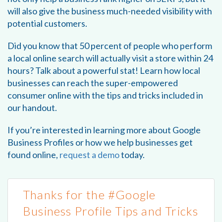
will also give the business much-needed visibility with
potential customers.
Did you know that 50 percent of people who perform
a local online search will actually visit a store within 24
hours? Talk about a powerful stat! Learn how local
businesses can reach the super-empowered
consumer online with the tips and tricks included in
our handout.
If you’re interested in learning more about Google
Business Profiles or how we help businesses get
found online,
request a demo
today.
Thanks for the #Google
Business Profile Tips and Tricks