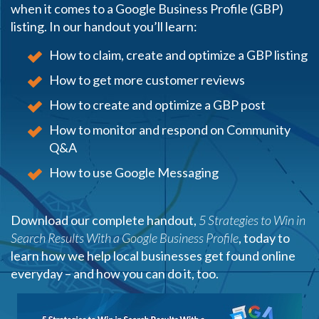
when it comes to a Google Business Profile (GBP)
listing. In our handout you’ll learn:
How to claim, create and optimize a GBP listing
How to get more customer reviews
How to create and optimize a GBP post
How to monitor and respond on Community
Q&A
How to use Google Messaging
Download our complete handout,
5 Strategies to Win in
Search Results With a Google Business Profile
, today to
learn how we help local businesses get found online
everyday – and how you can do it, too.