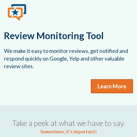
Review Monitoring Tool
We make it easy to monitor reviews, get notified and
respond quickly on Google, Yelp and other valuable
review sites.
Learn More
Take a peek at what we have to say.
Sometimes, it's important!