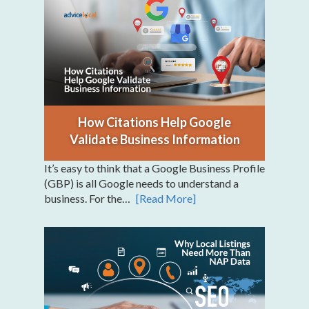
How Citations Help Google
Validate Business Information
It’s easy to think that a Google Business Profile
(GBP) is all Google needs to understand a
business. For the…
[Read More]