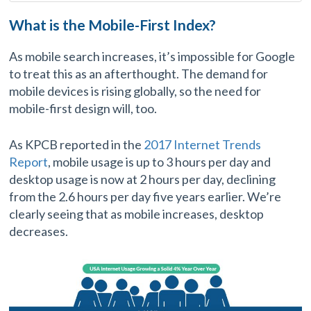
What is the Mobile-First Index?
As mobile search increases, it’s impossible for Google
to treat this as an afterthought. The demand for
mobile devices is rising globally, so the need for
mobile-first design will, too.
As KPCB reported in the
2017 Internet Trends
Report
, mobile usage is up to 3 hours per day and
desktop usage is now at 2 hours per day, declining
from the 2.6 hours per day five years earlier. We’re
clearly seeing that as mobile increases, desktop
decreases.