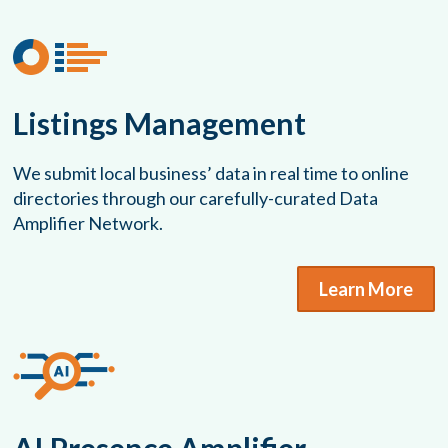
Listings Management
We submit local business’ data in real time to online
directories through our carefully-curated Data
Amplifier Network.
Learn More