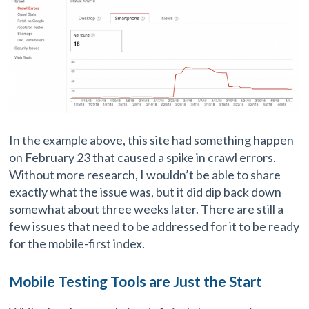
In the example above, this site had something happen
on February 23 that caused a spike in crawl errors.
Without more research, I wouldn’t be able to share
exactly what the issue was, but it did dip back down
somewhat about three weeks later. There are still a
few issues that need to be addressed for it to be ready
for the mobile-first index.
Mobile Testing Tools are Just the Start