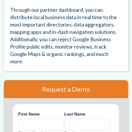
Through our partner dashboard, you can
distribute local business data in real time to the
most important directories, data aggregators,
mapping apps and in-dash navigation solutions.
Additionally, you can reject Google Business
Profile public edits, monitor reviews, track
Google Maps & organic rankings, and much
more.
Request a Demo