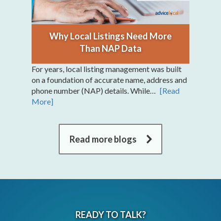
Why Local Listings Need More
Than NAP Data
For years, local listing management was built
on a foundation of accurate name, address and
phone number (NAP) details. While…
[Read
More]
Read more blogs
READY TO TALK?