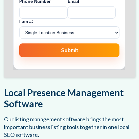
Local Presence Management
Software
Our listing management software brings the most
important business listing tools together in one local
SEO software.