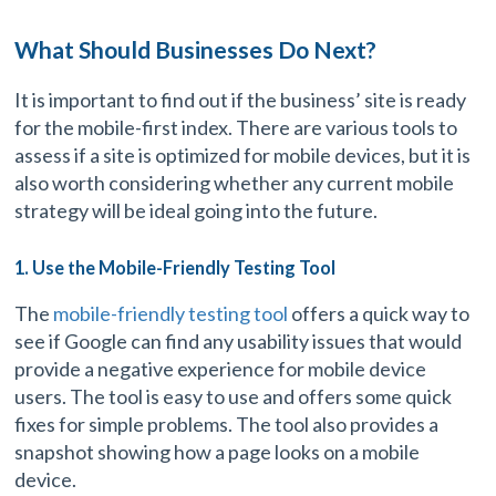
What Should Businesses Do Next?
It is important to find out if the business’ site is ready
for the mobile-first index. There are various tools to
assess if a site is optimized for mobile devices, but it is
also worth considering whether any current mobile
strategy will be ideal going into the future.
1. Use the Mobile-Friendly Testing Tool
The
mobile-friendly testing tool
offers a quick way to
see if Google can find any usability issues that would
provide a negative experience for mobile device
users. The tool is easy to use and offers some quick
fixes for simple problems. The tool also provides a
snapshot showing how a page looks on a mobile
device.