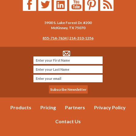
5900 S. Lake Forest Dr. #200
McKinney
,
TX
75070
855-714-7634
|
214-310-1356
Products
Pricing
Partners
Privacy Policy
Contact Us