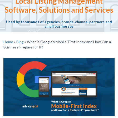
Local Listing Management
Software, Solutions and Services
Used by thousands of agencies, brands, channel partners and
small businesses
Home
»
Blog
»
What is Google’s Mobile-First Index and How Can a
Business Prepare for It?