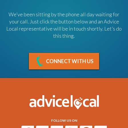
We’ve been sitting by the phone all day waiting for
your call. Just click the button below and an Advice
Local representative will be in touch shortly. Let’s do
this thing.
CONNECT WITH US
FOLLOW US ON