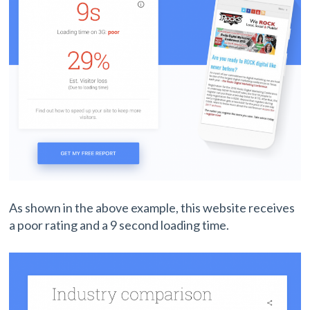
As shown in the above example, this website receives
a poor rating and a 9 second loading time.