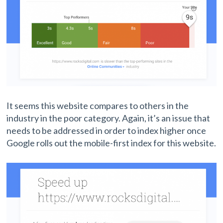
It seems this website compares to others in the
industry in the poor category. Again, it’s an issue that
needs to be addressed in order to index higher once
Google rolls out the mobile-first index for this website.