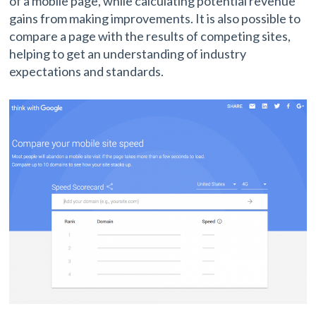
of a mobile page, while calculating potential revenue
gains from making improvements. It is also possible to
compare a page with the results of competing sites,
helping to get an understanding of industry
expectations and standards.