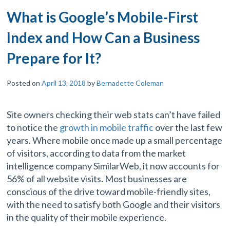
What is Google’s Mobile-First
Index and How Can a Business
Prepare for It?
Posted on
April 13, 2018
by
Bernadette Coleman
Site owners checking their web stats can’t have failed
to notice the
growth in mobile traffic
over the last few
years. Where mobile once made up a small percentage
of visitors, according to data from the market
intelligence company SimilarWeb, it now accounts for
56% of all website visits. Most businesses are
conscious of the drive toward mobile-friendly sites,
with the need to satisfy both Google and their visitors
in the quality of their mobile experience.