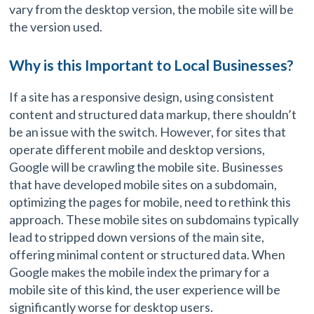
vary from the desktop version, the mobile site will be
the version used.
Why is this Important to Local Businesses?
If a site has a responsive design, using consistent
content and structured data markup, there shouldn’t
be an issue with the switch. However, for sites that
operate different mobile and desktop versions,
Google will be crawling the mobile site. Businesses
that have developed mobile sites on a subdomain,
optimizing the pages for mobile, need to rethink this
approach. These mobile sites on subdomains typically
lead to stripped down versions of the main site,
offering minimal content or structured data. When
Google makes the mobile index the primary for a
mobile site of this kind, the user experience will be
significantly worse for desktop users.