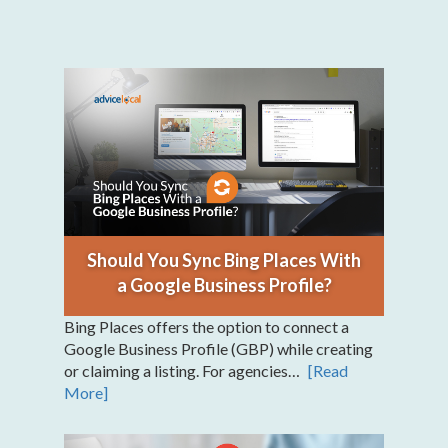
Should You Sync Bing Places With
a Google Business Profile?
Bing Places offers the option to connect a
Google Business Profile (GBP) while creating
or claiming a listing. For agencies…
[Read
More]