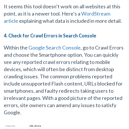
It seems this tool doesn’t work on all websites at this
point, as it is a newer tool. Here’s a
WordStream
article
explaining what data is included in more detail.
4. Check for Crawl Errors in Search Console
Within the
Google Search Console
, go to Crawl Errors
and choose the Smartphone option. You can quickly
see any reported crawl errors relating to mobile
devices, which will often be distinct from desktop
crawling issues. The common problems reported
include unsupported Flash content, URLs blocked for
smartphones, and faulty redirects taking users to
irrelevant pages. With a good picture of the reported
errors, site owners can amend any issues to satisfy
Google.