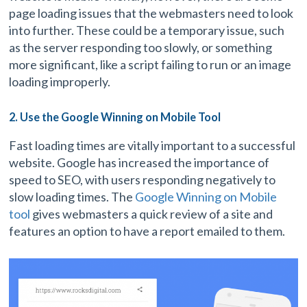
page loading issues that the webmasters need to look
into further. These could be a temporary issue, such
as the server responding too slowly, or something
more significant, like a script failing to run or an image
loading improperly.
2. Use the Google Winning on Mobile Tool
Fast loading times are vitally important to a successful
website. Google has increased the importance of
speed to SEO, with users responding negatively to
slow loading times. The
Google Winning on Mobile
tool
gives webmasters a quick review of a site and
features an option to have a report emailed to them.