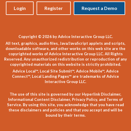
Login
Register
Request a Demo
Copyright © 2026 by Advice Interactive Group LLC.
All text, graphics, audio files, Java/JavaScript applets and scripts,
downloadable software, and other works on this web site are the
copyrighted works of Advice Interactive Group LLC. All Rights
Reserved. Any unauthorized redistribution or reproduction of any
copyrighted materials on this website is strictly prohibited.
Advice Local™, Local Site Submit™, Advice Mobile™, Advice
Connect™, Local Landing Pages™ are trademarks of Advice
Interactive Group LLC.
The use of this site is governed by our
Hyperlink Disclaimer
,
Informational Content Disclaimer
,
Privacy Policy
, and
Terms of
Service
. By using this site, you acknowledge that you have read
these disclaimers and policies and that you accept and will be
bound by their terms.