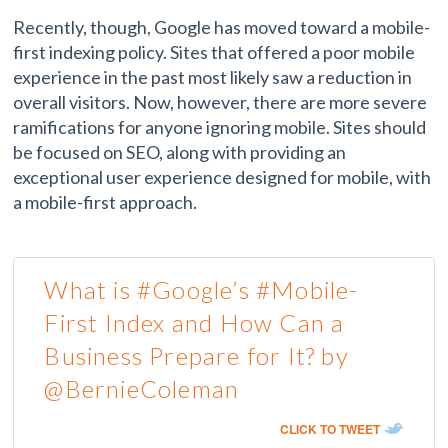
Recently, though, Google has moved toward a mobile-
first indexing policy. Sites that offered a poor mobile
experience in the past most likely saw a reduction in
overall visitors. Now, however, there are more severe
ramifications for anyone ignoring mobile. Sites should
be focused on SEO, along with providing an
exceptional user experience designed for mobile, with
a mobile-first approach.
What is #Google’s #Mobile-
First Index and How Can a
Business Prepare for It? by
@BernieColeman
CLICK TO TWEET