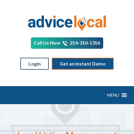
Call Us Now
214-310-1356
Login
Get an Instant Demo
MENU