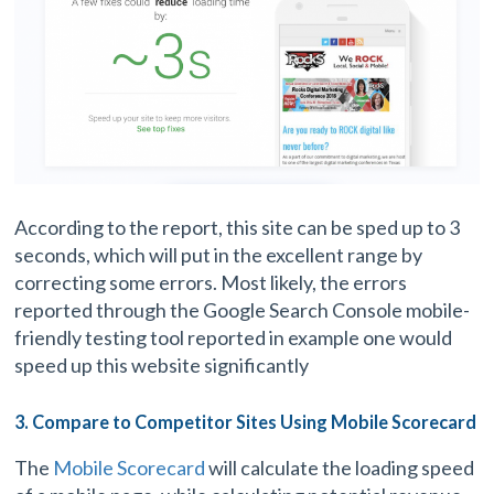
According to the report, this site can be sped up to 3
seconds, which will put in the excellent range by
correcting some errors. Most likely, the errors
reported through the Google Search Console mobile-
friendly testing tool reported in example one would
speed up this website significantly
3. Compare to Competitor Sites Using Mobile Scorecard
The
Mobile Scorecard
will calculate the loading speed