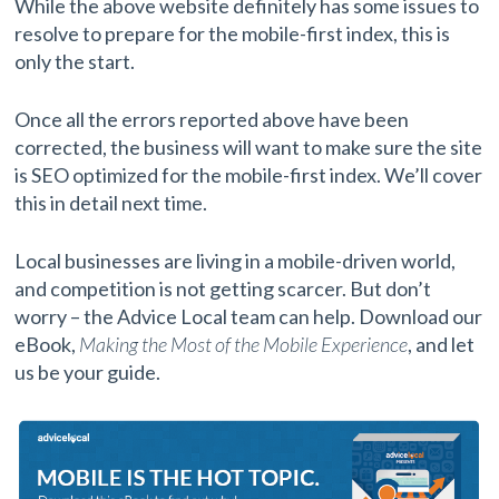
While the above website definitely has some issues to
resolve to prepare for the mobile-first index, this is
only the start.
Once all the errors reported above have been
corrected, the business will want to make sure the site
is SEO optimized for the mobile-first index. We’ll cover
this in detail next time.
Local businesses are living in a mobile-driven world,
and competition is not getting scarcer. But don’t
worry – the Advice Local team can help. Download our
eBook,
Making the Most of the Mobile Experience
, and let
us be your guide.