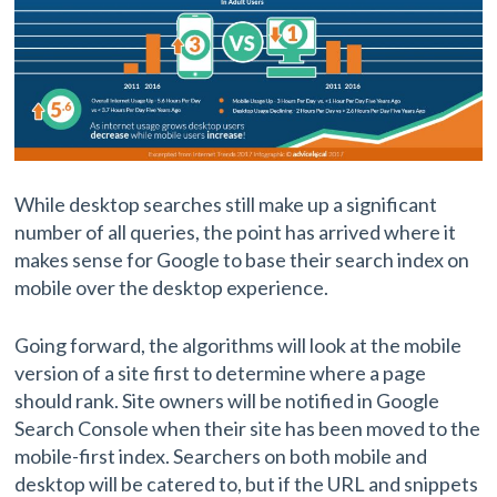
While desktop searches still make up a significant
number of all queries, the point has arrived where it
makes sense for Google to base their search index on
mobile over the desktop experience.
Going forward, the algorithms will look at the mobile
version of a site first to determine where a page
should rank. Site owners will be notified in Google
Search Console when their site has been moved to the
mobile-first index. Searchers on both mobile and
desktop will be catered to, but if the URL and snippets