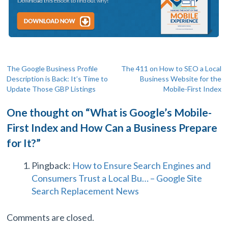
Post
The Google Business Profile
The 411 on How to SEO a Local
Description is Back: It’s Time to
Business Website for the
navigation
Update Those GBP Listings
Mobile-First Index
One thought on “
What is Google’s Mobile-
First Index and How Can a Business Prepare
for It?
”
Pingback:
How to Ensure Search Engines and
Consumers Trust a Local Bu… – Google Site
Search Replacement News
Comments are closed.