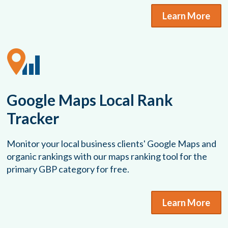
Learn More
Google Maps Local Rank
Tracker
Monitor your local business clients' Google Maps and
organic rankings with our maps ranking tool for the
primary GBP category for free.
Learn More