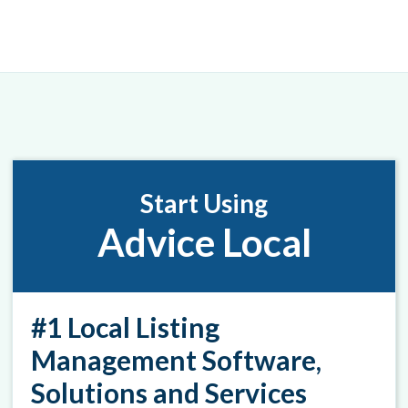
Start Using
Advice Local
#1 Local Listing
Management Software,
Solutions and Services