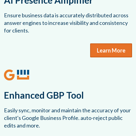
AI Presence Amplifier
Ensure business data is accurately distributed across
answer engines to increase visibility and consistency
for clients.
Learn More
Enhanced GBP Tool
Easily sync, monitor and maintain the accuracy of your
client's Google Business Profile. auto-reject public
edits and more.