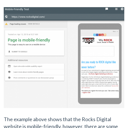
The example above shows that the Rocks Digital
website is mobile-friendly, however, there are some