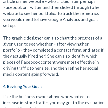
article on her website – who clicked from perhaps
Facebook or Twitter and then clicked through to her
website to see her portfolio. To track these metrics
you would need to have Google Analytics and goals
set up.
The graphic designer can also chart the progress of a
given user, to see whether – after viewing her
portfolio – they completed a contact form, and later, if
they actually hired her! She can also identify which
pieces of Facebook content were most effective in
driving traffic to her site, and then refine her social
media content going forward.
4. Revising Your Goals
Like the business owner above who wanted to
increase in-store traffic, you may get to the evaluation