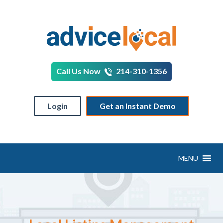
Call Us Now
214-310-1356
Login
Get an Instant Demo
MENU