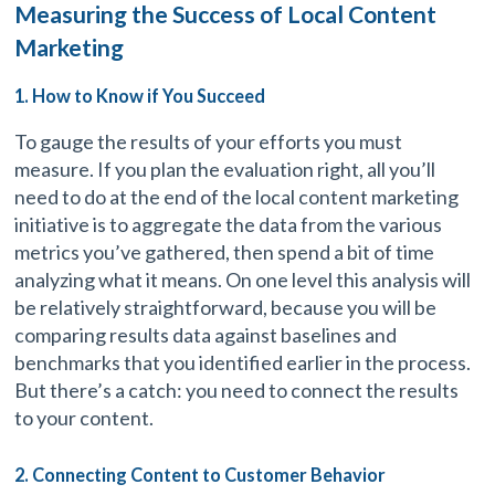
Measuring the Success of Local Content
Marketing
1. How to Know if You Succeed
To gauge the results of your efforts you must
measure. If you plan the evaluation right, all you’ll
need to do at the end of the local content marketing
initiative is to aggregate the data from the various
metrics you’ve gathered, then spend a bit of time
analyzing what it means. On one level this analysis will
be relatively straightforward, because you will be
comparing results data against baselines and
benchmarks that you identified earlier in the process.
But there’s a catch: you need to connect the results
to your content.
2. Connecting Content to Customer Behavior