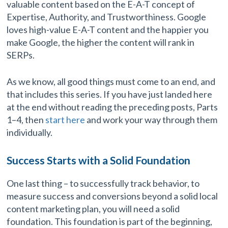
valuable content based on the E-A-T concept of
Expertise, Authority, and Trustworthiness. Google
loves high-value E-A-T content and the happier you
make Google, the higher the content will rank in
SERPs.
As we know, all good things must come to an end, and
that includes this series. If you have just landed here
at the end without reading the preceding posts, Parts
1–4, then
start here
and work your way through them
individually.
Success Starts with a Solid Foundation
One last thing – to successfully track behavior, to
measure success and conversions beyond a solid local
content marketing plan, you will need a solid
foundation. This foundation is part of the beginning,