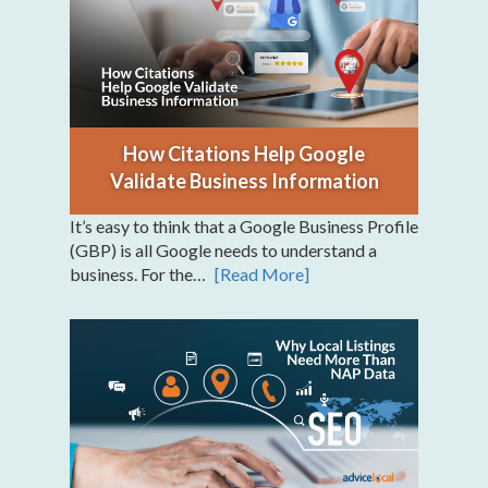
How Citations Help Google
Validate Business Information
It’s easy to think that a Google Business Profile
(GBP) is all Google needs to understand a
business. For the…
[Read More]