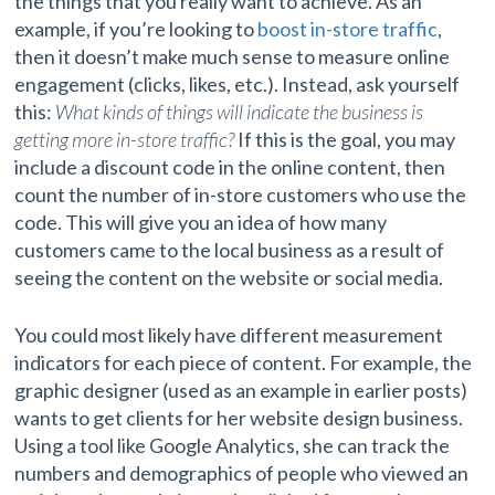
the things that you really want to achieve. As an
example, if you’re looking to
boost in-store traffic
,
then it doesn’t make much sense to measure online
engagement (clicks, likes, etc.). Instead, ask yourself
this:
What kinds of things will indicate the business is
getting more in-store traffic?
If this is the goal, you may
include a discount code in the online content, then
count the number of in-store customers who use the
code. This will give you an idea of how many
customers came to the local business as a result of
seeing the content on the website or social media.
You could most likely have different measurement
indicators for each piece of content. For example, the
graphic designer (used as an example in earlier posts)
wants to get clients for her website design business.
Using a tool like Google Analytics, she can track the
numbers and demographics of people who viewed an