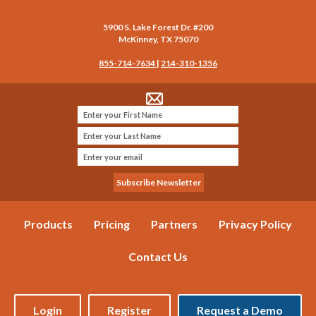
5900 S. Lake Forest Dr. #200
McKinney
,
TX
75070
855-714-7634
|
214-310-1356
Products
Pricing
Partners
Privacy Policy
Contact Us
Login
Register
Request a Demo