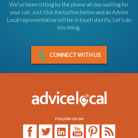
We’ve been sitting by the phone all day waiting for
your call. Just click the button below and an Advice
Local representative will be in touch shortly. Let’s do
this thing.
CONNECT WITH US
FOLLOW US ON