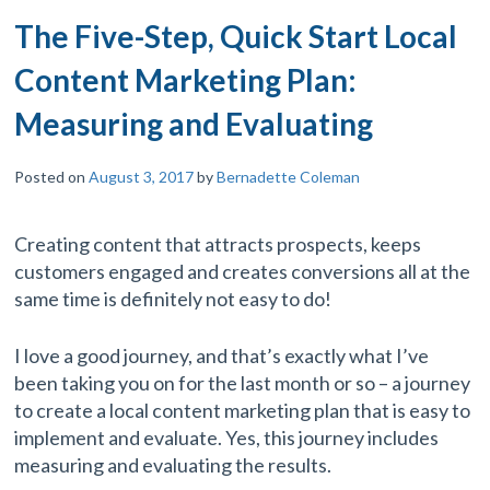
The Five-Step, Quick Start Local
Content Marketing Plan:
Measuring and Evaluating
Posted on
August 3, 2017
by
Bernadette Coleman
Creating content that attracts prospects, keeps
customers engaged and creates conversions all at the
same time is definitely not easy to do!
I love a good journey, and that’s exactly what I’ve
been taking you on for the last month or so – a journey
to create a local content marketing plan that is easy to
implement and evaluate. Yes, this journey includes
measuring and evaluating the results.