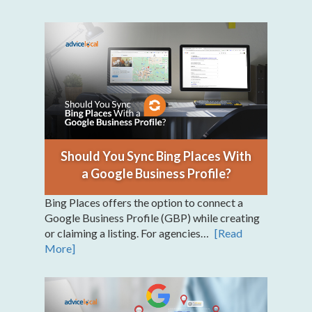
Should You Sync Bing Places With
a Google Business Profile?
Bing Places offers the option to connect a
Google Business Profile (GBP) while creating
or claiming a listing. For agencies…
[Read
More]