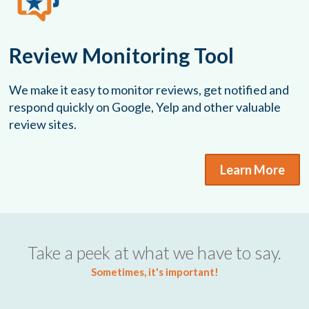
Review Monitoring Tool
We make it easy to monitor reviews, get notified and
respond quickly on Google, Yelp and other valuable
review sites.
Learn More
Take a peek at what we have to say.
Sometimes, it's important!