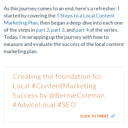
As this journey comes to an end, here’s a refresher: I
started by covering the
5 Steps to a Local Content
Marketing Plan
, then began a deep-dive into each one
of the steps in
part 2
,
part 3
, and
part 4
of the series.
Today, I’m wrapping up the journey with how to
measure and evaluate the success of the local content
marketing plan.
Creating the foundation for
Local #ContentMarketing
Success by @BernieColeman
#AdviceLocal #SEO
CLICK TO TWEET