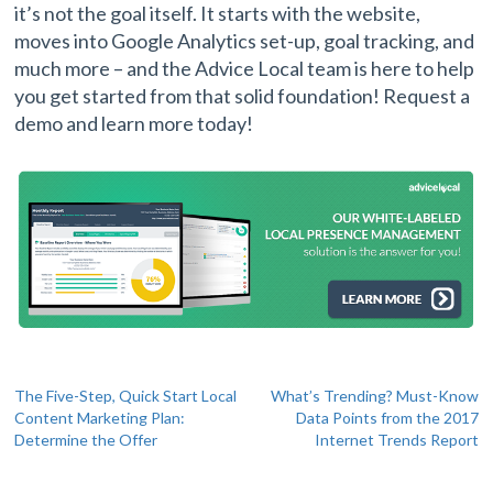
it’s not the goal itself. It starts with the website,
moves into Google Analytics set-up, goal tracking, and
much more – and the Advice Local team is here to help
you get started from that solid foundation! Request a
demo and learn more today!
Post
The Five-Step, Quick Start Local
What’s Trending? Must-Know
Content Marketing Plan:
Data Points from the 2017
navigation
Determine the Offer
Internet Trends Report