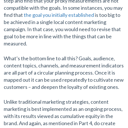
step and find that your proxy measurements are not
compatible with the goals. In some instances, you may
find that
the goal you initially established
is too big to
be achieved in a single local content marketing
campaign. In that case, you would need to revise that
goal to be more in line with the things that can be
measured.
What’s the bottom line to all this? Goals, audience,
content topics, channels, and measurement indicators
are all part of a circular planning process. Once it is
mapped out it can be used repeatedly to cultivate new
customers – and deepen the loyalty of existing ones.
Unlike traditional marketing strategies, content
marketing is best implemented as an ongoing process,
with its results viewed as cumulative equity in the
brand. And again, as mentioned in Part 4, do create