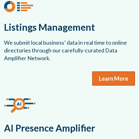
Listings Management
We submit local business’ data in real time to online
directories through our carefully-curated Data
Amplifier Network.
Learn More
AI Presence Amplifier