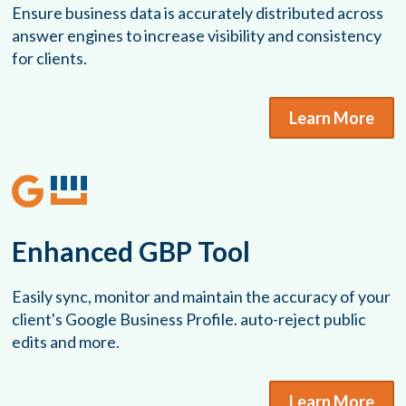
Ensure business data is accurately distributed across
answer engines to increase visibility and consistency
for clients.
Learn More
Enhanced GBP Tool
Easily sync, monitor and maintain the accuracy of your
client's Google Business Profile. auto-reject public
edits and more.
Learn More