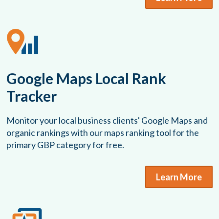
Google Maps Local Rank
Tracker
Monitor your local business clients' Google Maps and
organic rankings with our maps ranking tool for the
primary GBP category for free.
Learn More