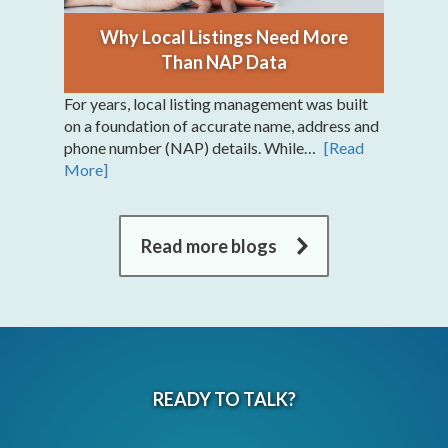
Why Local Listings Need More
Than NAP Data
For years, local listing management was built
on a foundation of accurate name, address and
phone number (NAP) details. While…
[Read
More]
Read more blogs
READY TO TALK?