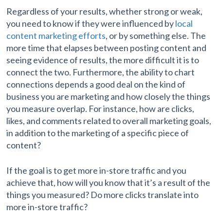
Regardless of your results, whether strong or weak,
you need to know if they were influenced by
local
content marketing efforts
, or by something else. The
more time that elapses between posting content and
seeing evidence of results, the more difficult it is to
connect the two. Furthermore, the ability to chart
connections depends a good deal on the kind of
business you are marketing and how closely the things
you measure overlap. For instance, how are clicks,
likes, and comments related to overall marketing goals,
in addition to the marketing of a specific piece of
content?
If the goal is to get more in-store traffic and you
achieve that, how will you know that it’s a result of the
things you measured? Do more clicks translate into
more in-store traffic?