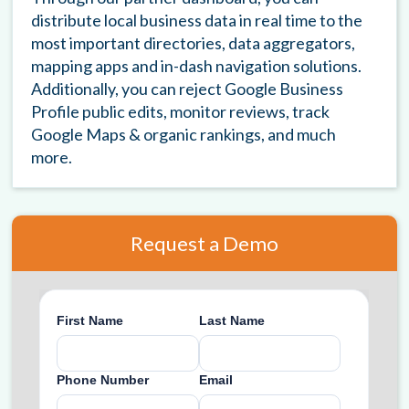
distribute local business data in real time to the
most important directories, data aggregators,
mapping apps and in-dash navigation solutions.
Additionally, you can reject Google Business
Profile public edits, monitor reviews, track
Google Maps & organic rankings, and much
more.
Request a Demo