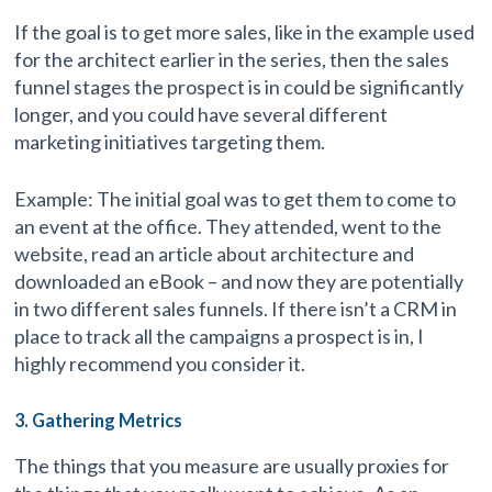
If the goal is to get more sales, like in the example used
for the architect earlier in the series, then the sales
funnel stages the prospect is in could be significantly
longer, and you could have several different
marketing initiatives targeting them.
Example: The initial goal was to get them to come to
an event at the office. They attended, went to the
website, read an article about architecture and
downloaded an eBook – and now they are potentially
in two different sales funnels. If there isn’t a CRM in
place to track all the campaigns a prospect is in, I
highly recommend you consider it.
3. Gathering Metrics
The things that you measure are usually proxies for