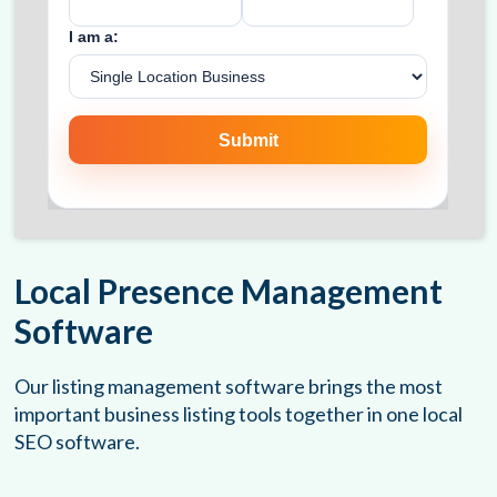
Local Presence Management
Software
Our listing management software brings the most
important business listing tools together in one local
SEO software.