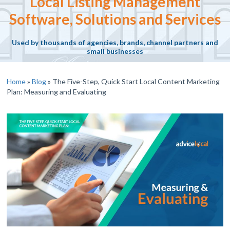
Local Listing Management
Software, Solutions and Services
Used by thousands of agencies, brands, channel partners and
small businesses
Home
»
Blog
»
The Five-Step, Quick Start Local Content Marketing
Plan: Measuring and Evaluating