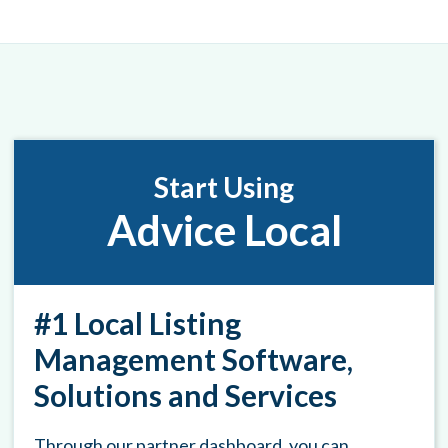
Start Using
Advice Local
#1 Local Listing
Management Software,
Solutions and Services
Through our partner dashboard, you can