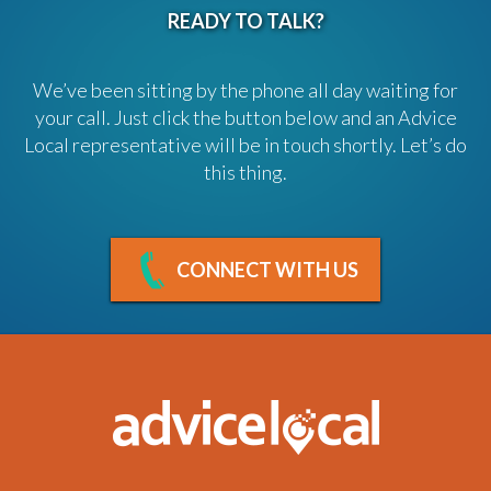
READY TO TALK?
We’ve been sitting by the phone all day waiting for
your call. Just click the button below and an Advice
Local representative will be in touch shortly. Let’s do
this thing.
CONNECT WITH US