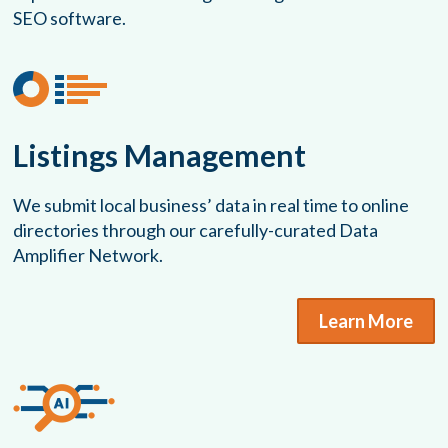
SEO software.
Listings Management
We submit local business’ data in real time to online
directories through our carefully-curated Data
Amplifier Network.
Learn More