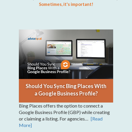
Sometimes, it's important!
Should You Sync Bing Places With
a Google Business Profile?
Bing Places offers the option to connect a
Google Business Profile (GBP) while creating
or claiming a listing. For agencies…
[Read
More]