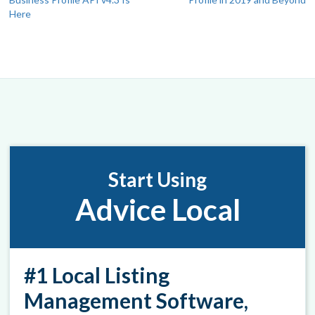
navigation
Here
Start Using
Advice Local
#1 Local Listing
Management Software,