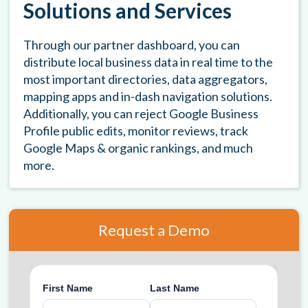
Solutions and Services
Through our partner dashboard, you can
distribute local business data in real time to the
most important directories, data aggregators,
mapping apps and in-dash navigation solutions.
Additionally, you can reject Google Business
Profile public edits, monitor reviews, track
Google Maps & organic rankings, and much
more.
Request a Demo