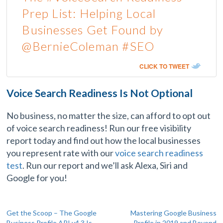
Prep List: Helping Local
Businesses Get Found by
@BernieColeman #SEO
CLICK TO TWEET
Voice Search Readiness Is Not Optional
No business, no matter the size, can afford to opt out
of voice search readiness! Run our free visibility
report today and find out how the local businesses
you represent rate with our
voice search readiness
test
. Run our report and we’ll ask Alexa, Siri and
Google for you!
Post
Get the Scoop – The Google
Mastering Google Business
Business Profile API v4.3 Is
Profile in 2019 and Beyond