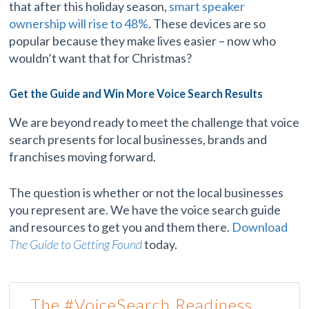
that after this holiday season,
smart speaker
ownership will rise to 48%
. These devices are so
popular because they make lives easier – now who
wouldn’t want that for Christmas?
Get the Guide and Win More Voice Search Results
We are beyond ready to meet the challenge that voice
search presents for local businesses, brands and
franchises moving forward.
The question is whether or not the local businesses
you represent are. We have the voice search guide
and resources to get you and them there.
Download
The Guide to Getting Found
today.
The #VoiceSearch Readiness