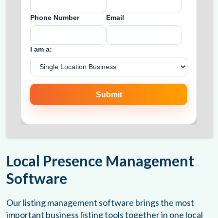
Local Presence Management
Software
Our listing management software brings the most
important business listing tools together in one local