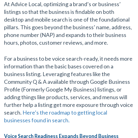
At Advice Local, optimizing a brand’s or business’
listings so that the business is findable on both
desktop and mobile search is one of the foundational
pillars. This goes beyond the business’ name, address,
phone number (NAP) and expands to their business
hours, photos, customer reviews, and more.
For a business to be voice search-ready, it needs more
information than the basic bases covered on a
business listing. Leveraging features like the
Community Q & A available through Google Business
Profile (Formerly Google My Business) listings, or
adding things like products, services, and menus will
further help a listing get more exposure through voice
search.
Here’s the roadmap to getting local
businesses found in search.
Voice Search Readiness Expands Beyond Business