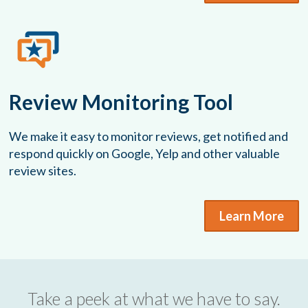
Review Monitoring Tool
We make it easy to monitor reviews, get notified and
respond quickly on Google, Yelp and other valuable
review sites.
Learn More
Take a peek at what we have to say.