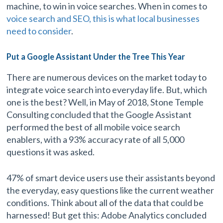
machine, to win in voice searches. When in comes to
voice search and SEO, this is what local businesses
need to consider
.
Put a Google Assistant Under the Tree This Year
There are numerous devices on the market today to
integrate voice search into everyday life. But, which
one is the best? Well, in May of 2018, Stone Temple
Consulting concluded that the Google Assistant
performed the best of all mobile voice search
enablers, with a 93% accuracy rate of all 5,000
questions it was asked.
47% of smart device users use their assistants beyond
the everyday, easy questions like the current weather
conditions. Think about all of the data that could be
harnessed! But get this: Adobe Analytics concluded