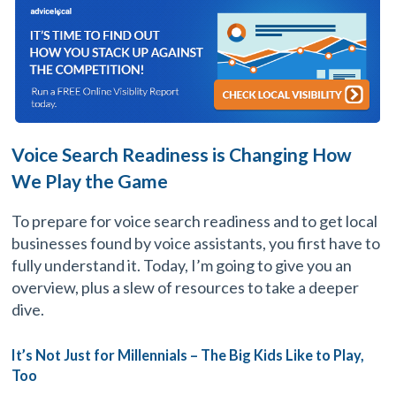
Voice Search Readiness is Changing How
We Play the Game
To prepare for voice search readiness and to get local
businesses found by voice assistants, you first have to
fully understand it. Today, I’m going to give you an
overview, plus a slew of resources to take a deeper
dive.
It’s Not Just for Millennials – The Big Kids Like to Play,
Too