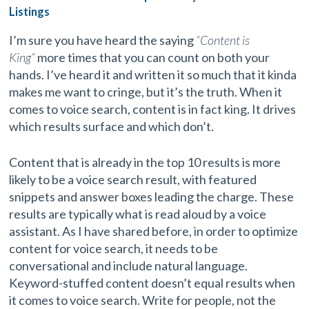
Listings
I’m sure you have heard the saying
“Content is
King”
more times that you can count on both your
hands. I’ve heard it and written it so much that it kinda
makes me want to cringe, but it’s the truth. When it
comes to voice search, content is in fact king. It drives
which results surface and which don’t.
Content that is already in the top 10 results is more
likely to be a voice search result, with featured
snippets and answer boxes leading the charge. These
results are typically what is read aloud by a voice
assistant. As I have shared before, in order to optimize
content for voice search, it needs to be
conversational and include natural language.
Keyword-stuffed content doesn’t equal results when
it comes to voice search. Write for people, not the