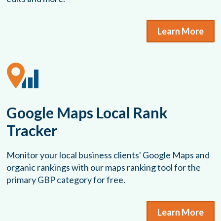
Learn More
Google Maps Local Rank
Tracker
Monitor your local business clients' Google Maps and
organic rankings with our maps ranking tool for the
primary GBP category for free.
Learn More