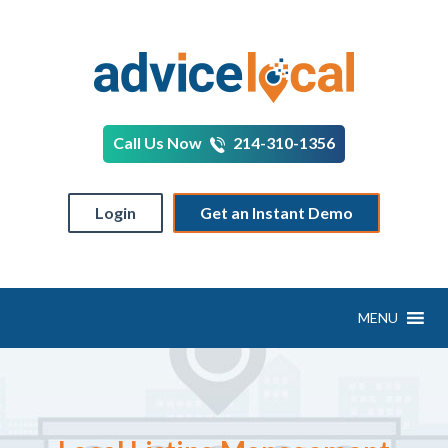
Call Us Now
214-310-1356
Login
Get an Instant Demo
MENU