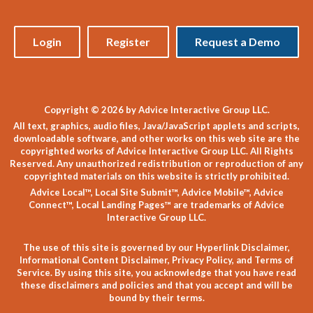
Login
Register
Request a Demo
Copyright © 2026 by Advice Interactive Group LLC.
All text, graphics, audio files, Java/JavaScript applets and scripts,
downloadable software, and other works on this web site are the
copyrighted works of Advice Interactive Group LLC. All Rights
Reserved. Any unauthorized redistribution or reproduction of any
copyrighted materials on this website is strictly prohibited.
Advice Local™, Local Site Submit™, Advice Mobile™, Advice
Connect™, Local Landing Pages™ are trademarks of Advice
Interactive Group LLC.
The use of this site is governed by our
Hyperlink Disclaimer
,
Informational Content Disclaimer
,
Privacy Policy
, and
Terms of
Service
. By using this site, you acknowledge that you have read
these disclaimers and policies and that you accept and will be
bound by their terms.