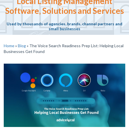
Local Listing Management
Software, Solutions and Services
Used by thousands of agencies, brands, channel partners and
small businesses
Home
»
Blog
»
The Voice Search Readiness Prep List: Helping Local
Businesses Get Found