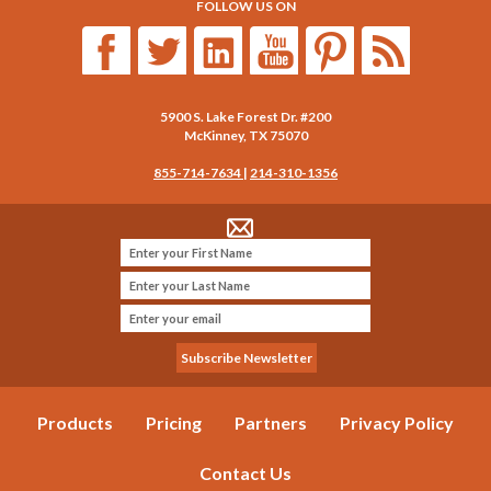
FOLLOW US ON
5900 S. Lake Forest Dr. #200
McKinney
,
TX
75070
855-714-7634
|
214-310-1356
Products
Pricing
Partners
Privacy Policy
Contact Us