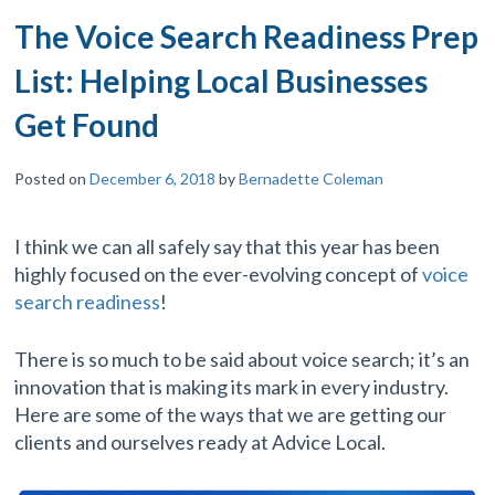
The Voice Search Readiness Prep
List: Helping Local Businesses
Get Found
Posted on
December 6, 2018
by
Bernadette Coleman
I think we can all safely say that this year has been
highly focused on the ever-evolving concept of
voice
search readiness
!
There is so much to be said about voice search; it’s an
innovation that is making its mark in every industry.
Here are some of the ways that we are getting our
clients and ourselves ready at Advice Local.