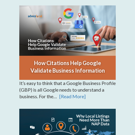
How Citations Help Google
Validate Business Information
It’s easy to think that a Google Business Profile
(GBP) is all Google needs to understand a
business. For the…
[Read More]