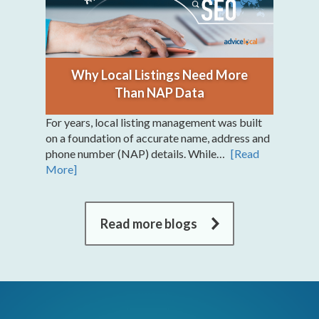
Why Local Listings Need More
Than NAP Data
For years, local listing management was built
on a foundation of accurate name, address and
phone number (NAP) details. While…
[Read
More]
Read more blogs