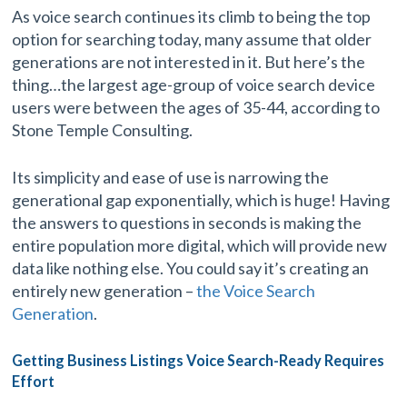
As voice search continues its climb to being the top
option for searching today, many assume that older
generations are not interested in it. But here’s the
thing…the largest age-group of voice search device
users were between the ages of 35-44, according to
Stone Temple Consulting.
Its simplicity and ease of use is narrowing the
generational gap exponentially, which is huge! Having
the answers to questions in seconds is making the
entire population more digital, which will provide new
data like nothing else. You could say it’s creating an
entirely new generation –
the Voice Search
Generation
.
Getting Business Listings Voice Search-Ready Requires
Effort