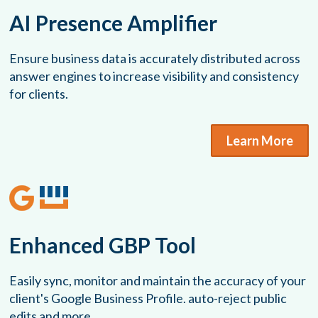
AI Presence Amplifier
Ensure business data is accurately distributed across
answer engines to increase visibility and consistency
for clients.
Learn More
Enhanced GBP Tool
Easily sync, monitor and maintain the accuracy of your
client's Google Business Profile. auto-reject public
edits and more.