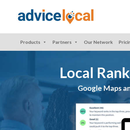
Products
Partners
Our Network
Prici
Local Rank
Google Maps and