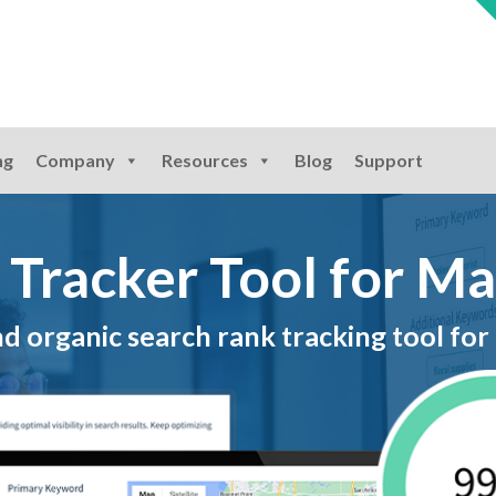
ng
Company
Resources
Blog
Support
 Tracker Tool for M
 organic search rank tracking tool for 