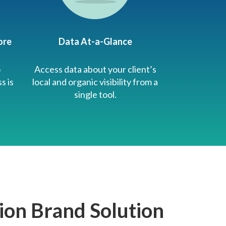
ore
Data At-a-Glance
o
Access data about your client’s
s is
local and organic visibility from a
single tool.
ion Brand Solution