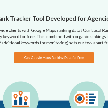
ank Tracker Tool Developed for Agenci
ovide clients with Google Maps ranking data? Our Local R
y keyword for free. This, combined with organic rankings a
9 additional keywords for monitoring) sets our tool apart 
Get Google Maps Ranking Data for Free