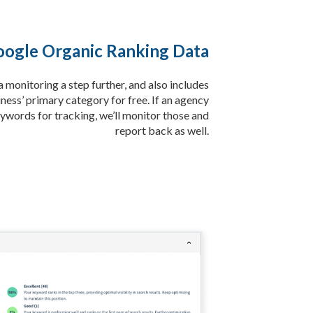
ogle Organic Ranking Data
monitoring a step further, and also includes
ness’ primary category for free. If an agency
ywords for tracking, we’ll monitor those and
report back as well.