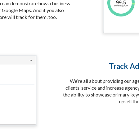
ou can demonstrate how a business
f Google Maps. And if you also
re will track for them, too.
Track Ad
We’re all about providing our ag
clients’ service and increase agenc
the ability to showcase primary key
upsell th