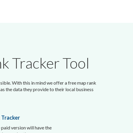
k Tracker Tool
sible. With this in mind we offer a free map rank
as the data they provide to their local business
 Tracker
 paid version will have the