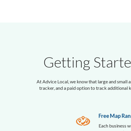
Getting Start
At Advice Local, we know that large and small ag
tracker, and a paid option to track additional 
Free Map Ran
Each business wi