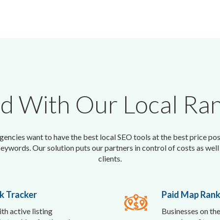
ed With Our Local Ran
encies want to have the best local SEO tools at the best price pos
keywords. Our solution puts our partners in control of costs as well 
clients.
k Tracker
Paid Map Rank
th active listing
Businesses on the