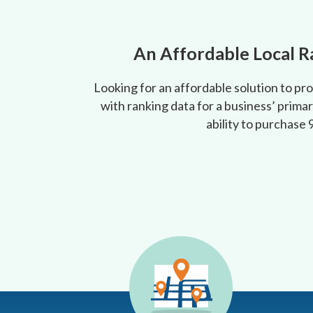
An Affordable Local R
Looking for an affordable solution to pr
with ranking data for a business’ primar
ability to purchase 