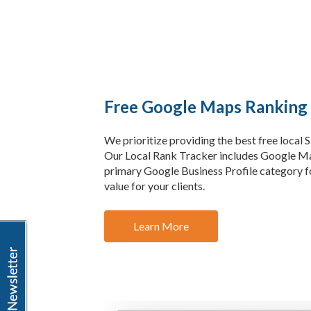
Free Google Maps Ranking
We prioritize providing the best free local 
Our Local Rank Tracker includes Google Ma
primary Google Business Profile category fo
value for your clients.
Learn More