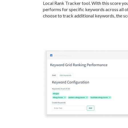
Local Rank Tracker tool. With this score y
performs for specific keywords across all o
choose to track additional keywords, the sco