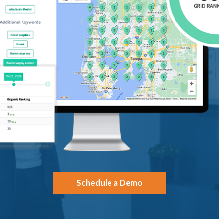
Schedule a Demo