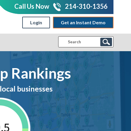
Call Us Now
214-310-1356
Login
Get an Instant Demo
|
ap Rankings
local businesses