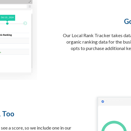
Go
Our Local Rank Tracker takes data 
organic ranking data for the busi
opts to purchase additional ke
, Too
see a score, so we include one in our