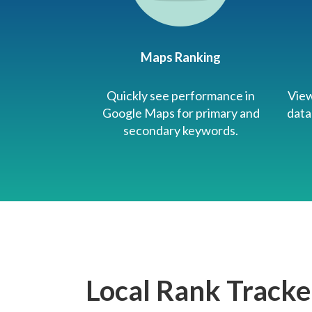
Maps Ranking
Quickly see performance in
View
Google Maps for primary and
data
secondary keywords.
Local Rank Tracke