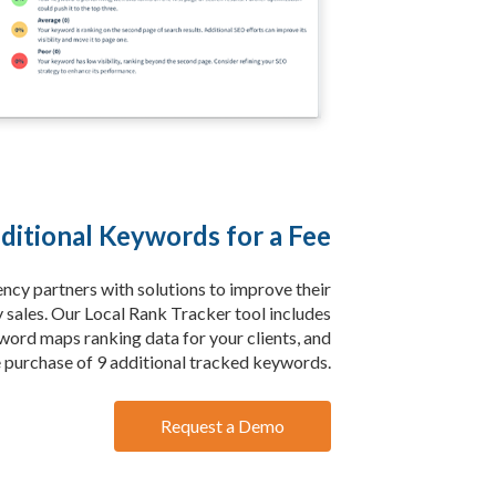
ditional Keywords for a Fee
ency partners with solutions to improve their
y sales. Our Local Rank Tracker tool includes
word maps ranking data for your clients, and
e purchase of 9 additional tracked keywords.
Request a Demo