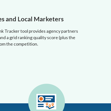
es and Local Marketers
ank Tracker tool provides agency partners
nd a grid ranking quality score (plus the
from the competition.