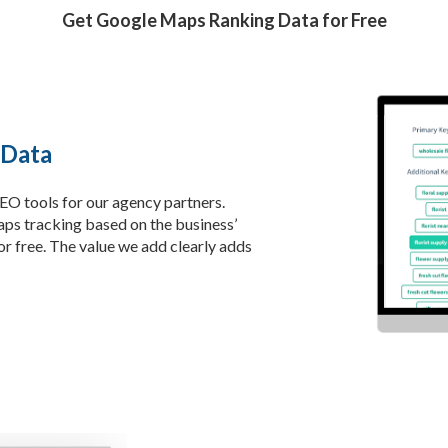
Get Google Maps Ranking Data for Free
 Data
SEO tools for our agency partners.
ps tracking based on the business’
r free. The value we add clearly adds