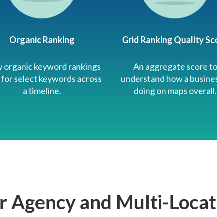
Organic Ranking
Grid Ranking Quality Sc
 organic keyword rankings
An aggregate score t
 for select keywords across
understand how a busines
a timeline.
doing on maps overall.
r Agency and Multi-Locat