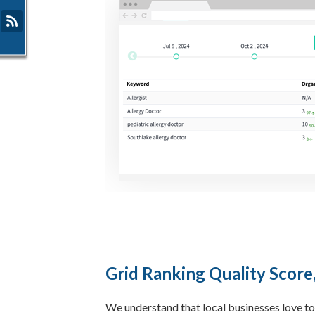
Grid Ranking Quality Score
We understand that local businesses love to 