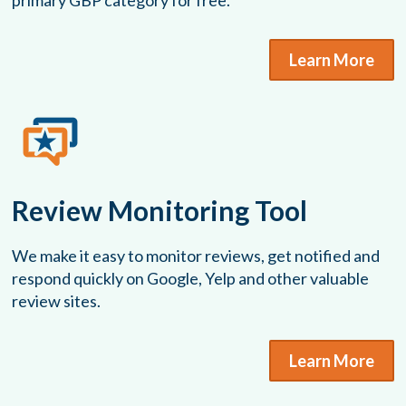
primary GBP category for free.
Learn More
Review Monitoring Tool
We make it easy to monitor reviews, get notified and
respond quickly on Google, Yelp and other valuable
review sites.
Learn More