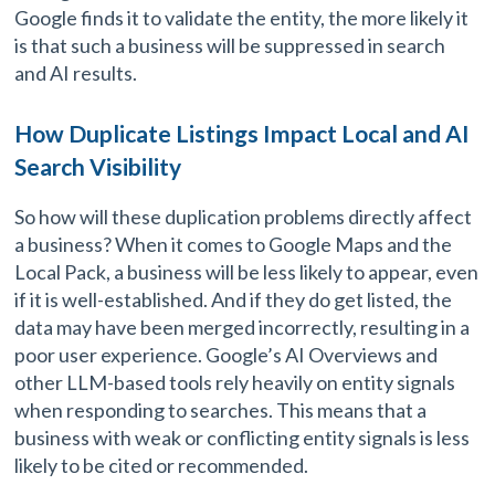
Google finds it to validate the entity, the more likely it
is that such a business will be suppressed in search
and AI results.
How Duplicate Listings Impact Local and AI
Search Visibility
So how will these duplication problems directly affect
a business? When it comes to Google Maps and the
Local Pack, a business will be less likely to appear, even
if it is well-established. And if they do get listed, the
data may have been merged incorrectly, resulting in a
poor user experience. Google’s AI Overviews and
other LLM-based tools rely heavily on entity signals
when responding to searches. This means that a
business with weak or conflicting entity signals is less
likely to be cited or recommended.