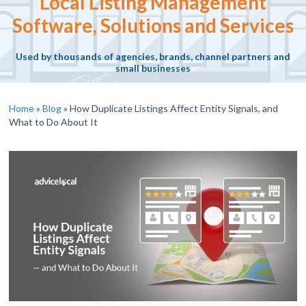
Local Listing Management
Software, Solutions and Services
Used by thousands of agencies, brands, channel partners and
small businesses
Home
»
Blog
»
How Duplicate Listings Affect Entity Signals, and
What to Do About It