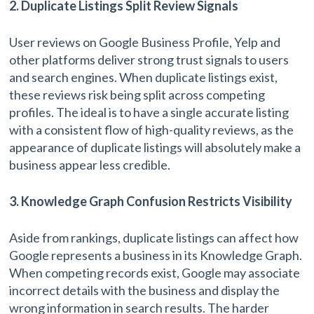
2. Duplicate Listings Split Review Signals
User reviews on Google Business Profile, Yelp and
other platforms deliver strong trust signals to users
and search engines. When duplicate listings exist,
these reviews risk being split across competing
profiles. The ideal is to have a single accurate listing
with a consistent flow of high-quality reviews, as the
appearance of duplicate listings will absolutely make a
business appear less credible.
3. Knowledge Graph Confusion Restricts Visibility
Aside from rankings, duplicate listings can affect how
Google represents a business in its Knowledge Graph.
When competing records exist, Google may associate
incorrect details with the business and display the
wrong information in search results. The harder