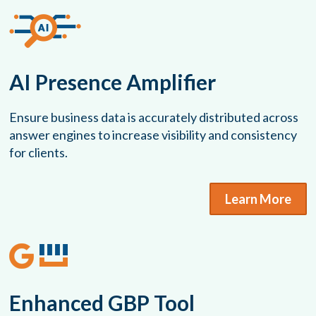
AI Presence Amplifier
Ensure business data is accurately distributed across
answer engines to increase visibility and consistency
for clients.
Learn More
Enhanced GBP Tool