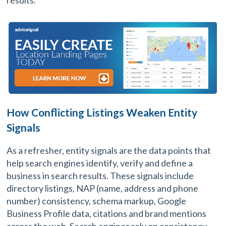
results.
How Conflicting Listings Weaken Entity
Signals
As a refresher, entity signals are the data points that
help search engines identify, verify and define a
business in search results. These signals include
directory listings, NAP (name, address and phone
number) consistency, schema markup, Google
Business Profile data, citations and brand mentions
across the web. Search engines rely on consistency