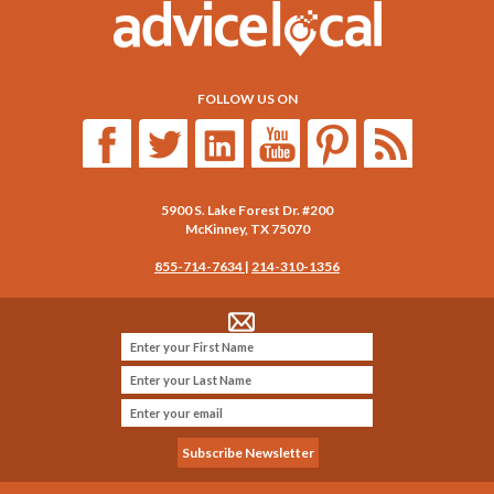
FOLLOW US ON
5900 S. Lake Forest Dr. #200
McKinney
,
TX
75070
855-714-7634
|
214-310-1356