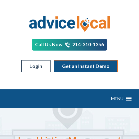
Call Us Now
214-310-1356
Login
Get an Instant Demo
MENU