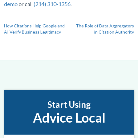
demo
or call
(214) 310-1356
.
Post
How Citations Help Google and
The Role of Data Aggregators
AI Verify Business Legitimacy
in Citation Authority
navigation
Start Using
Advice Local