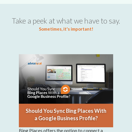
Take a peek at what we have to say.
Sometimes, it's important!
Should You Sync Bing Places With
a Google Business Profile?
Bing Places offers the option to connect a