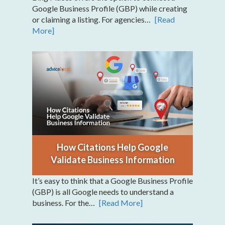
Google Business Profile (GBP) while creating
or claiming a listing. For agencies…
[Read
More]
How Citations Help Google
Validate Business Information
It’s easy to think that a Google Business Profile
(GBP) is all Google needs to understand a
business. For the…
[Read More]