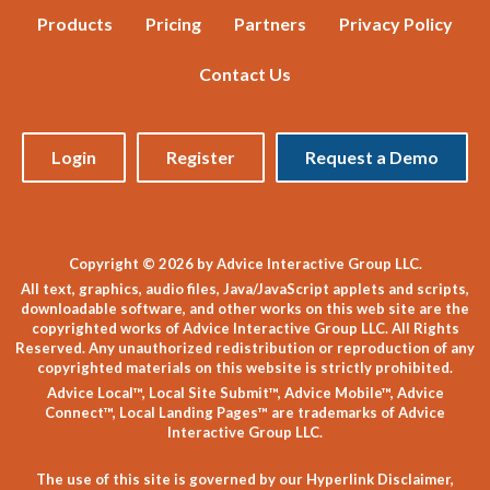
Products
Pricing
Partners
Privacy Policy
Contact Us
Login
Register
Request a Demo
Copyright © 2026 by Advice Interactive Group LLC.
All text, graphics, audio files, Java/JavaScript applets and scripts,
downloadable software, and other works on this web site are the
copyrighted works of Advice Interactive Group LLC. All Rights
Reserved. Any unauthorized redistribution or reproduction of any
copyrighted materials on this website is strictly prohibited.
Advice Local™, Local Site Submit™, Advice Mobile™, Advice
Connect™, Local Landing Pages™ are trademarks of Advice
Interactive Group LLC.
The use of this site is governed by our
Hyperlink Disclaimer
,