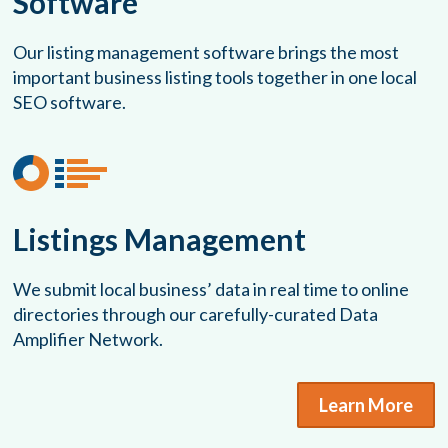
Software
Our listing management software brings the most
important business listing tools together in one local
SEO software.
Listings Management
We submit local business’ data in real time to online
directories through our carefully-curated Data
Amplifier Network.
Learn More