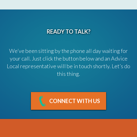
READY TO TALK?
We’ve been sitting by the phone all day waiting for
your call. Just click the button below and an Advice
Local representative will be in touch shortly. Let’s do
this thing.
CONNECT WITH US