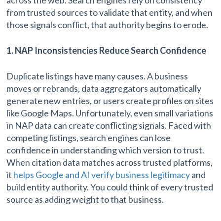
from trusted sources to validate that entity, and when
those signals conflict, that authority begins to erode.
1. NAP Inconsistencies Reduce Search Confidence
Duplicate listings have many causes. A business
moves or rebrands, data aggregators automatically
generate new entries, or users create profiles on sites
like Google Maps. Unfortunately, even small variations
in NAP data can create conflicting signals. Faced with
competing listings, search engines can lose
confidence in understanding which version to trust.
When citation data matches across trusted platforms,
it
helps Google and AI verify business legitimacy
and
build entity authority. You could think of every trusted
source as adding weight to that business.