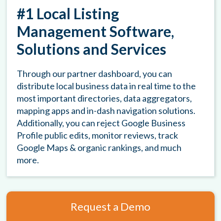
#1 Local Listing
Management Software,
Solutions and Services
Through our partner dashboard, you can
distribute local business data in real time to the
most important directories, data aggregators,
mapping apps and in-dash navigation solutions.
Additionally, you can reject Google Business
Profile public edits, monitor reviews, track
Google Maps & organic rankings, and much
more.
Request a Demo