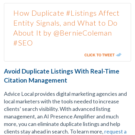
How Duplicate #Listings Affect
Entity Signals, and What to Do
About It by @BernieColeman
#SEO
CLICK TO TWEET
Avoid Duplicate Listings With Real-Time
Citation Management
Advice Local provides digital marketing agencies and
local marketers with the tools needed to increase
clients’ search visibility. With advanced listing
management, an AI Presence Amplifier and much
more, you can eliminate duplicate listings and help
clients stay ahead in search. To learn more,
request a