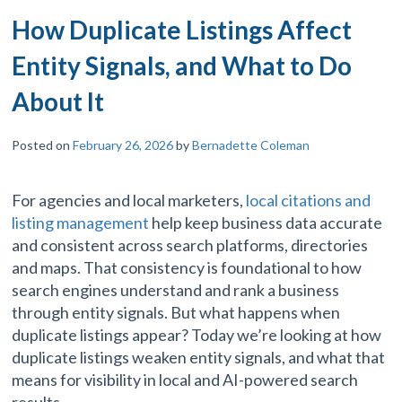
How Duplicate Listings Affect
Entity Signals, and What to Do
About It
Posted on
February 26, 2026
by
Bernadette Coleman
For agencies and local marketers,
local citations and
listing management
help keep business data accurate
and consistent across search platforms, directories
and maps. That consistency is foundational to how
search engines understand and rank a business
through entity signals. But what happens when
duplicate listings appear? Today we’re looking at how
duplicate listings weaken entity signals, and what that
means for visibility in local and AI-powered search