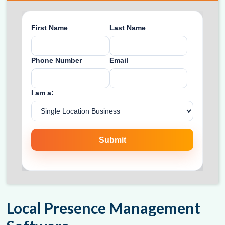
Local Presence Management