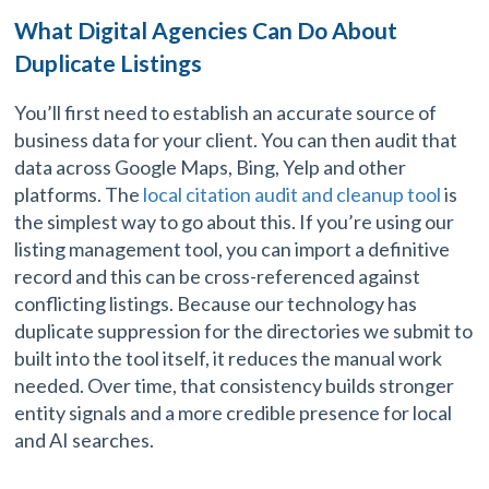
What Digital Agencies Can Do About
Duplicate Listings
You’ll first need to establish an accurate source of
business data for your client. You can then audit that
data across Google Maps, Bing, Yelp and other
platforms. The
local citation audit and cleanup tool
is
the simplest way to go about this. If you’re using our
listing management tool, you can import a definitive
record and this can be cross-referenced against
conflicting listings. Because our technology has
duplicate suppression for the directories we submit to
built into the tool itself, it reduces the manual work
needed. Over time, that consistency builds stronger
entity signals and a more credible presence for local
and AI searches.