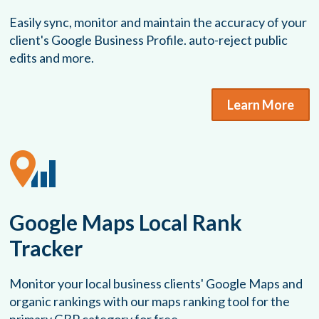
Easily sync, monitor and maintain the accuracy of your
client's Google Business Profile. auto-reject public
edits and more.
Learn More
Google Maps Local Rank
Tracker
Monitor your local business clients' Google Maps and
organic rankings with our maps ranking tool for the