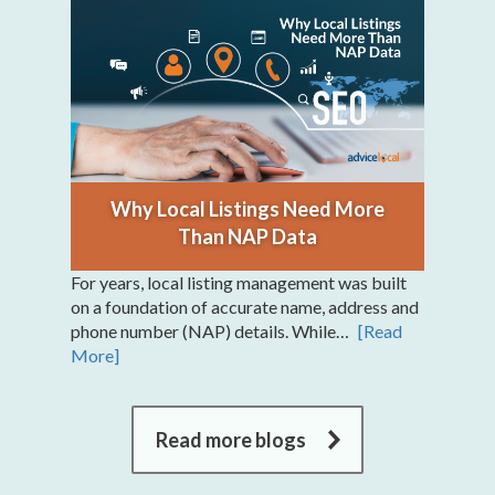
Why Local Listings Need More
Than NAP Data
For years, local listing management was built
on a foundation of accurate name, address and
phone number (NAP) details. While…
[Read
More]
Read more blogs