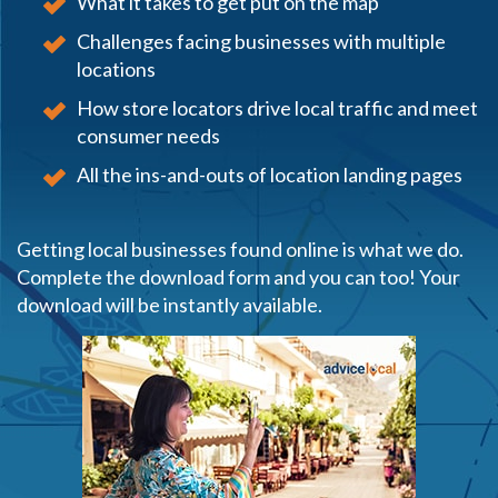
What it takes to get put on the map
Challenges facing businesses with multiple
locations
How store locators drive local traffic and meet
consumer needs
All the ins-and-outs of location landing pages
Getting local businesses found online is what we do.
Complete the download form and you can too! Your
download will be instantly available.