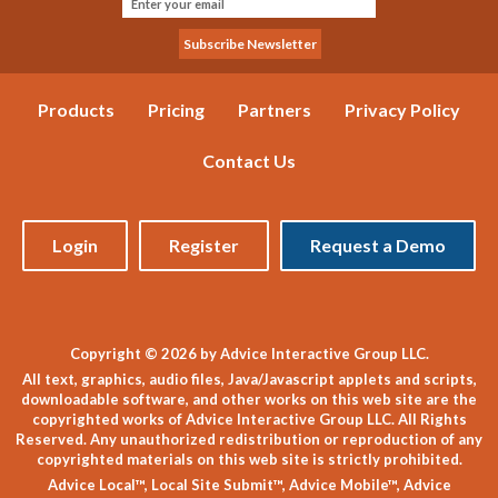
Products
Pricing
Partners
Privacy Policy
Contact Us
Login
Register
Request a Demo
Copyright © 2026 by Advice Interactive Group LLC.
All text, graphics, audio files, Java/Javascript applets and scripts,
downloadable software, and other works on this web site are the
copyrighted works of Advice Interactive Group LLC. All Rights
Reserved. Any unauthorized redistribution or reproduction of any
copyrighted materials on this web site is strictly prohibited.
Advice Local™, Local Site Submit™, Advice Mobile™, Advice