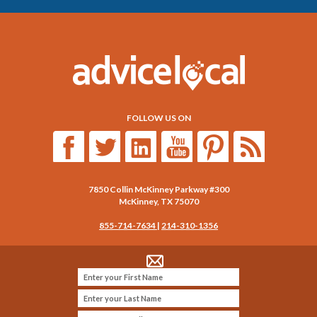
FOLLOW US ON
7850 Collin McKinney Parkway #300
McKinney
,
TX
75070
855-714-7634
|
214-310-1356