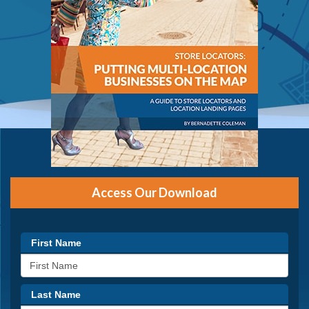
Access Our Download