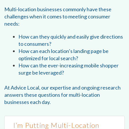
Multi-location businesses commonly have these
challenges when it comes to meeting consumer
needs:
How can they quickly and easily give directions
to consumers?
How can each location’s landing page be
optimized for local search?
How can the ever-increasing mobile shopper
surge be leveraged?
At Advice Local, our expertise and ongoing research
answers these questions for multi-location
businesses each day.
I’m Putting Multi-Location