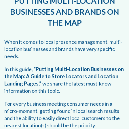
PUTTING MULTI-LOCATION
BUSINESSES AND BRANDS ON
THE MAP
When it comes to local presence management, multi-
location businesses and brands have very specific
needs.
In this guide,
“Putting Multi-Location Businesses on
the Map: A Guide to Store Locators and Location
Landing Pages,”
we share the latest must-know
information on this topic.
For every business meeting consumer needs in a
micro-moment, getting found in local search results
and the ability to easily direct local customers to the
nearest location(s) should be the priority.