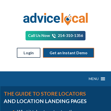
Call Us Now
214-310-1356
Login
Get an Instant Demo
MENU
THE GUIDE TO STORE LOCATORS
AND LOCATION LANDING PAGES