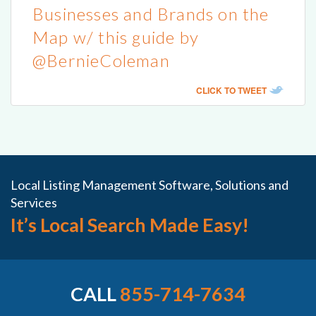
Businesses and Brands on the
Map w/ this guide by
@BernieColeman
CLICK TO TWEET
Local Listing Management Software, Solutions and
Services
It’s Local Search Made Easy!
CALL
855-714-7634