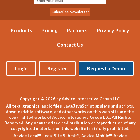
Products
Pricing
Partners
Privacy Policy
Contact Us
Login
Register
Request a Demo
Copyright © 2026 by Advice Interactive Group LLC.
All text, graphics, audio files, Java/JavaScript applets and scripts,
downloadable software, and other works on this web site are the
copyrighted works of Advice Interactive Group LLC. All Rights
Reserved. Any unauthorized redistribution or reproduction of any
copyrighted materials on this website is strictly prohibited.
Advice Local™, Local Site Submit™, Advice Mobile™, Advice