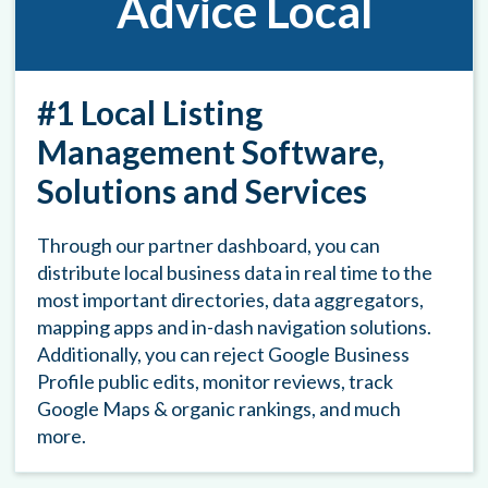
Advice Local
#1 Local Listing
Management Software,
Solutions and Services
Through our partner dashboard, you can
distribute local business data in real time to the
most important directories, data aggregators,
mapping apps and in-dash navigation solutions.
Additionally, you can reject Google Business
Profile public edits, monitor reviews, track
Google Maps & organic rankings, and much
more.