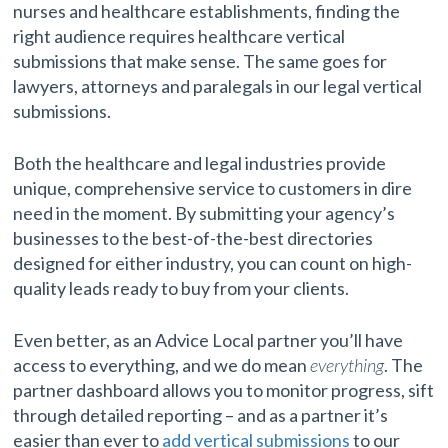
nurses and healthcare establishments, finding the
right audience requires healthcare vertical
submissions that make sense. The same goes for
lawyers, attorneys and paralegals in our legal vertical
submissions.
Both the healthcare and legal industries provide
unique, comprehensive service to customers in dire
need in the moment. By submitting your agency’s
businesses to the best-of-the-best directories
designed for either industry, you can count on high-
quality leads ready to buy from your clients.
Even better, as an Advice Local partner you’ll have
access to everything, and we do mean
everything
. The
partner dashboard allows you to monitor progress, sift
through detailed reporting – and as a partner it’s
easier than ever to
add vertical submissions
to our