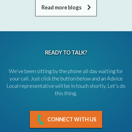
Read more blogs
READY TO TALK?
We’ve been sitting by the phone all day waiting for
your call. Just click the button below and an Advice
Local representative will be in touch shortly. Let’s do
this thing.
CONNECT WITH US