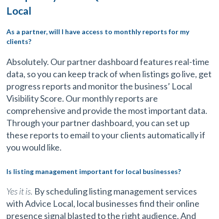
Local
As a partner, will I have access to monthly reports for my
clients?
Absolutely. Our partner dashboard features real-time
data, so you can keep track of when listings go live, get
progress reports and monitor the business’ Local
Visibility Score. Our monthly reports are
comprehensive and provide the most important data.
Through your partner dashboard, you can set up
these reports to email to your clients automatically if
you would like.
Is listing management important for local businesses?
Yes it is.
By scheduling listing management services
with Advice Local, local businesses find their online
presence signal blasted to the right audience. And