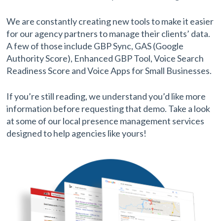
We are constantly creating new tools to make it easier
for our agency partners to manage their clients’ data.
A few of those include GBP Sync, GAS (Google
Authority Score), Enhanced GBP Tool, Voice Search
Readiness Score and Voice Apps for Small Businesses.
If you’re still reading, we understand you’d like more
information before requesting that demo. Take a look
at some of our local presence management services
designed to help agencies like yours!