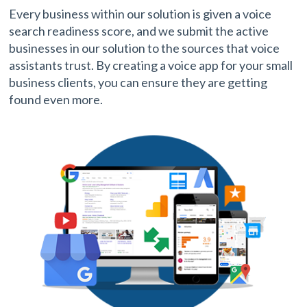
Every business within our solution is given a voice
search readiness score, and we submit the active
businesses in our solution to the sources that voice
assistants trust. By creating a voice app for your small
business clients, you can ensure they are getting
found even more.