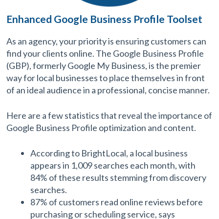
Enhanced Google Business Profile Toolset
As an agency, your priority is ensuring customers can
find your clients online. The Google Business Profile
(GBP), formerly Google My Business, is the premier
way for local businesses to place themselves in front
of an ideal audience in a professional, concise manner.
Here are a few statistics that reveal the importance of
Google Business Profile optimization and content.
According to BrightLocal, a local business
appears in 1,009 searches each month, with
84% of these results stemming from discovery
searches.
87% of customers read online reviews before
purchasing or scheduling service, says