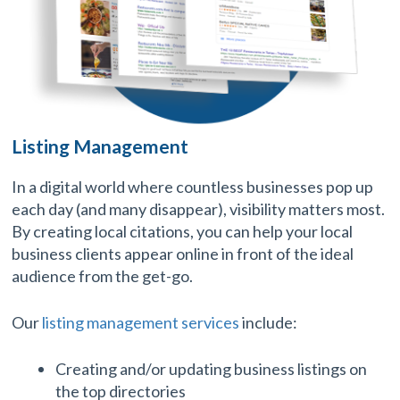
Listing Management
In a digital world where countless businesses pop up
each day (and many disappear), visibility matters most.
By creating local citations, you can help your local
business clients appear online in front of the ideal
audience from the get-go.
Our
listing management services
include:
Creating and/or updating business listings on
the top directories