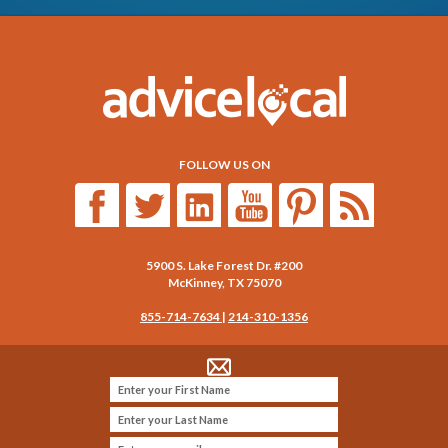
FOLLOW US ON
5900 S. Lake Forest Dr. #200
McKinney
,
TX
75070
855-714-7634
|
214-310-1356