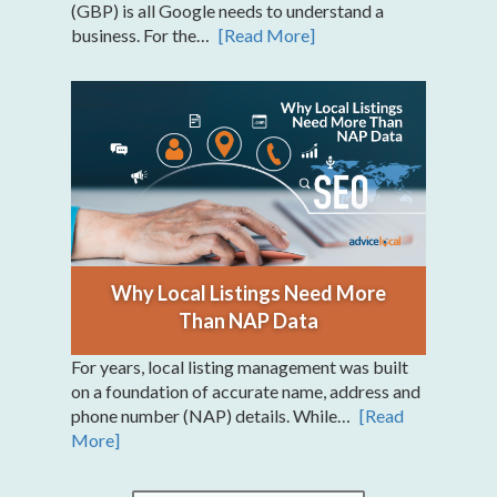
(GBP) is all Google needs to understand a
business. For the…
[Read More]
Why Local Listings Need More
Than NAP Data
For years, local listing management was built
on a foundation of accurate name, address and
phone number (NAP) details. While…
[Read
More]