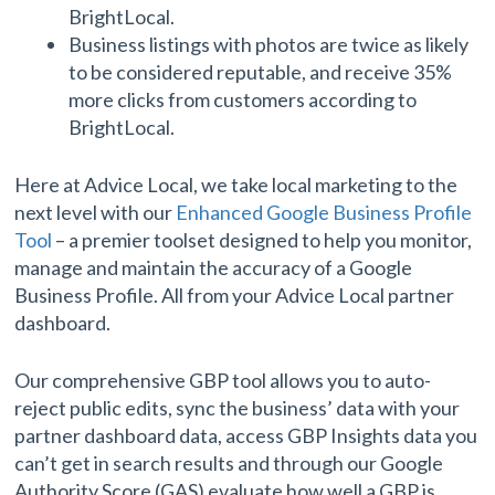
BrightLocal.
Business listings with photos are twice as likely
to be considered reputable, and receive 35%
more clicks from customers according to
BrightLocal.
Here at Advice Local, we take local marketing to the
next level with our
Enhanced Google Business Profile
Tool
– a premier toolset designed to help you monitor,
manage and maintain the accuracy of a Google
Business Profile. All from your Advice Local partner
dashboard.
Our comprehensive GBP tool allows you to auto-
reject public edits, sync the business’ data with your
partner dashboard data, access GBP Insights data you
can’t get in search results and through our Google
Authority Score (GAS) evaluate how well a GBP is