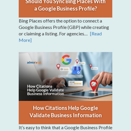
Should You Sync Bing Places With
a Google Business Profile?
Bing Places offers the option to connect a
Google Business Profile (GBP) while creating
or claiming a listing. For agencies…
[Read
More]
How Citations Help Google
Validate Business Information
It’s easy to think that a Google Business Profile