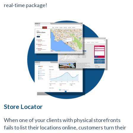
real-time package!
Store Locator
When one of your clients with physical storefronts
fails to list their locations online, customers turn their