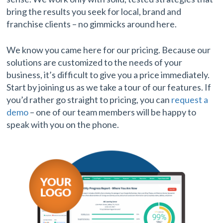
bring the results you seek for local, brand and
franchise clients – no gimmicks around here.
We know you came here for our pricing. Because our
solutions are customized to the needs of your
business, it’s difficult to give you a price immediately.
Start by joining us as we take a tour of our features. If
you’d rather go straight to pricing, you can
request a
demo
– one of our team members will be happy to
speak with you on the phone.