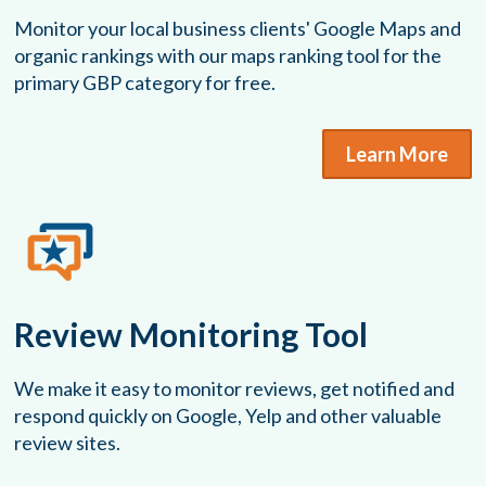
Monitor your local business clients' Google Maps and
organic rankings with our maps ranking tool for the
primary GBP category for free.
Learn More
Review Monitoring Tool
We make it easy to monitor reviews, get notified and
respond quickly on Google, Yelp and other valuable
review sites.