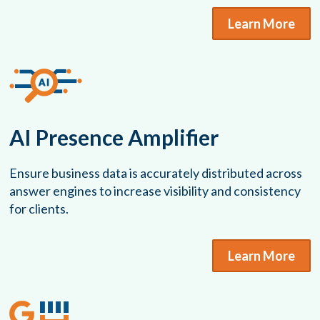
Learn More
AI Presence Amplifier
Ensure business data is accurately distributed across
answer engines to increase visibility and consistency
for clients.
Learn More