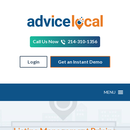
Call Us Now
214-310-1356
Login
Get an Instant Demo
MENU