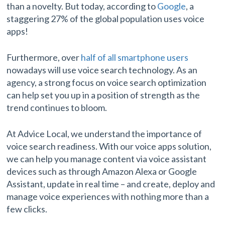
than a novelty. But today, according to
Google
, a
staggering 27% of the global population uses voice
apps!
Furthermore, over
half of all smartphone users
nowadays will use voice search technology. As an
agency, a strong focus on voice search optimization
can help set you up in a position of strength as the
trend continues to bloom.
At Advice Local, we understand the importance of
voice search readiness. With our voice apps solution,
we can help you manage content via voice assistant
devices such as through Amazon Alexa or Google
Assistant, update in real time – and create, deploy and
manage voice experiences with nothing more than a
few clicks.