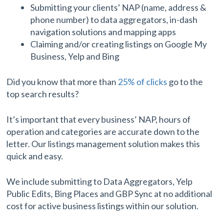
Submitting your clients’ NAP (name, address &
phone number) to data aggregators, in-dash
navigation solutions and mapping apps
Claiming and/or creating listings on Google My
Business, Yelp and Bing
Did you know that more than
25% of clicks
go to the
top search results?
It’s important that every business’ NAP, hours of
operation and categories are accurate down to the
letter. Our listings management solution makes this
quick and easy.
We include submitting to Data Aggregators, Yelp
Public Edits, Bing Places and GBP Sync at no additional
cost for active business listings within our solution.