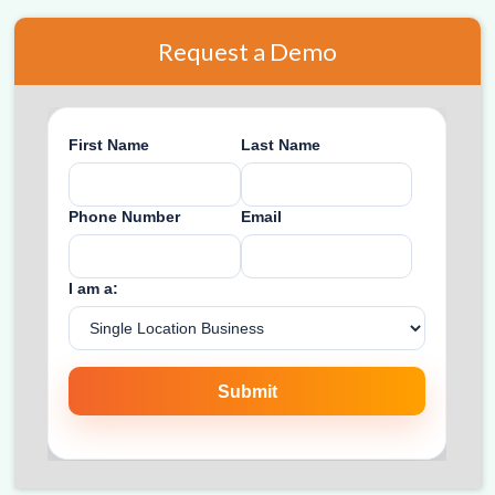
Request a Demo