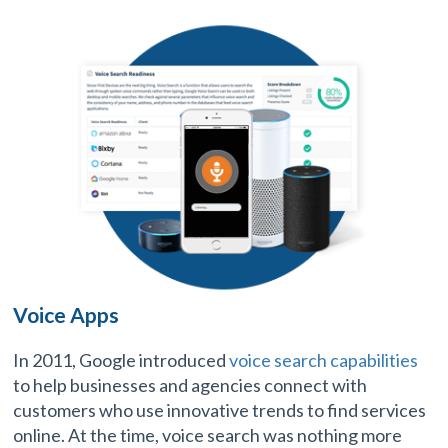
Voice Apps
In 2011, Google introduced
voice search capabilities
to help businesses and agencies connect with
customers who use innovative trends to find services
online. At the time, voice search was nothing more