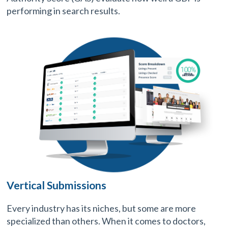
performing in search results.
Vertical Submissions
Every industry has its niches, but some are more
specialized than others. When it comes to doctors,