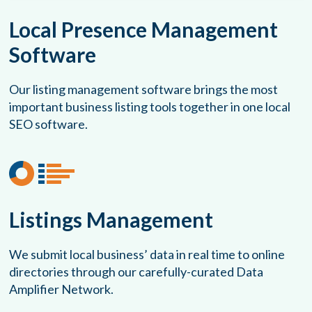
Local Presence Management
Software
Our listing management software brings the most
important business listing tools together in one local
SEO software.
Listings Management
We submit local business’ data in real time to online
directories through our carefully-curated Data
Amplifier Network.