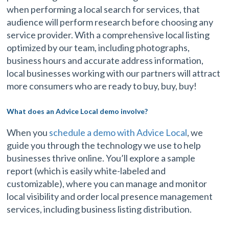
when performing a local search for services, that
audience will perform research before choosing any
service provider. With a comprehensive local listing
optimized by our team, including photographs,
business hours and accurate address information,
local businesses working with our partners will attract
more consumers who are ready to buy, buy, buy!
What does an Advice Local demo involve?
When you
schedule a demo with Advice Local
, we
guide you through the technology we use to help
businesses thrive online. You’ll explore a sample
report (which is easily white-labeled and
customizable), where you can manage and monitor
local visibility and order local presence management
services, including business listing distribution.