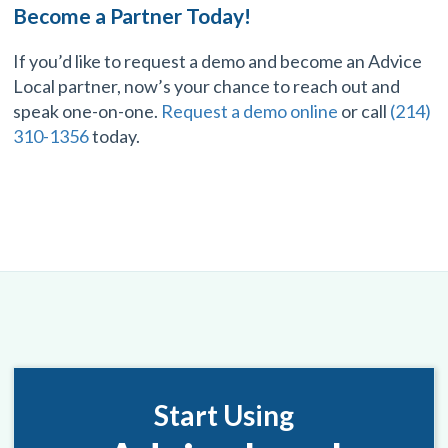
Become a Partner Today!
If you’d like to request a demo and become an Advice
Local partner, now’s your chance to reach out and
speak one-on-one.
Request a demo online
or call
(214)
310-1356
today.
Start Using