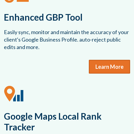
Enhanced GBP Tool
Easily sync, monitor and maintain the accuracy of your
client's Google Business Profile. auto-reject public
edits and more.
Learn More
Google Maps Local Rank
Tracker