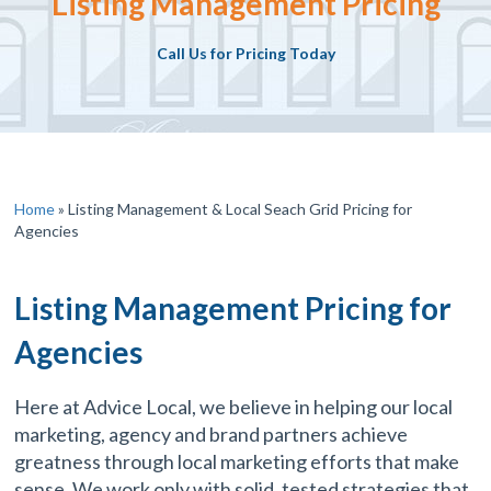
Listing Management Pricing
Call Us for Pricing Today
Home
»
Listing Management & Local Seach Grid Pricing for
Agencies
Listing Management Pricing for
Agencies
Here at Advice Local, we believe in helping our local
marketing, agency and brand partners achieve
greatness through local marketing efforts that make
sense. We work only with solid, tested strategies that