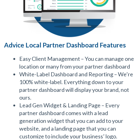
Advice Local Partner Dashboard Features
Easy Client Management – You can manage one
location or many from your partner dashboard
White-Label Dashboard and Reporting – We’re
100% white-label. Everything down to your
partner dashboard will display your brand, not
ours.
Lead Gen Widget & Landing Page – Every
partner dashboard comes with a lead
generation widget that you can add to your
website, and a landing page that you can
customize to include your business’ logo.