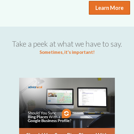
Learn More
Take a peek at what we have to say.
Sometimes, it's important!