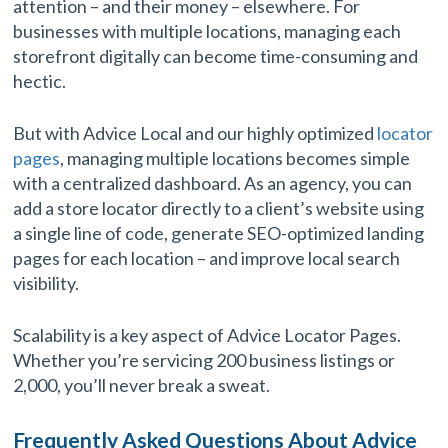
attention – and their money – elsewhere. For
businesses with multiple locations, managing each
storefront digitally can become time-consuming and
hectic.
But with Advice Local and our highly optimized
locator
pages
, managing multiple locations becomes simple
with a centralized dashboard. As an agency, you can
add a store locator directly to a client’s website using
a single line of code, generate SEO-optimized landing
pages for each location – and improve local search
visibility.
Scalability is a key aspect of Advice Locator Pages.
Whether you’re servicing 200 business listings or
2,000, you’ll never break a sweat.
Frequently Asked Questions About Advice