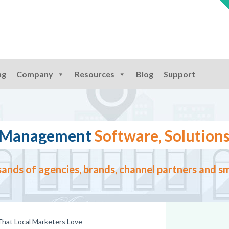
ng
Company
Resources
Blog
Support
ng Management
Software, Solutions
ands of agencies, brands, channel partners and sm
 That Local Marketers Love