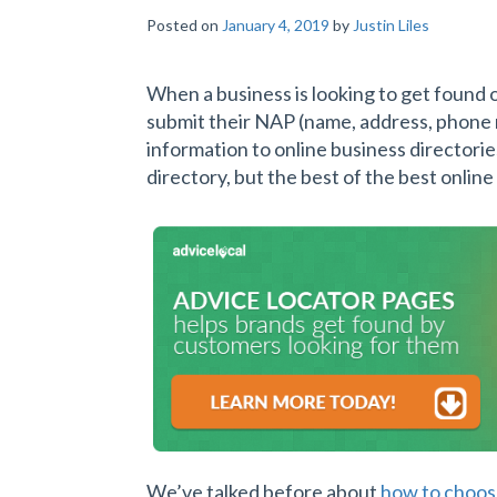
Posted on
January 4, 2019
by
Justin Liles
When a business is looking to get found o
submit their NAP (name, address, phone
information to online business directorie
directory, but the best of the best online
We’ve talked before about
how to choose