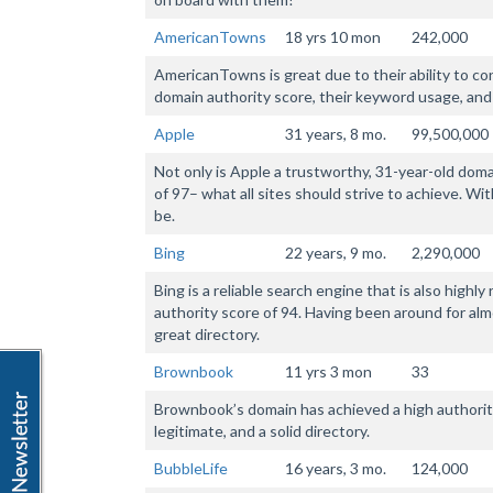
AmericanTowns
18 yrs 10 mon
242,000
AmericanTowns is great due to their ability to co
domain authority score, their keyword usage, and
Apple
31 years, 8 mo.
99,500,000
Not only is Apple a trustworthy, 31-year-old domai
of 97– what all sites should strive to achieve. Wit
be.
Bing
22 years, 9 mo.
2,290,000
Bing is a reliable search engine that is also highl
authority score of 94. Having been around for almos
great directory.
Brownbook
11 yrs 3 mon
33
Brownbook’s domain has achieved a high authority
legitimate, and a solid directory.
BubbleLife
16 years, 3 mo.
124,000