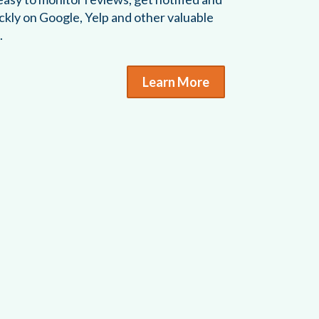
ckly on Google, Yelp and other valuable
.
Learn More