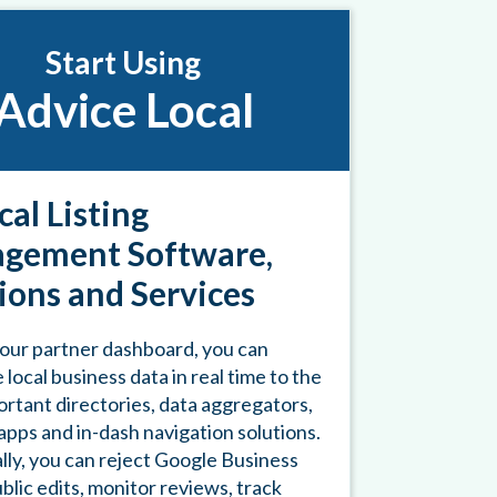
Start Using
Advice Local
cal Listing
gement Software,
ions and Services
our partner dashboard, you can
 local business data in real time to the
rtant directories, data aggregators,
pps and in-dash navigation solutions.
lly, you can reject Google Business
ublic edits, monitor reviews, track