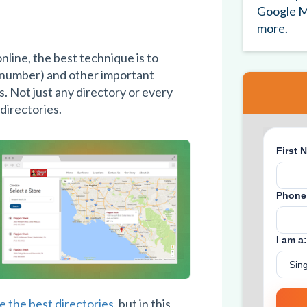
Google M
more.
nline, the best technique is to
 number) and other important
s. Not just any directory or every
 directories.
 the best directories
, but in this