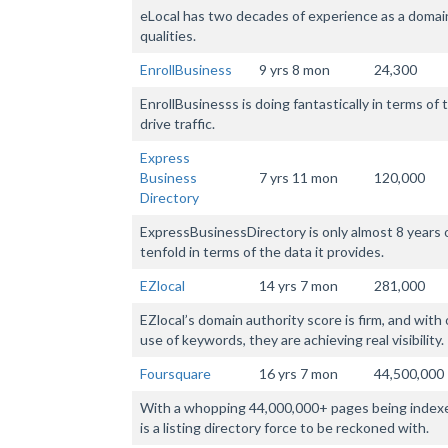
eLocal has two decades of experience as a domain,
qualities.
EnrollBusiness
9 yrs 8 mon
24,300
EnrollBusinesss is doing fantastically in terms o
drive traffic.
Express
Business
7 yrs 11 mon
120,000
Directory
ExpressBusinessDirectory is only almost 8 years 
tenfold in terms of the data it provides.
EZlocal
14 yrs 7 mon
281,000
EZlocal’s domain authority score is firm, and with
use of keywords, they are achieving real visibility.
Foursquare
16 yrs 7 mon
44,500,000
With a whopping 44,000,000+ pages being indexe
is a listing directory force to be reckoned with.