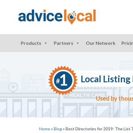
Products
Partners
Our Network
Prici
Local Listi
Used by thous
Home
»
Blog
»
Best Directories for 2019: The List