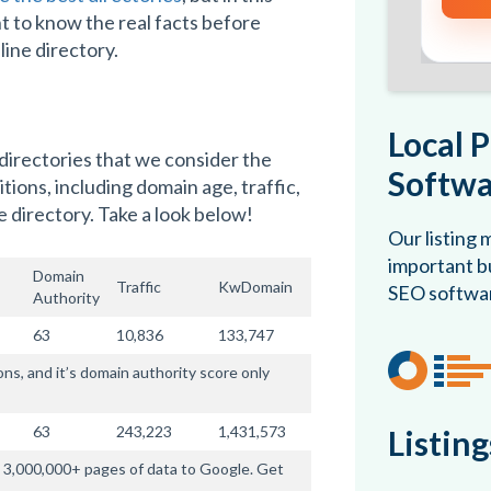
t to know the real facts before
line directory.
Local 
 directories that we consider the
Softwa
ions, including domain age, traffic,
 directory. Take a look below!
Our listing
important bu
Domain
Traffic
KwDomain
SEO softwa
Authority
63
10,836
133,747
, and it’s domain authority score only
63
243,223
1,431,573
Listin
es 3,000,000+ pages of data to Google. Get