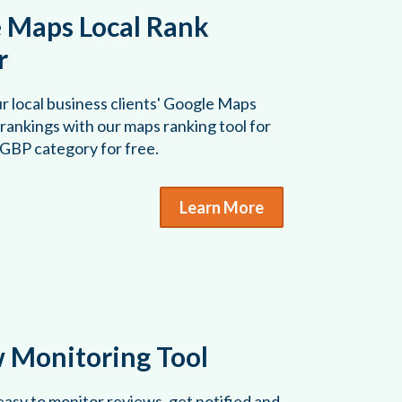
 Maps Local Rank
r
r local business clients' Google Maps
rankings with our maps ranking tool for
 GBP category for free.
Learn More
 Monitoring Tool
asy to monitor reviews, get notified and