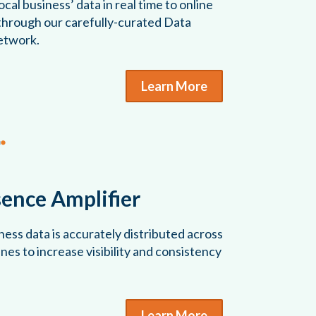
cal business’ data in real time to online
 through our carefully-curated Data
etwork.
Learn More
sence Amplifier
ess data is accurately distributed across
es to increase visibility and consistency
Learn More