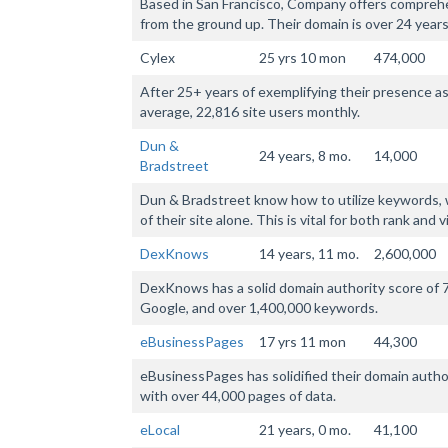
Based in San Francisco, Company offers comprehe
from the ground up. Their domain is over 24 years
Cylex
25 yrs 10 mon
474,000
After 25+ years of exemplifying their presence as
average, 22,816 site users monthly.
Dun &
24 years, 8 mo.
14,000
Bradstreet
Dun & Bradstreet know how to utilize keywords, w
of their site alone. This is vital for both rank and vis
DexKnows
14 years, 11 mo.
2,600,000
DexKnows has a solid domain authority score of 7
Google, and over 1,400,000 keywords.
eBusinessPages
17 yrs 11 mon
44,300
eBusinessPages has solidified their domain autho
with over 44,000 pages of data.
eLocal
21 years, 0 mo.
41,100