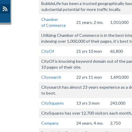
BubbleLife has been a trusted geographically-bas
substantial potential for more traffic locally.
Chamber
21 years, 2 mo.
1,010,000
of Commerce
Utilizing Chamber of Commerce is in the best inte
indexing over 1,000,000 of their pages, it’s best t
CityOf
21 yrs 10 mon
65,800
CityOf is knocking keyword domain out of the park
10 pages of their site.
Citysearch
22 yrs 11 mon
1,690,000
Citysearch has almost 23 years experience as a 
to boot.
CitySquares
13 yrs 3 mon
243,000
CitySquares has over 12,700 visitors each month, 
Company
24 years, 4 mo.
2,710