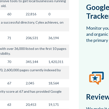
nsive tools to get local businesses running
Google
 old.
Tracke
60
22,816
0
 a successful directory, Cylex achieves, on
Monitor you
and organic 
71
206,531
36,194
the primary
ith over 36,000 listed on the first 10 pages
ibility.
70
345,144
1,420,311
0, 2,600,000 pages currently indexed by
67
2,045
18,564
rity score at 67 and has provided Google
Review
63
20,453
19,171
We make it e