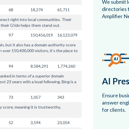
We submit lo
directories
68
18,274
61,711
Amplifier N
nnect right into local communities. Their
 their G!idx helps them stand out.
97
150,456,019
16,123,079
n, but it also has a domain authority score
h over 150,400,000 visitors, it’s the place to
94
8,584,291
1,774,260
y ranked in terms of a superior domain
AI Pre
t 23 years with a loyal following, Bing is a
Ensure busin
73
1,057
343
answer engin
 score, meaning it is trustworthy,
for clients.
52
3,594
23,054