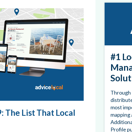
#1 Lo
Mana
Solut
Through 
distribute
most impo
: The List That Local
mapping a
Additiona
Profile p