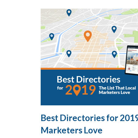
Best Directories for 2019
Marketers Love