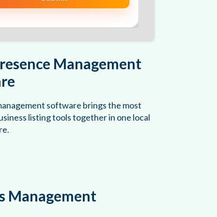
Presence Management
re
 management software brings the most
siness listing tools together in one local
re.
gs Management