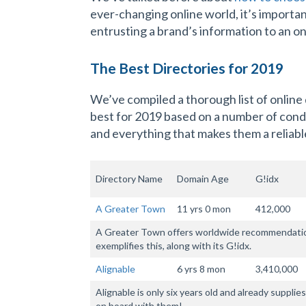
ever-changing online world, it’s importan
entrusting a brand’s information to an on
The Best Directories for 2019
We’ve compiled a thorough list of online
best for 2019 based on a number of condit
and everything that makes them a reliable
Directory Name
Domain Age
G!idx
A Greater Town
11 yrs 0 mon
412,000
A Greater Town offers worldwide recommendations
exemplifies this, along with its G!idx.
Alignable
6 yrs 8 mon
3,410,000
Alignable is only six years old and already suppli
on board with them!