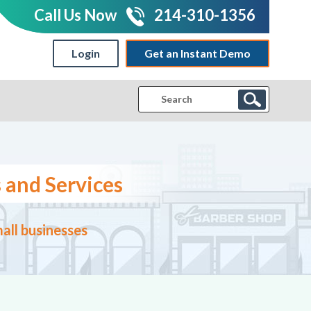
Call Us Now
214-310-1356
Login
Get an Instant Demo
|
 and Services
all businesses