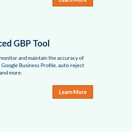
ed GBP Tool
 monitor and maintain the accuracy of
s Google Business Profile. auto-reject
 and more.
Learn More