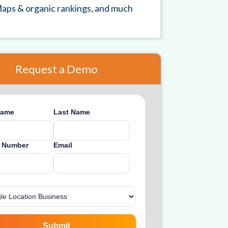
aps & organic rankings, and much
Request a Demo