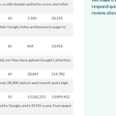
 a solid domain authority score, and other
respond qui
review sites
63
1,180
26,142
f their Google Index and keyword usage to
65
N/A
10,418
old, yet they have gained Google’s attention
69
28,847
219,782
 over 28,000 visitors each month and a high
92
13,262,253
10,899,452
d by Google, and a 92 DA score, Foursquare