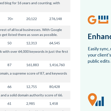
ed blog for 16 years and counting, with
70<
20,122
276,148
rest of all local businesses. With Google
Enhanc
o get listed there as soon as possible.
50
12,313
64,545
Easily sync,
 with over 64,000 keywords in just the first
your client'
public edits
87
161,883
1,416,760
domain, a supreme score of 87, and keywords
66
12,755
80,428
and a solid domain authority score of 66.
61
2,985
1,458