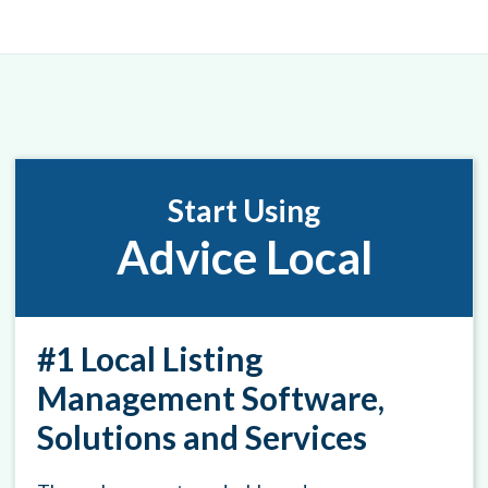
Start Using
Advice Local
#1 Local Listing
Management Software,
Solutions and Services