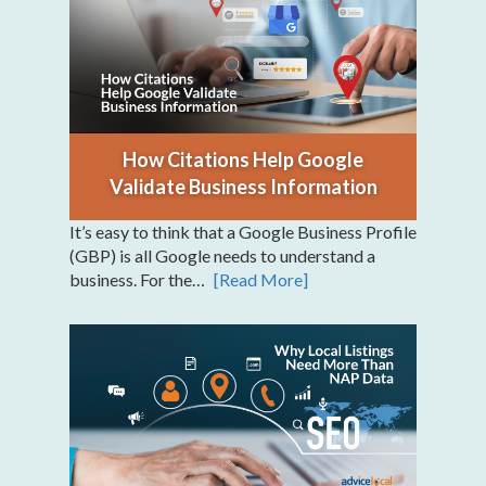
How Citations Help Google
Validate Business Information
It’s easy to think that a Google Business Profile
(GBP) is all Google needs to understand a
business. For the…
[Read More]