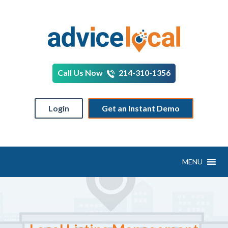
Call Us Now
214-310-1356
Login
Get an Instant Demo
MENU