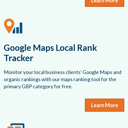
Learn More
Google Maps Local Rank
Tracker
Monitor your local business clients' Google Maps and
organic rankings with our maps ranking tool for the
primary GBP category for free.
Learn More