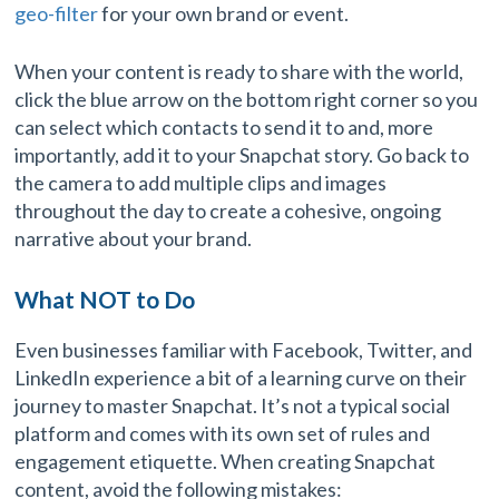
geo-filter
for your own brand or event.
When your content is ready to share with the world,
click the blue arrow on the bottom right corner so you
can select which contacts to send it to and, more
importantly, add it to your Snapchat story. Go back to
the camera to add multiple clips and images
throughout the day to create a cohesive, ongoing
narrative about your brand.
What NOT to Do
Even businesses familiar with Facebook, Twitter, and
LinkedIn experience a bit of a learning curve on their
journey to master Snapchat. It’s not a typical social
platform and comes with its own set of rules and
engagement etiquette. When creating Snapchat
content, avoid the following mistakes: