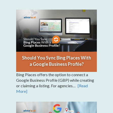
Should You Sync Bing Places With
a Google Business Profile?
Bing Places offers the option to connect a
Google Business Profile (GBP) while creating
or claiming a listing. For agencies…
[Read
More]