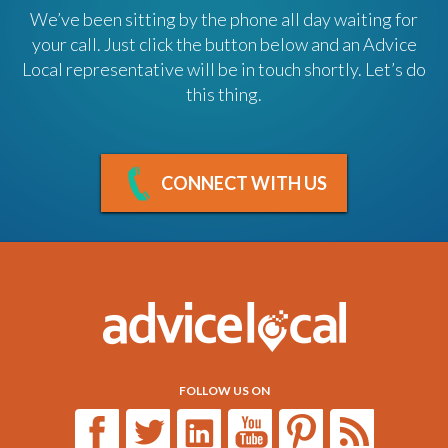
We’ve been sitting by the phone all day waiting for
your call. Just click the button below and an Advice
Local representative will be in touch shortly. Let’s do
this thing.
CONNECT WITH US
FOLLOW US ON