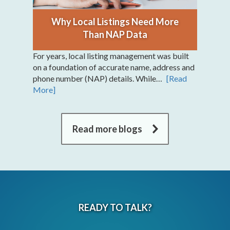
Why Local Listings Need More
Than NAP Data
For years, local listing management was built
on a foundation of accurate name, address and
phone number (NAP) details. While…
[Read
More]
Read more blogs
READY TO TALK?