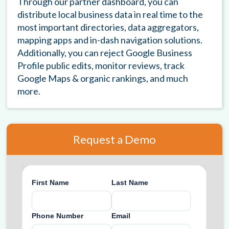
Through our partner dashboard, you can
distribute local business data in real time to the
most important directories, data aggregators,
mapping apps and in-dash navigation solutions.
Additionally, you can reject Google Business
Profile public edits, monitor reviews, track
Google Maps & organic rankings, and much
more.
Request a Demo