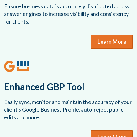
Ensure business data is accurately distributed across
answer engines to increase visibility and consistency
for clients.
Learn More
Enhanced GBP Tool
Easily sync, monitor and maintain the accuracy of your
client's Google Business Profile. auto-reject public
edits and more.