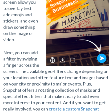
screen allow you
to overlay text,
add emojis and
stickers, and even
draw something
on the image or
video.
Next, you can add
a filter by swiping
a finger across the
screen. The available geo-filters change depending on
your location and often feature text and images based
on your city or proximity to major events. Plus,
Snapchat offers a rotating collection of masks and
special effect filters that make it easy to add even
more interest to your content. And if you want to get
really involved, you can
create a custom Snapchat