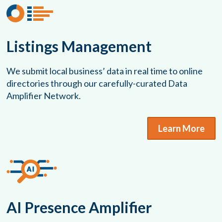
Listings Management
We submit local business’ data in real time to online
directories through our carefully-curated Data
Amplifier Network.
Learn More
AI Presence Amplifier