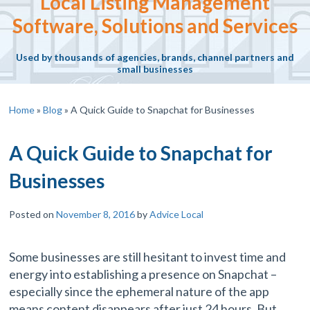
Local Listing Management
Software, Solutions and Services
Used by thousands of agencies, brands, channel partners and
small businesses
Home
»
Blog
»
A Quick Guide to Snapchat for Businesses
A Quick Guide to Snapchat for
Businesses
Posted on
November 8, 2016
by
Advice Local
Some businesses are still hesitant to invest time and
energy into establishing a presence on Snapchat –
especially since the ephemeral nature of the app
means content disappears after just 24 hours. But