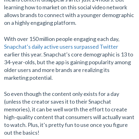
learning how to market on this social video network
allows brands to connect with a younger demographic
on a highly engaging platform.
With over 150 million people engaging each day,
Snapchat’s daily active users surpassed Twitter
earlier this year. Snapchat’s core demographic is 13 to
34-year-olds, but the app is gaining popularity among
older users and more brands are realizing its
marketing potential.
So even though the content only exists for a day
(unless the creator saves it to their Snapchat
memories), it can be well worth the effort to create
high-quality content that consumers will actually want
to watch. Plus, it’s pretty fun to use once you figure
out the basics!