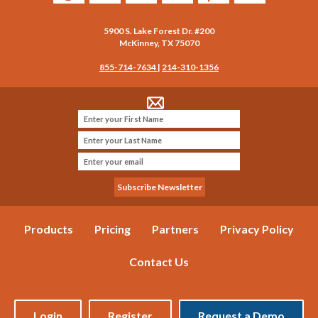
5900 S. Lake Forest Dr. #200
McKinney
,
TX
75070
855-714-7634
|
214-310-1356
Products
Pricing
Partners
Privacy Policy
Contact Us
Login
Register
Request a Demo