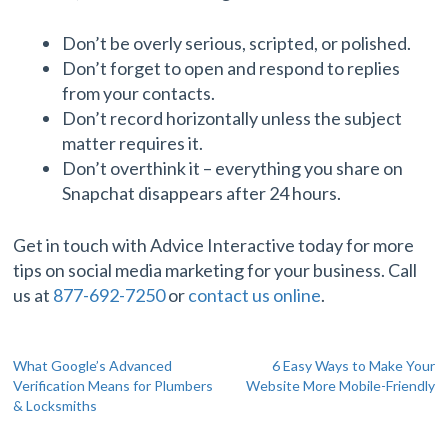
Don’t be overly serious, scripted, or polished.
Don’t forget to open and respond to replies
from your contacts.
Don’t record horizontally unless the subject
matter requires it.
Don’t overthink it – everything you share on
Snapchat disappears after 24 hours.
Get in touch with Advice Interactive today for more
tips on social media marketing for your business. Call
us at
877-692-7250
or
contact us online
.
Post
What Google’s Advanced
6 Easy Ways to Make Your
Verification Means for Plumbers
Website More Mobile-Friendly
navigation
& Locksmiths