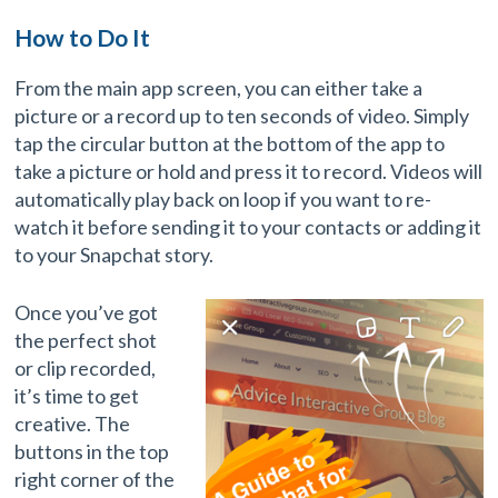
How to Do It
From the main app screen, you can either take a
picture or a record up to ten seconds of video. Simply
tap the circular button at the bottom of the app to
take a picture or hold and press it to record. Videos will
automatically play back on loop if you want to re-
watch it before sending it to your contacts or adding it
to your Snapchat story.
Once you’ve got
the perfect shot
or clip recorded,
it’s time to get
creative. The
buttons in the top
right corner of the