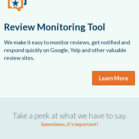
Review Monitoring Tool
We make it easy to monitor reviews, get notified and
respond quickly on Google, Yelp and other valuable
review sites.
Learn More
Take a peek at what we have to say.
Sometimes, it's important!