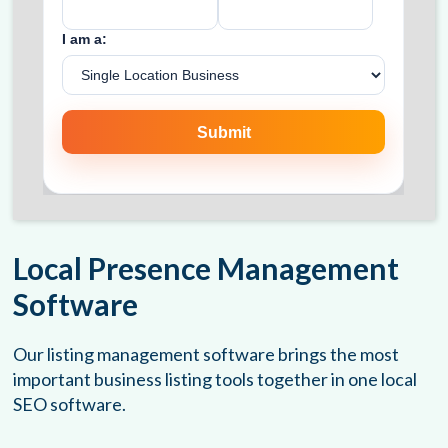
Local Presence Management
Software
Our listing management software brings the most
important business listing tools together in one local
SEO software.