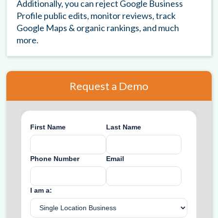
Additionally, you can reject Google Business
Profile public edits, monitor reviews, track
Google Maps & organic rankings, and much
more.
Request a Demo