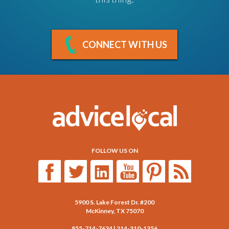
CONNECT WITH US
FOLLOW US ON
5900 S. Lake Forest Dr. #200
McKinney
,
TX
75070
855-714-7634
|
214-310-1356