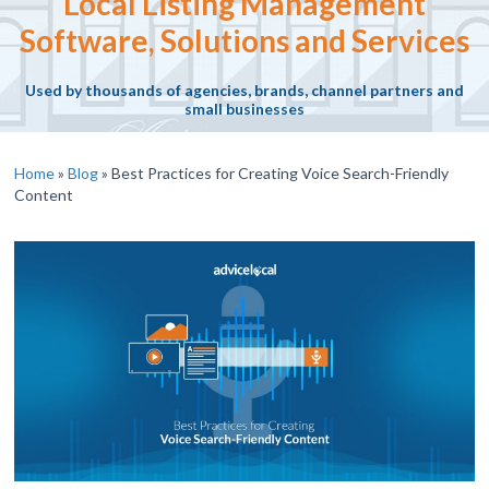
Local Listing Management
Software, Solutions and Services
Used by thousands of agencies, brands, channel partners and
small businesses
Home
»
Blog
»
Best Practices for Creating Voice Search-Friendly
Content