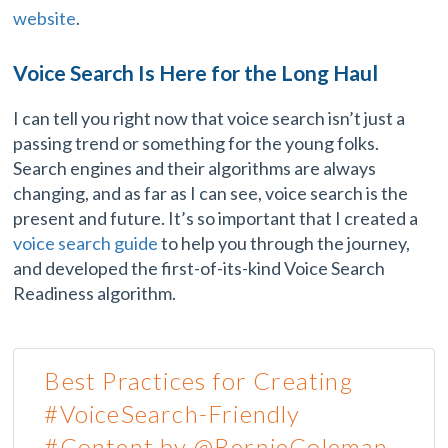
website
.
Voice Search Is Here for the Long Haul
I can tell you right now that voice search isn’t just a
passing trend or something for the young folks.
Search engines and their algorithms are always
changing, and as far as I can see, voice search is the
present and future. It’s so important that I created a
voice search guide
to help you through the journey,
and developed the first-of-its-kind Voice Search
Readiness algorithm.
Best Practices for Creating
#VoiceSearch-Friendly
#Content by @BernieColeman