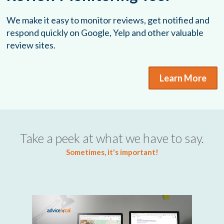
We make it easy to monitor reviews, get notified and
respond quickly on Google, Yelp and other valuable
review sites.
Learn More
Take a peek at what we have to say.
Sometimes, it's important!