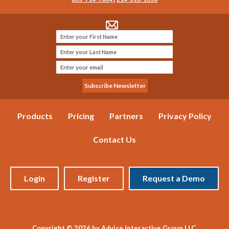
Products
Pricing
Partners
Privacy Policy
Contact Us
Login
Register
Request a Demo
Copyright © 2026 by Advice Interactive Group LLC.