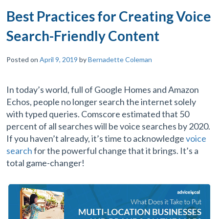
Best Practices for Creating Voice
Search-Friendly Content
Posted on
April 9, 2019
by
Bernadette Coleman
In today’s world, full of Google Homes and Amazon
Echos, people no longer search the internet solely
with typed queries. Comscore estimated that 50
percent of all searches will be voice searches by 2020.
If you haven’t already, it’s time to acknowledge
voice
search
for the powerful change that it brings. It’s a
total game-changer!