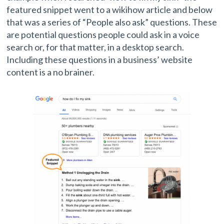
featured snippet went to a wikihow article and below
that was a series of “People also ask” questions. These
are potential questions people could ask in a voice
search or, for that matter, in a desktop search.
Including these questions in a business’ website
content is a no brainer.