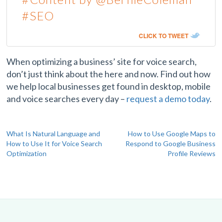
#SEO
CLICK TO TWEET
When optimizing a business’ site for voice search,
don’t just think about the here and now. Find out how
we help local businesses get found in desktop, mobile
and voice searches every day –
request a demo today
.
Post
What Is Natural Language and
How to Use Google Maps to
How to Use It for Voice Search
Respond to Google Business
navigation
Optimization
Profile Reviews