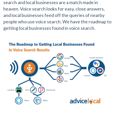
search and local businesses are a match made in
heaven. Voice search looks for easy, close answers,
and local businesses feed off the queries of nearby
people who use voice search. We have the roadmap to
getting local businesses found in voice search.