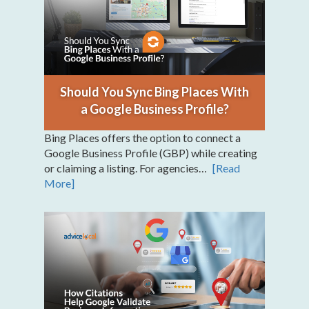
Should You Sync Bing Places With
a Google Business Profile?
Bing Places offers the option to connect a
Google Business Profile (GBP) while creating
or claiming a listing. For agencies…
[Read
More]