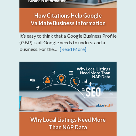
How Citations Help Google
Validate Business Information
It’s easy to think that a Google Business Profile
(GBP) is all Google needs to understand a
business. For the…
[Read More]
Why Local Listings Need More
Than NAP Data