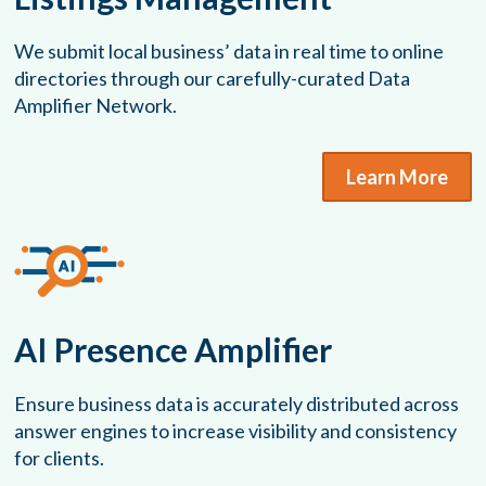
We submit local business’ data in real time to online
directories through our carefully-curated Data
Amplifier Network.
Learn More
AI Presence Amplifier
Ensure business data is accurately distributed across
answer engines to increase visibility and consistency
for clients.