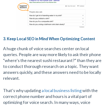
3. Keep Local SEO in Mind When Optimizing Content
A huge chunk of voice searches center on local
queries. People are way more likely to ask their phone
“where’s the nearest sushi restaurant?” than they are
to conduct thorough research on a topic. They want
answers quickly, and these answers need to be locally
relevant.
That’s why updating
a local business listing
with the
correct phone number and hours is a vital part of
optimizing for voice search. In many ways, voice