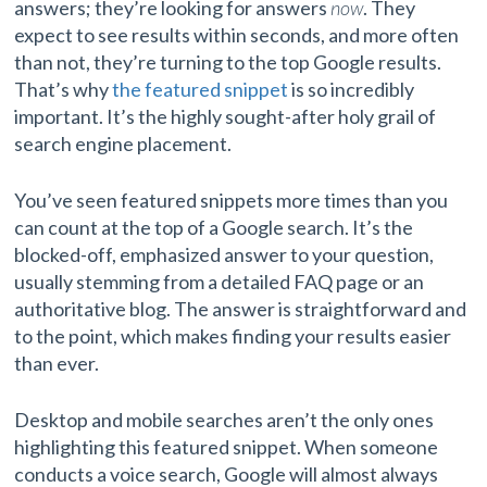
answers; they’re looking for answers
now
. They
expect to see results within seconds, and more often
than not, they’re turning to the top Google results.
That’s why
the featured snippet
is so incredibly
important. It’s the highly sought-after holy grail of
search engine placement.
You’ve seen featured snippets more times than you
can count at the top of a Google search. It’s the
blocked-off, emphasized answer to your question,
usually stemming from a detailed FAQ page or an
authoritative blog. The answer is straightforward and
to the point, which makes finding your results easier
than ever.
Desktop and mobile searches aren’t the only ones
highlighting this featured snippet. When someone
conducts a voice search, Google will almost always