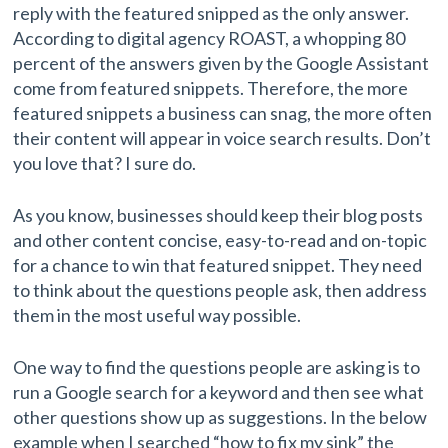
reply with the featured snipped as the only answer.
According to digital agency ROAST, a whopping 80
percent of the answers given by the Google Assistant
come from featured snippets. Therefore, the more
featured snippets a business can snag, the more often
their content will appear in voice search results. Don’t
you love that? I sure do.
As you know, businesses should keep their blog posts
and other content concise, easy-to-read and on-topic
for a chance to win that featured snippet. They need
to think about the questions people ask, then address
them in the most useful way possible.
One way to find the questions people are asking is to
run a Google search for a keyword and then see what
other questions show up as suggestions. In the below
example when I searched “how to fix my sink” the