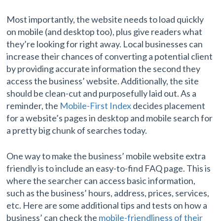
Most importantly, the website needs to load quickly
on mobile (and desktop too), plus give readers what
they’re looking for right away. Local businesses can
increase their chances of converting a potential client
by providing accurate information the second they
access the business’ website. Additionally, the site
should be clean-cut and purposefully laid out. As a
reminder, the
Mobile-First Index
decides placement
for a website’s pages in desktop and mobile search for
a pretty big chunk of searches today.
One way to make the business’ mobile website extra
friendly is to include an easy-to-find FAQ page. This is
where the searcher can access basic information,
such as the business’ hours, address, prices, services,
etc. Here are some additional tips and tests on how a
business’ can check the
mobile-friendliness of their