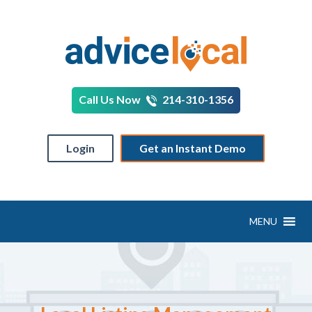
Call Us Now
214-310-1356
Login
Get an Instant Demo
MENU