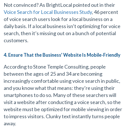
Not convinced? As BrightLocal pointed out in their
Voice Search for Local Businesses Study
, 46 percent
of voice search users look for a local business on a
daily basis. If a local business isn’t optimizing for voice
search, then it’s missing out on a bunch of potential
customers.
4. Ensure That the Business’ Website Is Mobile-Friendly
According to Stone Temple Consulting, people
between the ages of 25 and 34 are becoming
increasingly comfortable using voice search in public,
and you know what that means: they’re using their
smartphones to do so. Many of these searchers will
visit a website after conducting a voice search, so the
website must be optimized for mobile viewing in order
to impress visitors. Clunky text instantly turns people
away.