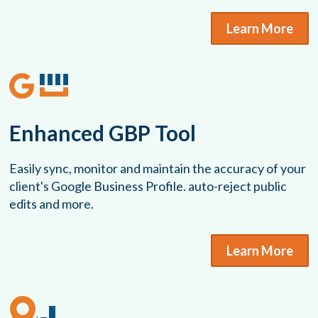
Learn More
Enhanced GBP Tool
Easily sync, monitor and maintain the accuracy of your
client's Google Business Profile. auto-reject public
edits and more.
Learn More