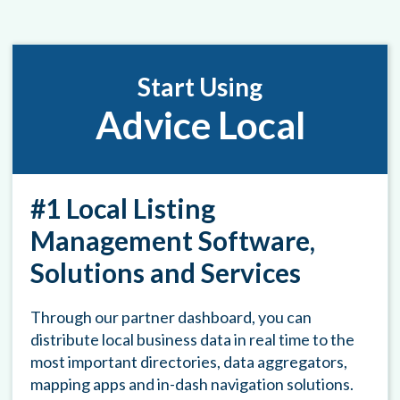
Start Using
Advice Local
#1 Local Listing
Management Software,
Solutions and Services
Through our partner dashboard, you can
distribute local business data in real time to the
most important directories, data aggregators,
mapping apps and in-dash navigation solutions.