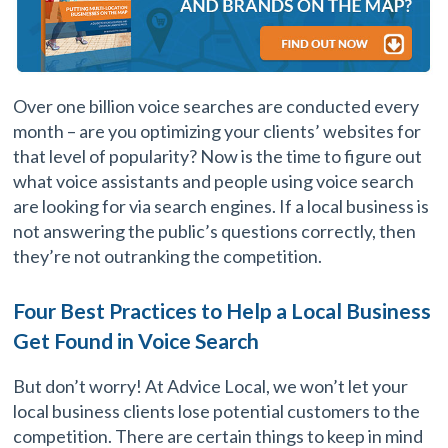
Over one billion voice searches are conducted every
month – are you optimizing your clients’ websites for
that level of popularity? Now is the time to figure out
what voice assistants and people using voice search
are looking for via search engines. If a local business is
not answering the public’s questions correctly, then
they’re not outranking the competition.
Four Best Practices to Help a Local Business
Get Found in Voice Search
But don’t worry! At Advice Local, we won’t let your
local business clients lose potential customers to the
competition. There are certain things to keep in mind