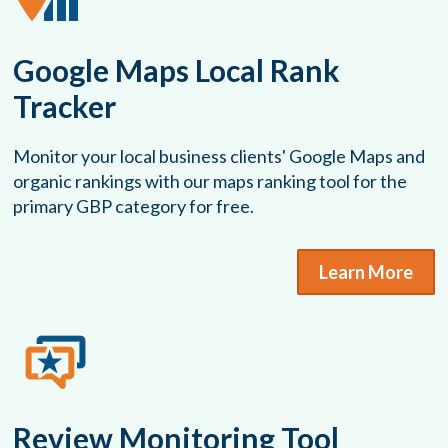
Google Maps Local Rank
Tracker
Monitor your local business clients' Google Maps and
organic rankings with our maps ranking tool for the
primary GBP category for free.
Learn More
Review Monitoring Tool