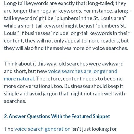
Long-tail keywords are exactly that: long-tailed; they
are longer than regular keywords. For instance, a long-
tail keyword might be “plumbers in the St. Louis area”
while a short-tail keyword might be just “plumbers St.
Louis.” If businesses include long-tail keywords in their
content, they will not only appeal to more readers, but
they will also find themselves more on voice searches.
Think about it this way: old searches were awkward
and short, but new
voice searches are longer and
more natural
. Therefore, content needs to become
more conversational, too. Businesses should keep it
simple and avoid jargon that might not rank well with
searches.
2. Answer Questions With the Featured Snippet
The
voice search generation
isn’t just looking for