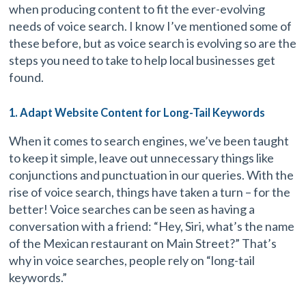
when producing content to fit the ever-evolving
needs of voice search. I know I’ve mentioned some of
these before, but as voice search is evolving so are the
steps you need to take to help local businesses get
found.
1. Adapt Website Content for Long-Tail Keywords
When it comes to search engines, we’ve been taught
to keep it simple, leave out unnecessary things like
conjunctions and punctuation in our queries. With the
rise of voice search, things have taken a turn – for the
better! Voice searches can be seen as having a
conversation with a friend: “Hey, Siri, what’s the name
of the Mexican restaurant on Main Street?” That’s
why in voice searches, people rely on “long-tail
keywords.”