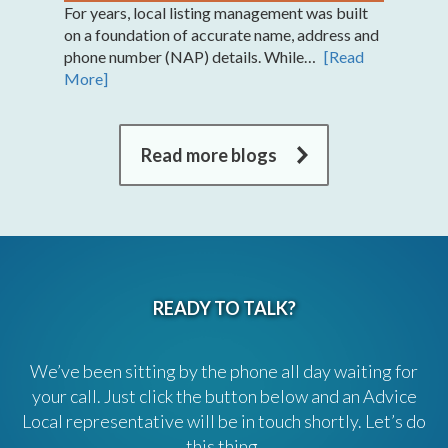
For years, local listing management was built
on a foundation of accurate name, address and
phone number (NAP) details. While…
[Read
More]
Read more blogs
READY TO TALK?
We’ve been sitting by the phone all day waiting for
your call. Just click the button below and an Advice
Local representative will be in touch shortly. Let’s do
this thing.