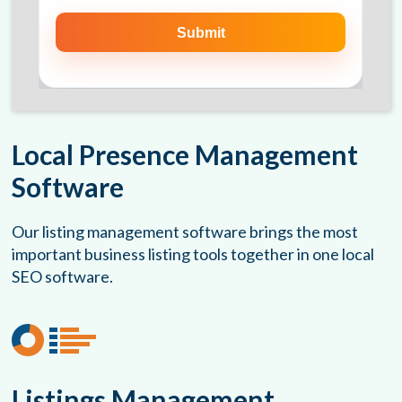
Local Presence Management
Software
Our listing management software brings the most
important business listing tools together in one local
SEO software.
Listings Management