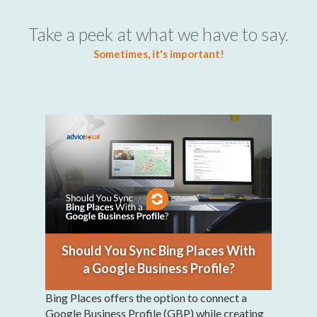
Take a peek at what we have to say.
Sometimes, it's important!
Should You Sync Bing Places With
a Google Business Profile?
Bing Places offers the option to connect a
Google Business Profile (GBP) while creating