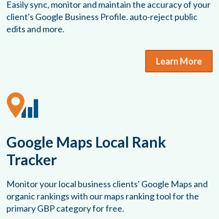
Easily sync, monitor and maintain the accuracy of your
client's Google Business Profile. auto-reject public
edits and more.
Learn More
Google Maps Local Rank
Tracker
Monitor your local business clients' Google Maps and
organic rankings with our maps ranking tool for the
primary GBP category for free.