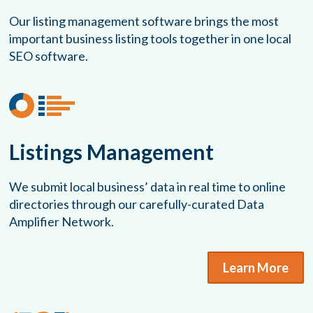
Our listing management software brings the most
important business listing tools together in one local
SEO software.
Listings Management
We submit local business’ data in real time to online
directories through our carefully-curated Data
Amplifier Network.
Learn More