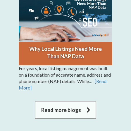
Why Local Listings Need More
Than NAP Data
For years, local listing management was built
on a foundation of accurate name, address and
phone number (NAP) details. While…
[Read
More]
Read more blogs