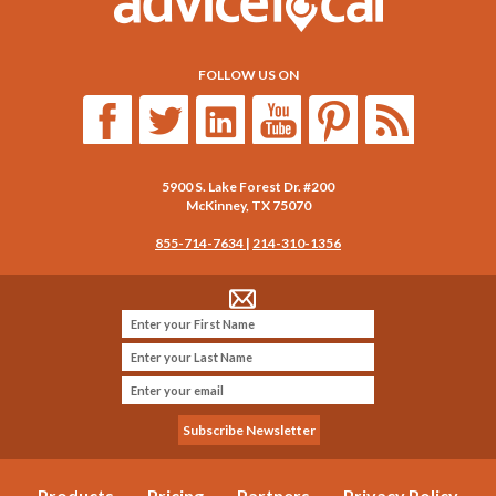
FOLLOW US ON
5900 S. Lake Forest Dr. #200
McKinney
,
TX
75070
855-714-7634
|
214-310-1356
Products
Pricing
Partners
Privacy Policy