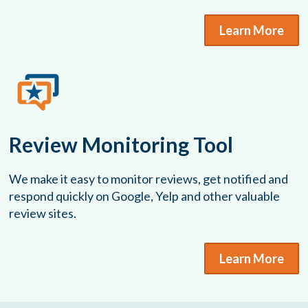
Learn More
Review Monitoring Tool
We make it easy to monitor reviews, get notified and
respond quickly on Google, Yelp and other valuable
review sites.
Learn More