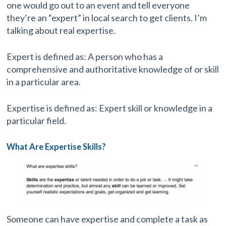
one would go out to an event and tell everyone
they’re an “expert” in local search to get clients. I’m
talking about real expertise.
Expert is defined as: A person who has a
comprehensive and authoritative knowledge of or skill
in a particular area.
Expertise is defined as: Expert skill or knowledge in a
particular field.
What Are Expertise Skills?
Someone can have expertise and complete a task as