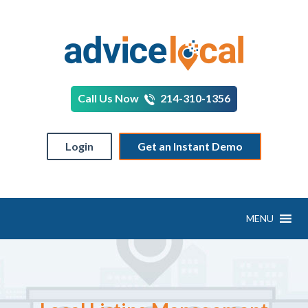
Call Us Now
214-310-1356
Login
Get an Instant Demo
MENU