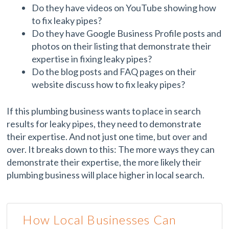
Do they have videos on YouTube showing how
to fix leaky pipes?
Do they have Google Business Profile posts and
photos on their listing that demonstrate their
expertise in fixing leaky pipes?
Do the blog posts and FAQ pages on their
website discuss how to fix leaky pipes?
If this plumbing business wants to place in search
results for leaky pipes, they need to demonstrate
their expertise. And not just one time, but over and
over. It breaks down to this: The more ways they can
demonstrate their expertise, the more likely their
plumbing business will place higher in local search.
How Local Businesses Can