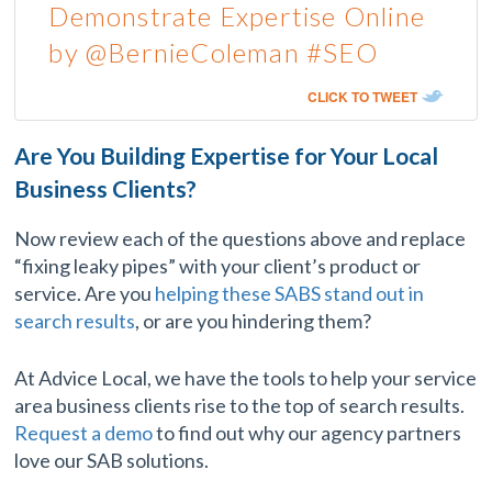
Demonstrate Expertise Online
by @BernieColeman #SEO
CLICK TO TWEET
Are You Building Expertise for Your Local
Business Clients?
Now review each of the questions above and replace
“fixing leaky pipes” with your client’s product or
service. Are you
helping these SABS stand out in
search results
, or are you hindering them?
At Advice Local, we have the tools to help your service
area business clients rise to the top of search results.
Request a demo
to find out why our agency partners
love our SAB solutions.