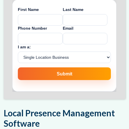
Local Presence Management
Software