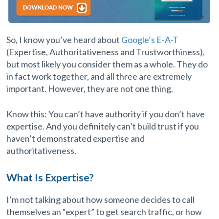
So, I know you’ve heard about
Google’s E-A-T
(Expertise, Authoritativeness and Trustworthiness),
but most likely you consider them as a whole. They do
in fact work together, and all three are extremely
important. However, they are not one thing.
Know this: You can’t have authority if you don’t have
expertise. And you definitely can’t build trust if you
haven’t demonstrated expertise and
authoritativeness.
What Is Expertise?
I’m not talking about how someone decides to call
themselves an “expert” to get search traffic, or how