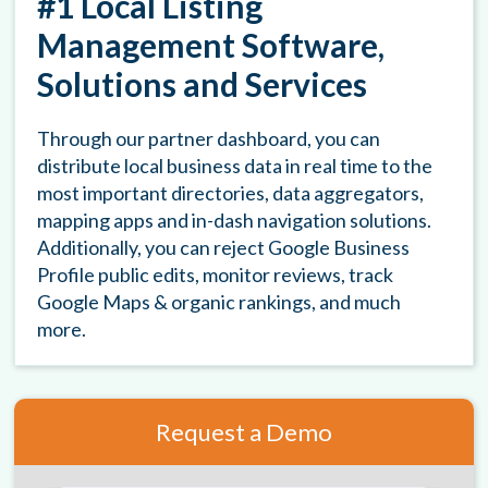
#1 Local Listing
Management Software,
Solutions and Services
Through our partner dashboard, you can
distribute local business data in real time to the
most important directories, data aggregators,
mapping apps and in-dash navigation solutions.
Additionally, you can reject Google Business
Profile public edits, monitor reviews, track
Google Maps & organic rankings, and much
more.
Request a Demo