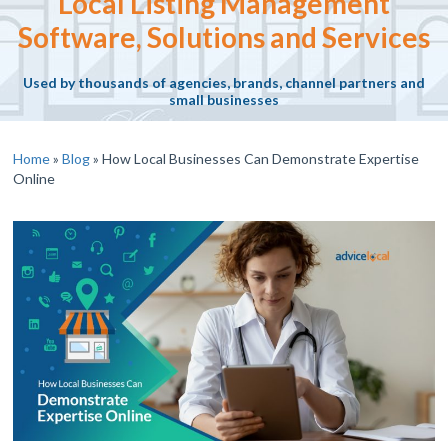
Local Listing Management
Software, Solutions and Services
Used by thousands of agencies, brands, channel partners and
small businesses
Home
»
Blog
»
How Local Businesses Can Demonstrate Expertise
Online