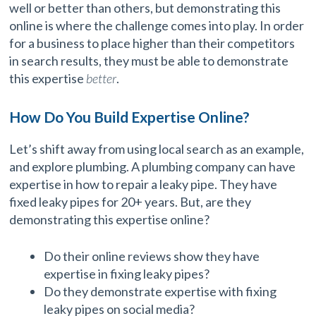
well or better than others, but demonstrating this
online is where the challenge comes into play. In order
for a business to place higher than their competitors
in search results, they must be able to demonstrate
this expertise
better
.
How Do You Build Expertise Online?
Let’s shift away from using local search as an example,
and explore plumbing. A plumbing company can have
expertise in how to repair a leaky pipe. They have
fixed leaky pipes for 20+ years. But, are they
demonstrating this expertise online?
Do their online reviews show they have
expertise in fixing leaky pipes?
Do they demonstrate expertise with fixing
leaky pipes on social media?