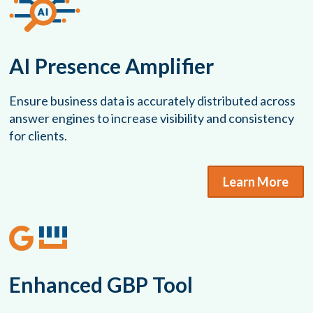
AI Presence Amplifier
Ensure business data is accurately distributed across
answer engines to increase visibility and consistency
for clients.
Learn More
Enhanced GBP Tool