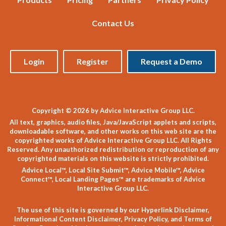
Contact Us
Login
Register
Request a Demo
Copyright © 2026 by Advice Interactive Group LLC.
All text, graphics, audio files, Java/JavaScript applets and scripts,
downloadable software, and other works on this web site are the
copyrighted works of Advice Interactive Group LLC. All Rights
Reserved. Any unauthorized redistribution or reproduction of any
copyrighted materials on this website is strictly prohibited.
Advice Local™, Local Site Submit™, Advice Mobile™, Advice
Connect™, Local Landing Pages™ are trademarks of Advice
Interactive Group LLC.
The use of this site is governed by our
Hyperlink Disclaimer
,
Informational Content Disclaimer
,
Privacy Policy
, and
Terms of