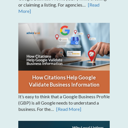
or claiming a listing. For agencies…
[Read
More]
How Citations Help Google
Validate Business Information
It’s easy to think that a Google Business Profile
(GBP) is all Google needs to understand a
business. For the…
[Read More]