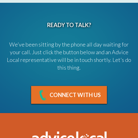
READY TO TALK?
We’ve been sitting by the phone all day waiting for
your call. Just click the button below and an Advice
Local representative will be in touch shortly. Let’s do
this thing.
CONNECT WITH US