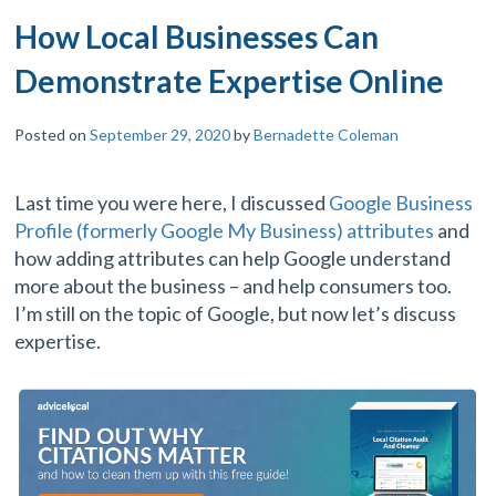
How Local Businesses Can
Demonstrate Expertise Online
Posted on
September 29, 2020
by
Bernadette Coleman
Last time you were here, I discussed
Google Business
Profile (formerly Google My Business) attributes
and
how adding attributes can help Google understand
more about the business – and help consumers too.
I’m still on the topic of Google, but now let’s discuss
expertise.