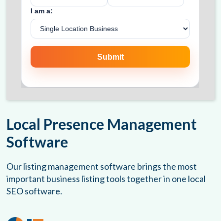
Local Presence Management
Software
Our listing management software brings the most
important business listing tools together in one local
SEO software.