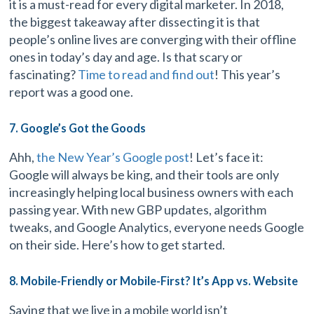
it is a must-read for every digital marketer. In 2018,
the biggest takeaway after dissecting it is that
people’s online lives are converging with their offline
ones in today’s day and age. Is that scary or
fascinating?
Time to read and find out
! This year’s
report was a good one.
7. Google’s Got the Goods
Ahh,
the New Year’s Google post
! Let’s face it:
Google will always be king, and their tools are only
increasingly helping local business owners with each
passing year. With new GBP updates, algorithm
tweaks, and Google Analytics, everyone needs Google
on their side. Here’s how to get started.
8. Mobile-Friendly or Mobile-First? It’s App vs. Website
Saying that we live in a mobile world isn’t