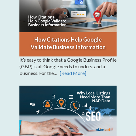
How Citations Help Google
Validate Business Information
It’s easy to think that a Google Business Profile
(GBP) is all Google needs to understand a
business. For the…
[Read More]