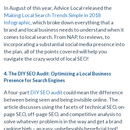
In August of this year, Advice Local released the
Making Local Search Trends Simple in 2018
Infographic
, which broke down everything that a
brand and local business needs to understand when it
comes to local search. From NAP, to reviews, to
incorporating a substantial social media presence into
the plan, all of the points covered will help you
navigate the crazy world of local SEO!
4. The DIY SEO Audit: Optimizing a Local Business
Presence for Search Engines
A four-part
DIY SEO audit
could mean the difference
between being seen and being invisible online. The
article discusses using the facets of technical SEO, on-
page SEO, off-page SEO, and competitive analysis to
solve whatever problem is in the way and get a brand
ranking high – an easy, unbelievably beneficial tool!