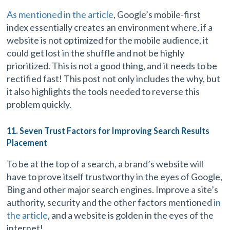
As mentioned in the article
, Google’s mobile-first
index essentially creates an environment where, if a
website is not optimized for the mobile audience, it
could get lost in the shuffle and not be highly
prioritized. This is not a good thing, and it needs to be
rectified fast! This post not only includes the why, but
it also highlights the tools needed to reverse this
problem quickly.
11. Seven Trust Factors for Improving Search Results
Placement
To be at the top of a search, a brand’s website will
have to prove itself trustworthy in the eyes of Google,
Bing and other major search engines. Improve a site’s
authority, security and the other factors mentioned
in
the article
, and a website is golden in the eyes of the
internet!