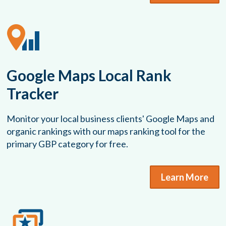
Google Maps Local Rank
Tracker
Monitor your local business clients' Google Maps and
organic rankings with our maps ranking tool for the
primary GBP category for free.
Learn More