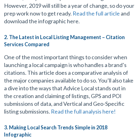
However, 2019 will still be a year of change, so do your
prep work now to get ready.
Read the full article
and
download the infographic here.
2. The Latest in Local Listing Management – Citation
Services Compared
One of the most important things to consider when
launching a local campaign is who handles a brand’s
citations. This article does a comparative analysis of
the major companies available to do so. You’ll also take
a dive into the ways that Advice Local stands out in
the creation and claiming of listings, GPS and POI
submissions of data, and Vertical and Geo-Specific
listing submissions.
Read the full analysis here!
3. Making Local Search Trends Simple in 2018
Infographic