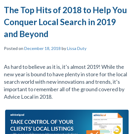
The Top Hits of 2018 to Help You
Conquer Local Search in 2019
and Beyond
Posted on
December 18, 2018
by
Lissa Duty
As hard to believe as it is, it’s almost 2019! While the
new year is bound to have plenty in store for the local
search world with new innovations and trends, it’s
important to remember all of the ground covered by
Advice Local in 2018.