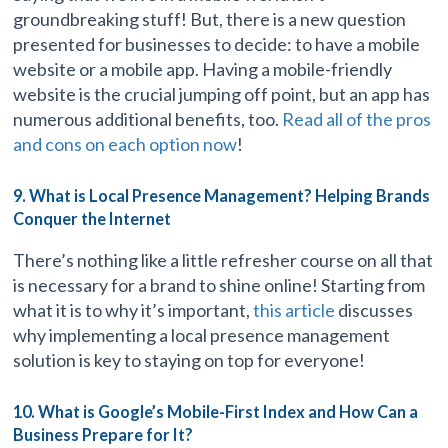
groundbreaking stuff! But, there is a new question
presented for businesses to decide: to have a mobile
website or a mobile app. Having a mobile-friendly
website is the crucial jumping off point, but an app has
numerous additional benefits, too.
Read all of the pros
and cons on each option now
!
9. What is Local Presence Management? Helping Brands
Conquer the Internet
There’s nothing like a little refresher course on all that
is necessary for a brand to shine online! Starting from
what it is to why it’s important,
this article
discusses
why implementing a local presence management
solution is key to staying on top for everyone!
10. What is Google’s Mobile-First Index and How Can a
Business Prepare for It?