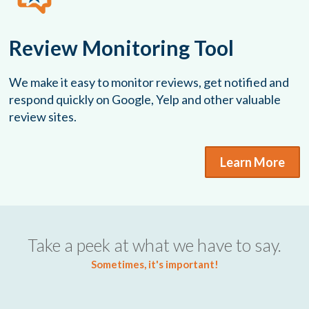
Review Monitoring Tool
We make it easy to monitor reviews, get notified and
respond quickly on Google, Yelp and other valuable
review sites.
Learn More
Take a peek at what we have to say.
Sometimes, it's important!