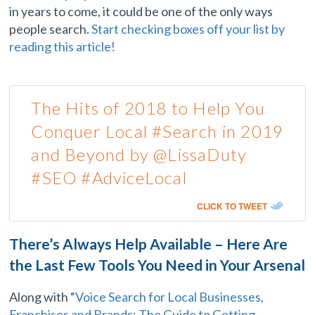
in years to come, it could be one of the only ways
people search.
Start checking boxes off your list by
reading this article!
The Hits of 2018 to Help You
Conquer Local #Search in 2019
and Beyond by @LissaDuty
#SEO #AdviceLocal
CLICK TO TWEET
There’s Always Help Available – Here Are
the Last Few Tools You Need in Your Arsenal
Along with “
Voice Search for Local Businesses,
Franchises and Brands: The Guide to Getting