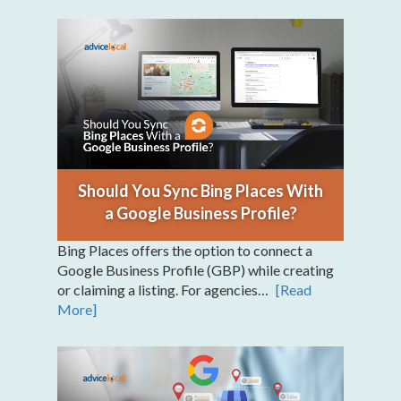
Should You Sync Bing Places With
a Google Business Profile?
Bing Places offers the option to connect a
Google Business Profile (GBP) while creating
or claiming a listing. For agencies…
[Read
More]