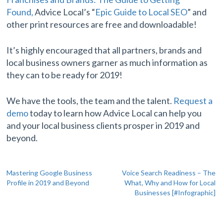
Found,
Advice Local’s “
Epic Guide to Local SEO
” and
other print resources are free and downloadable!
It’s highly encouraged that all partners, brands and
local business owners garner as much information as
they can to be ready for 2019!
We have the tools, the team and the talent.
Request a
demo
today to learn how Advice Local can help you
and your local business clients prosper in 2019 and
beyond.
Post
Mastering Google Business
Voice Search Readiness – The
Profile in 2019 and Beyond
What, Why and How for Local
navigation
Businesses [#Infographic]