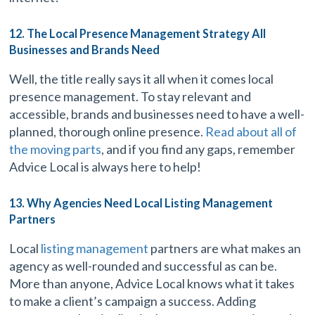
12. The Local Presence Management Strategy All
Businesses and Brands Need
Well, the title really says it all when it comes local
presence management. To stay relevant and
accessible, brands and businesses need to have a well-
planned, thorough online presence.
Read about all of
the moving parts
, and if you find any gaps, remember
Advice Local is always here to help!
13. Why Agencies Need Local Listing Management
Partners
Local
listing management
partners are what makes an
agency as well-rounded and successful as can be.
More than anyone, Advice Local knows what it takes
to make a client’s campaign a success. Adding