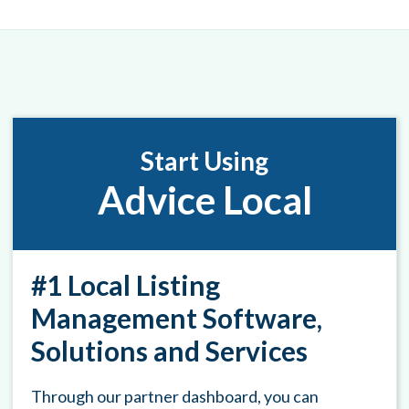
Start Using
Advice Local
#1 Local Listing
Management Software,
Solutions and Services
Through our partner dashboard, you can