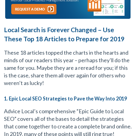
Local Search is Forever Changed – Use
These Top 18 Articles to Prepare for 2019
These 18 articles topped the charts in the hearts and
minds of our readers this year – perhaps they’ll do the
same for you. Maybe they are a reread for you; if this
is the case, share them all over again for others who
weren’t as lucky!
1. Epic Local SEO Strategies to Pave the Way Into 2019
Advice Local’s comprehensive “Epic Guide to Local
SEO” covers all of the bases to detail the strategies
that come together to create a complete brand online.
In 2019, many of these points will still ring true!