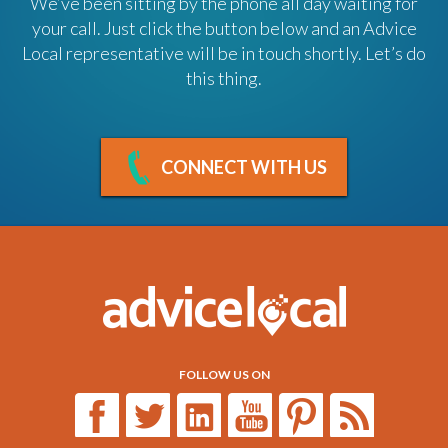
We’ve been sitting by the phone all day waiting for
your call. Just click the button below and an Advice
Local representative will be in touch shortly. Let’s do
this thing.
CONNECT WITH US
FOLLOW US ON