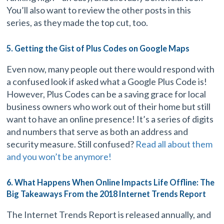
You’ll also want to review the other posts in this
series, as they made the top cut, too.
5. Getting the Gist of Plus Codes on Google Maps
Even now, many people out there would respond with
a confused look if asked what a Google Plus Code is!
However, Plus Codes can be a saving grace for local
business owners who work out of their home but still
want to have an online presence! It’s a series of digits
and numbers that serve as both an address and
security measure. Still confused?
Read all about them
and you won’t be anymore!
6. What Happens When Online Impacts Life Offline: The
Big Takeaways From the 2018 Internet Trends Report
The Internet Trends Report is released annually, and