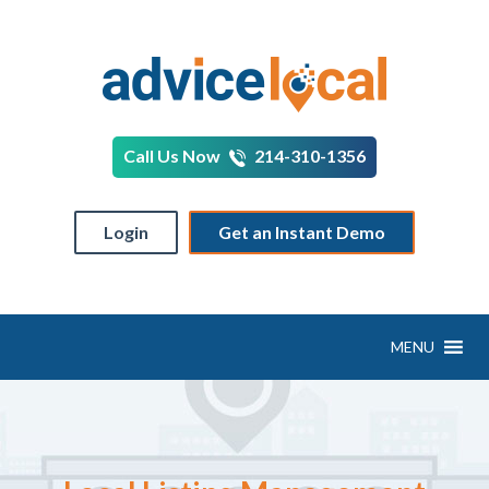
Call Us Now
214-310-1356
Login
Get an Instant Demo
MENU