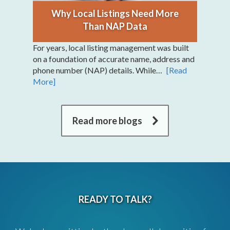
Why Local Listings Need More
Than NAP Data
For years, local listing management was built
on a foundation of accurate name, address and
phone number (NAP) details. While…
[Read
More]
Read more blogs
READY TO TALK?