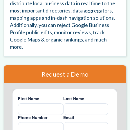
distribute local business data in real time to the
most important directories, data aggregators,
mapping apps and in-dash navigation solutions.
Additionally, you can reject Google Business
Profile public edits, monitor reviews, track
Google Maps & organic rankings, and much
more.
Request a Demo