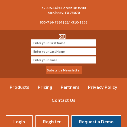
5900 S. Lake Forest Dr. #200
McKinney
,
TX
75070
855-714-7634
|
214-310-1356
Products
Pricing
Partners
Privacy Policy
Contact Us
Login
Register
Request a Demo