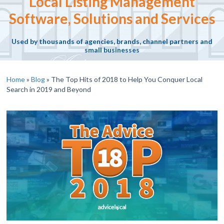
Local Listing Management
Software, Solutions and Services
Used by thousands of agencies, brands, channel partners and
small businesses
Home
»
Blog
»
The Top Hits of 2018 to Help You Conquer Local
Search in 2019 and Beyond