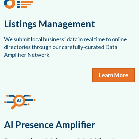
Listings Management
We submit local business’ data in real time to online
directories through our carefully-curated Data
Amplifier Network.
Learn More
AI Presence Amplifier