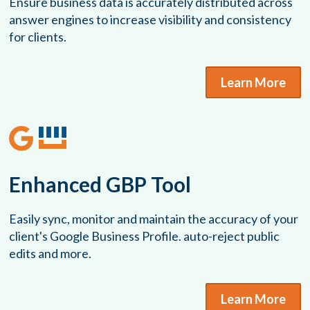
Ensure business data is accurately distributed across
answer engines to increase visibility and consistency
for clients.
Learn More
Enhanced GBP Tool
Easily sync, monitor and maintain the accuracy of your
client's Google Business Profile. auto-reject public
edits and more.
Learn More