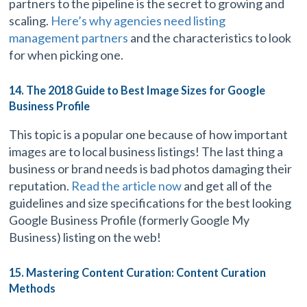
partners to the pipeline is the secret to growing and
scaling.
Here’s why agencies need listing
management partners
and the characteristics to look
for when picking one.
14. The 2018 Guide to Best Image Sizes for Google
Business Profile
This topic is a popular one because of how important
images are to local business listings! The last thing a
business or brand needs is bad photos damaging their
reputation.
Read the article now
and get all of the
guidelines and size specifications for the best looking
Google Business Profile (formerly Google My
Business) listing on the web!
15. Mastering Content Curation: Content Curation
Methods