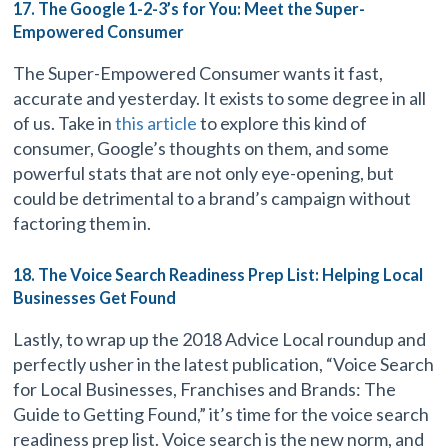
17. The Google 1-2-3’s for You: Meet the Super-
Empowered Consumer
The Super-Empowered Consumer wants it fast,
accurate and yesterday. It exists to some degree in all
of us. Take in
this article
to explore this kind of
consumer, Google’s thoughts on them, and some
powerful stats that are not only eye-opening, but
could be detrimental to a brand’s campaign without
factoring them in.
18. The Voice Search Readiness Prep List: Helping Local
Businesses Get Found
Lastly, to wrap up the 2018 Advice Local roundup and
perfectly usher in the latest publication, “Voice Search
for Local Businesses, Franchises and Brands: The
Guide to Getting Found,” it’s time for the voice search
readiness prep list. Voice search is the new norm, and