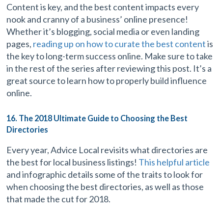
Content is key, and the best content impacts every
nook and cranny of a business’ online presence!
Whether it’s blogging, social media or even landing
pages,
reading up on how to curate the best content
is
the key to long-term success online. Make sure to take
in the rest of the series after reviewing this post. It’s a
great source to learn how to properly build influence
online.
16. The 2018 Ultimate Guide to Choosing the Best
Directories
Every year, Advice Local revisits what directories are
the best for local business listings!
This helpful article
and infographic details some of the traits to look for
when choosing the best directories, as well as those
that made the cut for 2018.