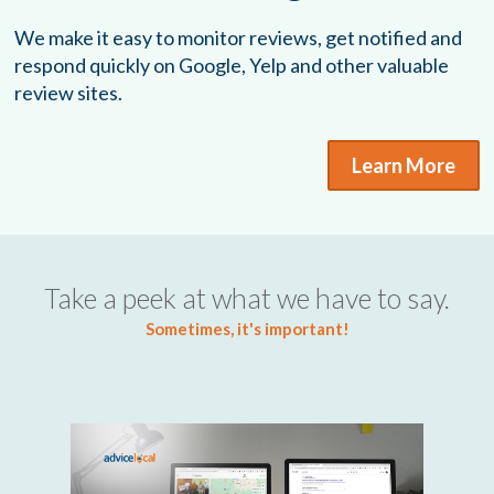
We make it easy to monitor reviews, get notified and
respond quickly on Google, Yelp and other valuable
review sites.
Learn More
Take a peek at what we have to say.
Sometimes, it's important!