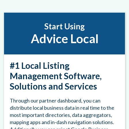
Start Using
Advice Local
#1 Local Listing
Management Software,
Solutions and Services
Through our partner dashboard, you can
distribute local business data in real time to the
most important directories, data aggregators,
mapping apps and in-dash navigation solutions.