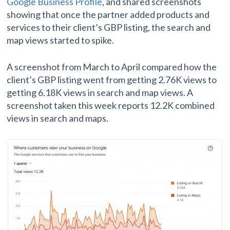
Google Business Profile
, and shared screenshots
showing that once the partner added products and
services to their client’s GBP listing, the search and
map views started to spike.
A screenshot from March to April compared how the
client’s GBP listing went from getting 2.76K views to
getting 6.18K views in search and map views. A
screenshot taken this week reports 12.2K combined
views in search and maps.