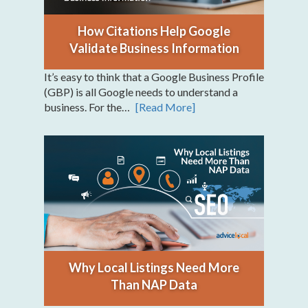
How Citations Help Google
Validate Business Information
It’s easy to think that a Google Business Profile
(GBP) is all Google needs to understand a
business. For the…
[Read More]
Why Local Listings Need More
Than NAP Data