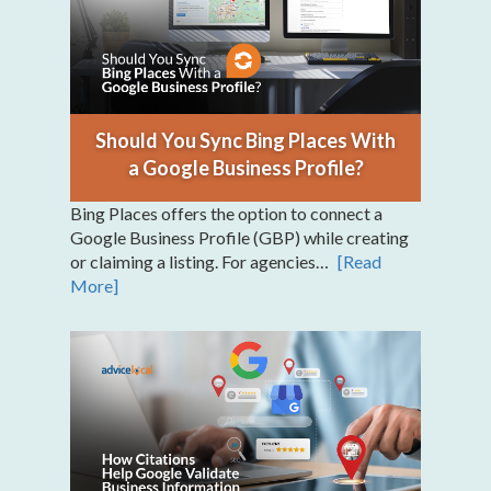
Should You Sync Bing Places With
a Google Business Profile?
Bing Places offers the option to connect a
Google Business Profile (GBP) while creating
or claiming a listing. For agencies…
[Read
More]