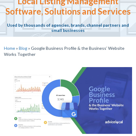
Local Listing Management
Software, Solutions and Services
Used by thousands of agencies, brands, channel partners and
small businesses
Home
»
Blog
»
Google Business Profile & the Business’ Website
Works Together