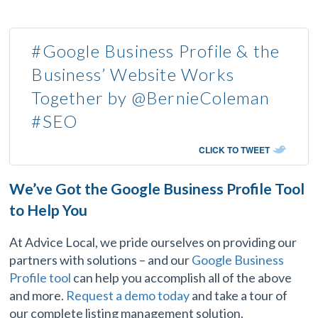
#Google Business Profile & the
Business’ Website Works
Together by @BernieColeman
#SEO
CLICK TO TWEET
We’ve Got the Google Business Profile Tool
to Help You
At Advice Local, we pride ourselves on providing our
partners with solutions – and our
Google Business
Profile tool
can help you accomplish all of the above
and more.
Request a demo today
and take a tour of
our complete listing management solution.