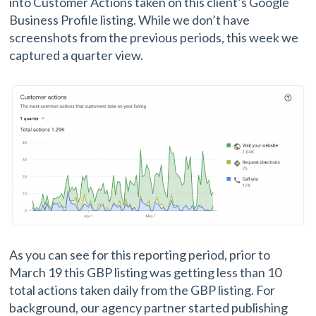
into Customer Actions taken on this client’s Google
Business Profile listing. While we don’t have
screenshots from the previous periods, this week we
captured a quarter view.
As you can see for this reporting period, prior to
March 19 this GBP listing was getting less than 10
total actions taken daily from the GBP listing. For
background, our agency partner started publishing