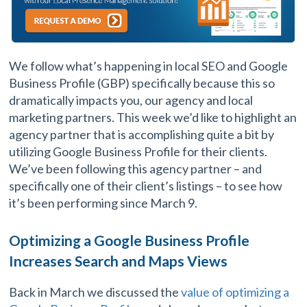
We follow what’s happening in local SEO and Google
Business Profile (GBP) specifically because this so
dramatically impacts you, our agency and local
marketing partners. This week we’d like to highlight an
agency partner that is accomplishing quite a bit by
utilizing Google Business Profile for their clients.
We’ve been following this agency partner – and
specifically one of their client’s listings – to see how
it’s been performing since March 9.
Optimizing a Google Business Profile
Increases Search and Maps Views
Back in March we discussed the
value of optimizing a