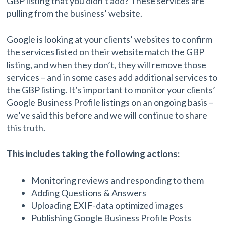
GBP listing that you didn’t add? These services are
pulling from the business’ website.
Google is looking at your clients’ websites to confirm
the services listed on their website match the GBP
listing, and when they don’t, they will remove those
services – and in some cases add additional services to
the GBP listing. It’s important to monitor your clients’
Google Business Profile listings on an ongoing basis –
we’ve said this before and we will continue to share
this truth.
This includes taking the following actions:
Monitoring reviews and responding to them
Adding Questions & Answers
Uploading EXIF-data optimized images
Publishing Google Business Profile Posts