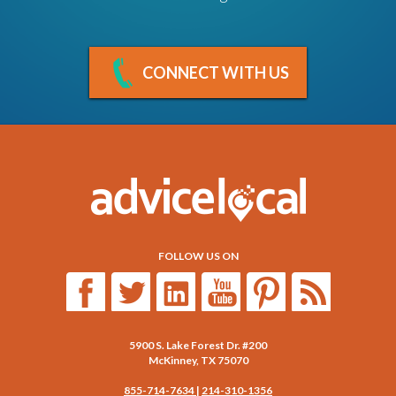
CONNECT WITH US
FOLLOW US ON
5900 S. Lake Forest Dr. #200
McKinney
,
TX
75070
855-714-7634
|
214-310-1356