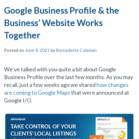
Google Business Profile & the
Business’ Website Works
Together
Posted on
June 8, 2021
by
Bernadette Coleman
We’ve talked with you quite a bit about Google
Business Profile over the last few months. As you may
recall, just a few weeks ago we shared
how changes
are coming to Google Maps
that were announced at
Google I/O.