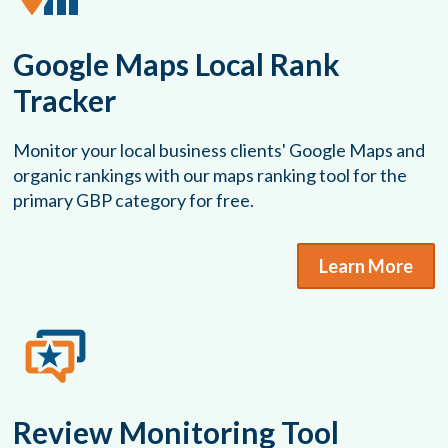
Google Maps Local Rank
Tracker
Monitor your local business clients' Google Maps and
organic rankings with our maps ranking tool for the
primary GBP category for free.
Learn More
Review Monitoring Tool