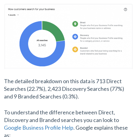
The detailed breakdown on this data is 713 Direct
Searches (22.7%), 2,423 Discovery Searches (77%)
and 9 Branded Searches (0.3%).
To understand the difference between Direct,
Discovery and Branded searches you can look to
Google Business Profile Help
. Google explains these
as: