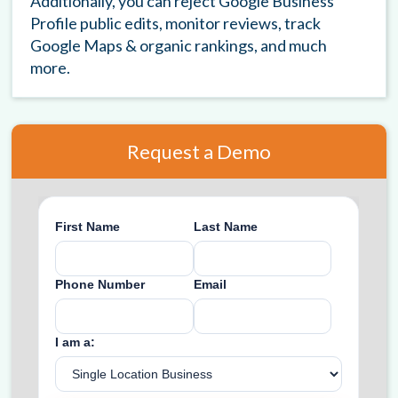
Additionally, you can reject Google Business
Profile public edits, monitor reviews, track
Google Maps & organic rankings, and much
more.
Request a Demo