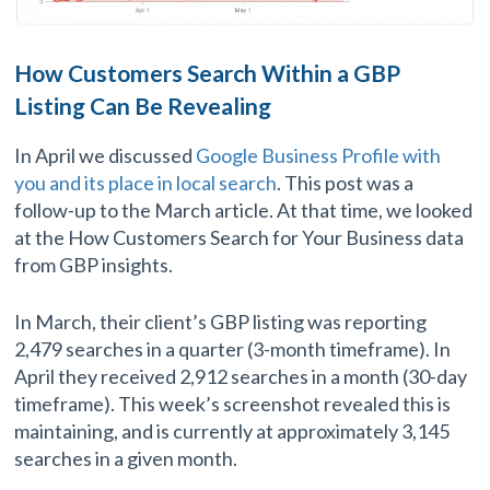
How Customers Search Within a GBP
Listing Can Be Revealing
In April we discussed
Google Business Profile with
you and its place in local search
. This post was a
follow-up to the March article. At that time, we looked
at the How Customers Search for Your Business data
from GBP insights.
In March, their client’s GBP listing was reporting
2,479 searches in a quarter (3-month timeframe). In
April they received 2,912 searches in a month (30-day
timeframe). This week’s screenshot revealed this is
maintaining, and is currently at approximately 3,145
searches in a given month.