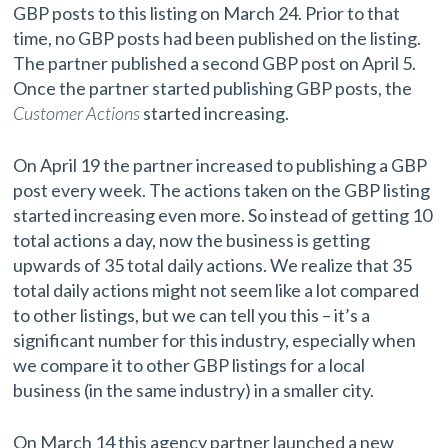
GBP posts to this listing on March 24. Prior to that
time, no GBP posts had been published on the listing.
The partner published a second GBP post on April 5.
Once the partner started publishing GBP posts, the
Customer Actions
started increasing.
On April 19 the partner increased to publishing a GBP
post every week. The actions taken on the GBP listing
started increasing even more. So instead of getting 10
total actions a day, now the business is getting
upwards of 35 total daily actions. We realize that 35
total daily actions might not seem like a lot compared
to other listings, but we can tell you this – it’s a
significant number for this industry, especially when
we compare it to other GBP listings for a local
business (in the same industry) in a smaller city.
On March 14 this agency partner launched a new