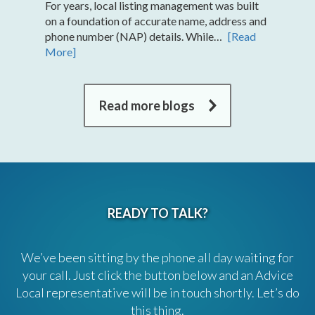
For years, local listing management was built
on a foundation of accurate name, address and
phone number (NAP) details. While…
[Read
More]
Read more blogs
READY TO TALK?
We’ve been sitting by the phone all day waiting for
your call. Just click the button below and an Advice
Local representative will be in touch shortly. Let’s do
this thing.