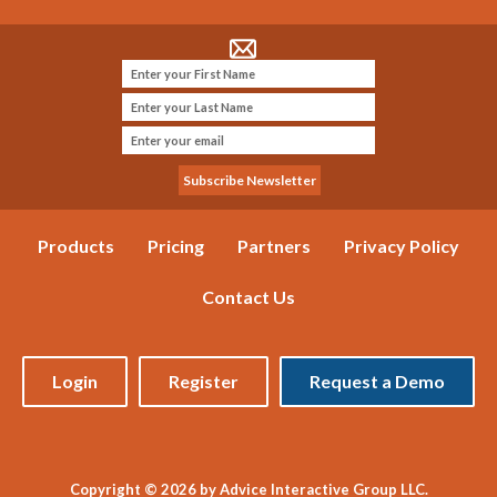
Products
Pricing
Partners
Privacy Policy
Contact Us
Login
Register
Request a Demo
Copyright © 2026 by Advice Interactive Group LLC.