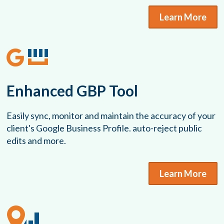
Learn More
Enhanced GBP Tool
Easily sync, monitor and maintain the accuracy of your
client's Google Business Profile. auto-reject public
edits and more.
Learn More