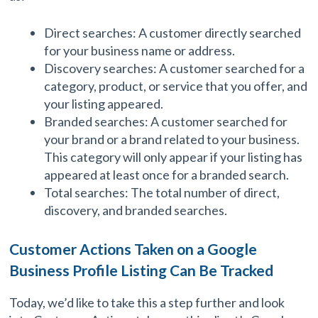
Direct searches: A customer directly searched
for your business name or address.
Discovery searches: A customer searched for a
category, product, or service that you offer, and
your listing appeared.
Branded searches: A customer searched for
your brand or a brand related to your business.
This category will only appear if your listing has
appeared at least once for a branded search.
Total searches: The total number of direct,
discovery, and branded searches.
Customer Actions Taken on a Google
Business Profile Listing Can Be Tracked
Today, we’d like to take this a step further and look