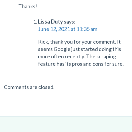
Thanks!
Lissa Duty
says:
June 12, 2021 at 11:35 am
Rick, thank you for your comment. It
seems Google just started doing this
more often recently. The scraping
feature has its pros and cons for sure.
Comments are closed.