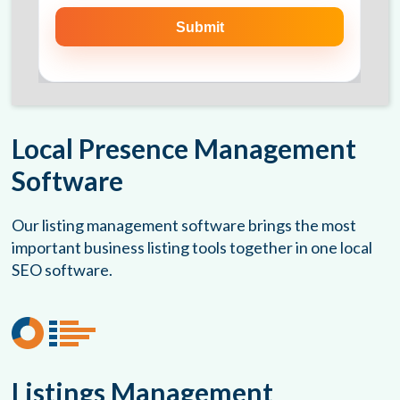
Local Presence Management
Software
Our listing management software brings the most
important business listing tools together in one local
SEO software.
Listings Management