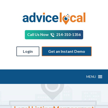
Call Us Now
214-310-1356
Login
Get an Instant Demo
MENU