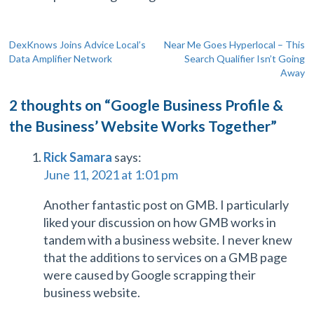
Post
DexKnows Joins Advice Local’s
Near Me Goes Hyperlocal – This
Data Amplifier Network
Search Qualifier Isn’t Going
navigation
Away
2 thoughts on “
Google Business Profile &
the Business’ Website Works Together
”
Rick Samara
says:
June 11, 2021 at 1:01 pm
Another fantastic post on GMB. I particularly
liked your discussion on how GMB works in
tandem with a business website. I never knew
that the additions to services on a GMB page
were caused by Google scrapping their
business website.