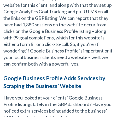
website for this client, and along with that they set up
Google Analytics Goal Tracking and put UTMS on all
the links on the GBP listing. We can report that they
have had 1,880 sessions on the website occur from
clicks on the Google Business Profile listing – along
with 99 goal completions, which for this website is
either a form fill or a click-to-call. So, if you’re still
wondering if Google Business Profile is important or if
your local business clients need a website – well, we
can confirm both with a powerful yes.
Google Business Profile Adds Services by
Scraping the Business’ Website
Have you looked at your clients’ Google Business
Profile listings lately in the GBP dashboard? Have you
noticed extra services being added to the business’