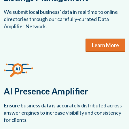
We submit local business’ data in real time to online
directories through our carefully-curated Data
Amplifier Network.
Learn More
AI Presence Amplifier
Ensure business data is accurately distributed across
answer engines to increase visibility and consistency
for clients.