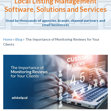
Local Listing Management
Software, Solutions and Services
Used by thousands of agencies, brands, channel partners and
small businesses
Home
»
Blog
»
The Importance of Monitoring Reviews for Your
Clients