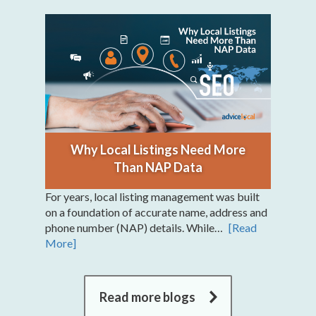
Why Local Listings Need More
Than NAP Data
For years, local listing management was built
on a foundation of accurate name, address and
phone number (NAP) details. While…
[Read
More]
Read more blogs