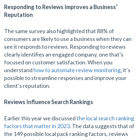
Responding to Reviews Improves a Business’
Reputation
The same survey also highlighted that 88% of
consumers are likely to use a business when they can
see it responds to reviews. Responding to reviews
clearly identifies an engaged company, one that’s
focused on customer satisfaction. When you
understand
how to automate review monitoring
, it’s
possible to streamline responses and improve your
client’s reputation.
Reviews Influence Search Rankings
Earlier this year we discussed
the local search ranking
factors that matter in 2023
. The data suggests that of
the 149 possible local pack ranking factors, reviews