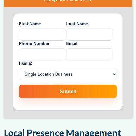
Local Presence Management