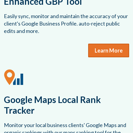
Enhanced GBP Tool
Easily sync, monitor and maintain the accuracy of your
client's Google Business Profile. auto-reject public
edits and more.
Learn More
Google Maps Local Rank
Tracker
Monitor your local business clients' Google Maps and
organic rankings with our maps ranking tool for the