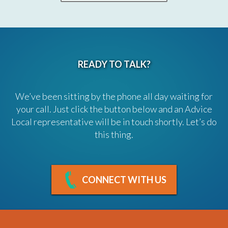
READY TO TALK?
We’ve been sitting by the phone all day waiting for
your call. Just click the button below and an Advice
Local representative will be in touch shortly. Let’s do
this thing.
CONNECT WITH US