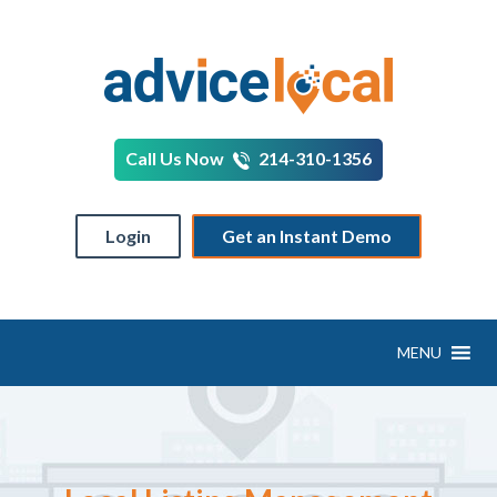
Call Us Now
214-310-1356
Login
Get an Instant Demo
MENU