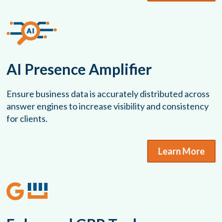
AI Presence Amplifier
Ensure business data is accurately distributed across
answer engines to increase visibility and consistency
for clients.
Learn More