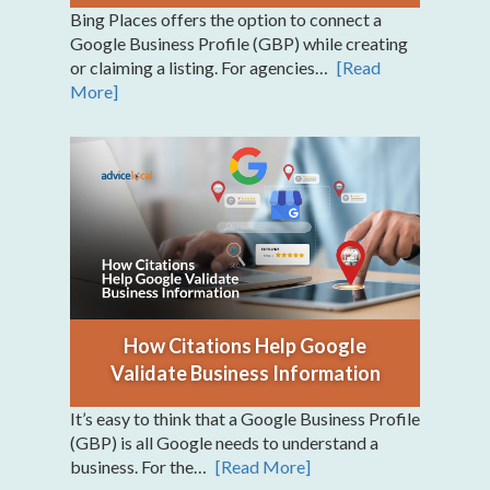
Bing Places offers the option to connect a
Google Business Profile (GBP) while creating
or claiming a listing. For agencies…
[Read
More]
How Citations Help Google
Validate Business Information
It’s easy to think that a Google Business Profile
(GBP) is all Google needs to understand a
business. For the…
[Read More]