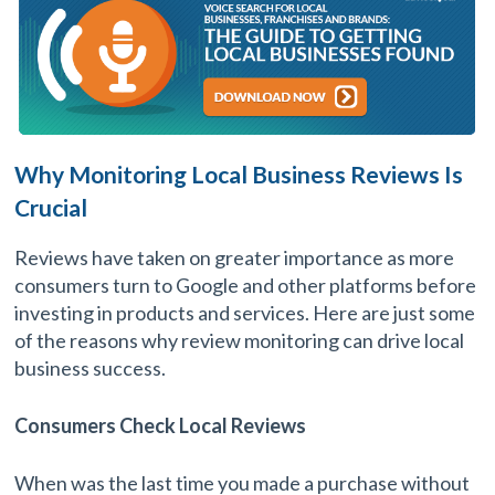
Why Monitoring Local Business Reviews Is
Crucial
Reviews have taken on greater importance as more
consumers turn to Google and other platforms before
investing in products and services. Here are just some
of the reasons why review monitoring can drive local
business success.
Consumers Check Local Reviews
When was the last time you made a purchase without