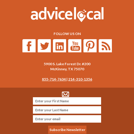
FOLLOW US ON
5900 S. Lake Forest Dr. #200
McKinney
,
TX
75070
855-714-7634
|
214-310-1356