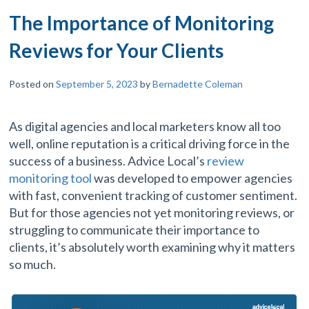
The Importance of Monitoring
Reviews for Your Clients
Posted on
September 5, 2023
by
Bernadette Coleman
As digital agencies and local marketers know all too
well, online reputation is a critical driving force in the
success of a business. Advice Local’s
review
monitoring tool
was developed to empower agencies
with fast, convenient tracking of customer sentiment.
But for those agencies not yet monitoring reviews, or
struggling to communicate their importance to
clients, it’s absolutely worth examining why it matters
so much.