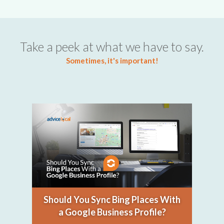
Take a peek at what we have to say.
Sometimes, it's important!
Should You Sync Bing Places With
a Google Business Profile?