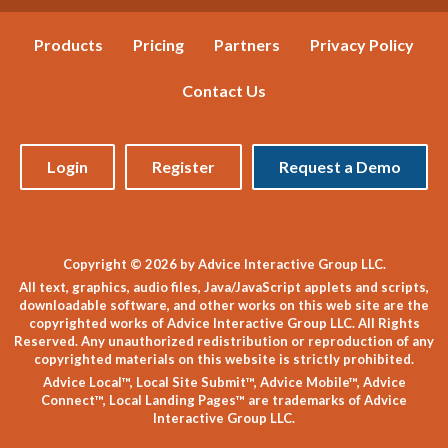
Products
Pricing
Partners
Privacy Policy
Contact Us
Login
Register
Request a Demo
Copyright © 2026 by Advice Interactive Group LLC.
All text, graphics, audio files, Java/JavaScript applets and scripts,
downloadable software, and other works on this web site are the
copyrighted works of Advice Interactive Group LLC. All Rights
Reserved. Any unauthorized redistribution or reproduction of any
copyrighted materials on this website is strictly prohibited.
Advice Local™, Local Site Submit™, Advice Mobile™, Advice
Connect™, Local Landing Pages™ are trademarks of Advice
Interactive Group LLC.