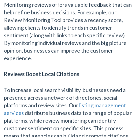
Monitoring reviews offers valuable feedback that can
help refine business decisions. For example, our
Review Monitoring Tool provides a recency score,
allowing clients to identify trends in customer
sentiment (along with links to each specific review).
By monitoring individual reviews and the big picture
opinion, businesses can improve the customer
experience.
Reviews Boost Local Citations
To increase local search visibility, businesses need a
presence across a network of directories, social
platforms and review sites. Our
listing management
services
distribute business data to a range of popular
platforms, while review monitoring can identify
customer sentiment on specific sites. This process
means that agencies can build and promote citations