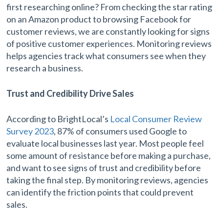
first researching online? From checking the star rating
on an Amazon product to browsing Facebook for
customer reviews, we are constantly looking for signs
of positive customer experiences. Monitoring reviews
helps agencies track what consumers see when they
research a business.
Trust and Credibility Drive Sales
According to BrightLocal’s
Local Consumer Review
Survey 2023
, 87% of consumers used Google to
evaluate local businesses last year. Most people feel
some amount of resistance before making a purchase,
and want to see signs of trust and credibility before
taking the final step. By monitoring reviews, agencies
can identify the friction points that could prevent
sales.