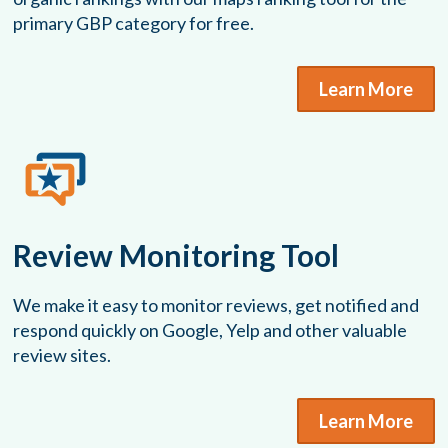
primary GBP category for free.
Learn More
Review Monitoring Tool
We make it easy to monitor reviews, get notified and
respond quickly on Google, Yelp and other valuable
review sites.
Learn More