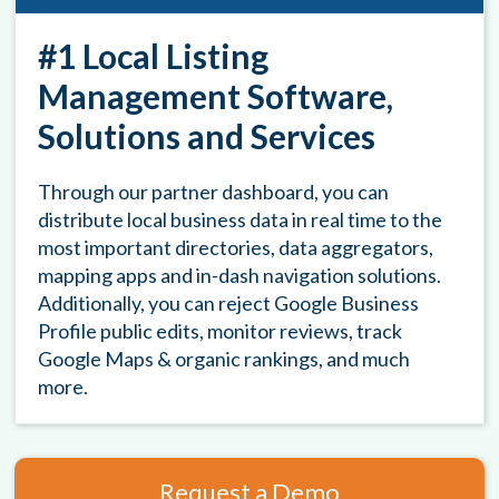
#1 Local Listing
Management Software,
Solutions and Services
Through our partner dashboard, you can
distribute local business data in real time to the
most important directories, data aggregators,
mapping apps and in-dash navigation solutions.
Additionally, you can reject Google Business
Profile public edits, monitor reviews, track
Google Maps & organic rankings, and much
more.
Request a Demo