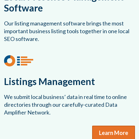
Software
Our listing management software brings the most
important business listing tools together in one local
SEO software.
Listings Management
We submit local business’ data in real time to online
directories through our carefully-curated Data
Amplifier Network.
Learn More