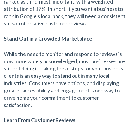
ranked as third-most important, with a weighted
attribution of 17%. In short, if you want a business to
rank in Google’s local pack, they will need a consistent
stream of positive customer reviews.
Stand Out in a Crowded Marketplace
While the need to monitor and respond to reviews is
now more widely acknowledged, most businesses are
still not doing it. Taking these steps for your business
clients is an easy way to stand out in many local
industries. Consumers have options, and displaying
greater accessibility and engagement is one way to
drive home your commitment to customer
satisfaction.
Learn From Customer Reviews