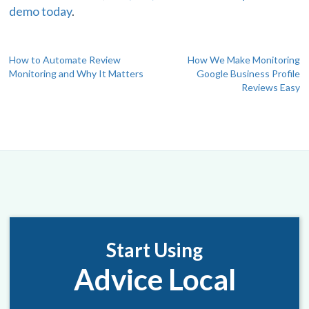
demo today
.
Post
How to Automate Review
How We Make Monitoring
Monitoring and Why It Matters
Google Business Profile
navigation
Reviews Easy
Start Using
Advice Local