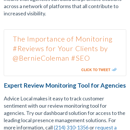
across a network of platforms that all contribute to
increased visibility.
The Importance of Monitoring
#Reviews for Your Clients by
@BernieColeman #SEO
CLICK TO TWEET
Expert Review Monitoring Tool for Agencies
Advice Local makes it easy to track customer
sentiment with our review monitoring tool for
agencies. Try our dashboard solution for access to the
leading local presence management solutions. For
more information, call
(214) 310-1356
or
request a