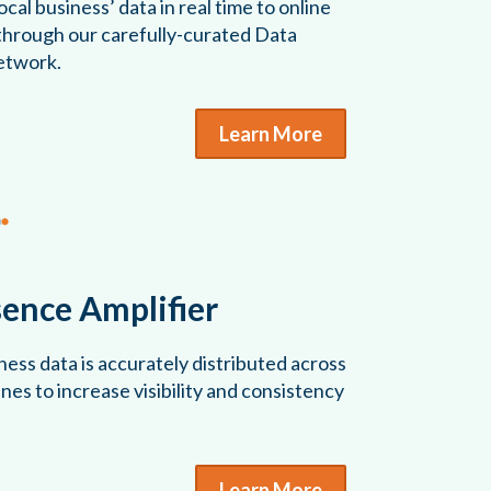
cal business’ data in real time to online
 through our carefully-curated Data
etwork.
Learn More
sence Amplifier
ess data is accurately distributed across
es to increase visibility and consistency
Learn More