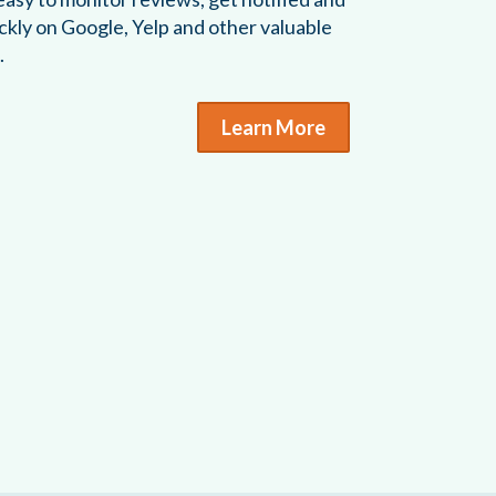
ckly on Google, Yelp and other valuable
.
Learn More