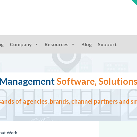
ng
Company
Resources
Blog
Support
ng Management
Software, Solutions
ands of agencies, brands, channel partners and sm
that Work