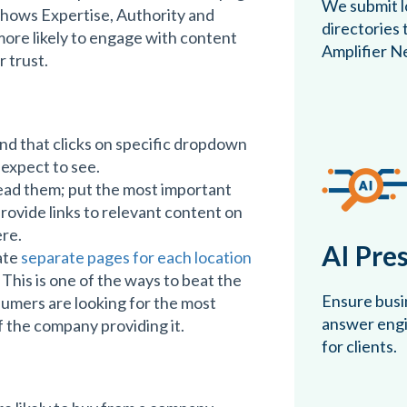
We submit lo
shows Expertise, Authority and
directories
ore likely to engage with content
Amplifier N
 trust.
and that clicks on specific dropdown
 expect to see.
ead them; put the most important
ovide links to relevant content on
ere.
AI Pre
ate
separate pages for each location
 This is one of the ways to beat the
Ensure busin
sumers are looking for the most
answer engin
f the company providing it.
for clients.