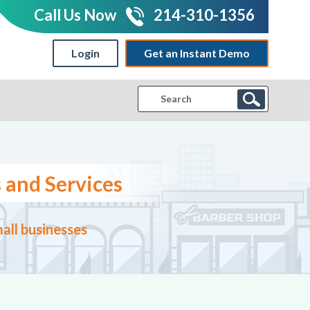
Call Us Now
214-310-1356
Login
Get an Instant Demo
|
 and Services
all businesses