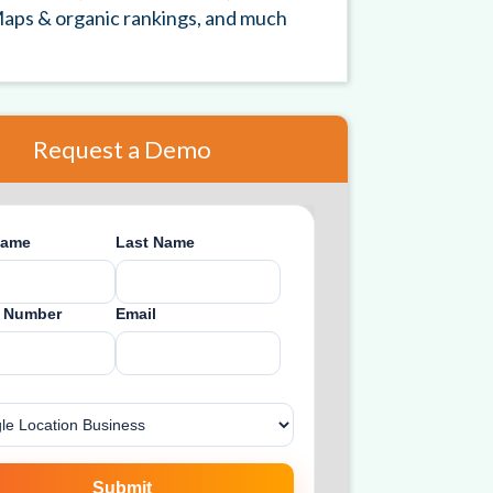
aps & organic rankings, and much
Request a Demo