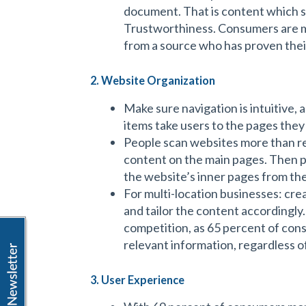
document. That is content which 
Trustworthiness. Consumers are m
from a source who has proven their
2. Website Organization
Make sure navigation is intuitive, 
items take users to the pages they
People scan websites more than r
content on the main pages. Then pr
the website’s inner pages from th
For multi-location businesses: cre
and tailor the content accordingly.
competition, as 65 percent of con
relevant information, regardless o
3. User Experience