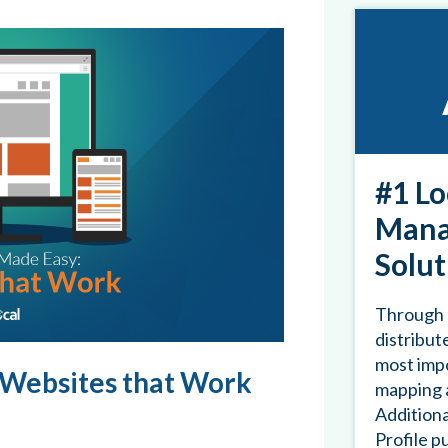
#1 Lo
Mana
Solut
Through 
distribute
most impo
 Websites that Work
mapping a
Additiona
Profile p