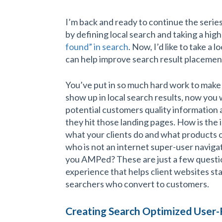
I’m back and ready to continue the serie
by defining local search and taking a high
found” in search
. Now, I’d like to take a
can help improve search result placemen
You’ve put in so much hard work to make
show up in local search results, now you 
potential customers quality information
they hit those landing pages. How is the 
what your clients do and what products 
who is not an internet super-user navigat
you AMPed? These are just a few questio
experience that helps client websites st
searchers who convert to customers.
Creating Search Optimized User-