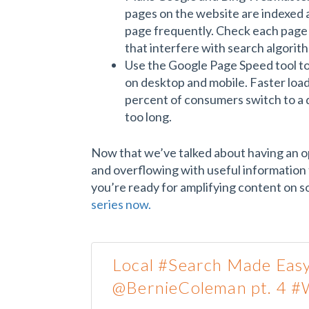
pages on the website are indexed 
page frequently. Check each page 
that interfere with search algorit
Use the Google Page Speed tool to 
on desktop and mobile. Faster loa
percent of consumers switch to a d
too long.
Now that we’ve talked about having an o
and overflowing with useful information 
you’re ready for amplifying content on so
series now.
Local #Search Made Easy
@BernieColeman pt. 4 #