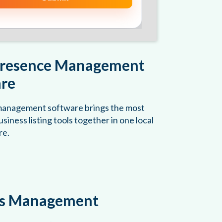
Presence Management
re
 management software brings the most
siness listing tools together in one local
re.
gs Management