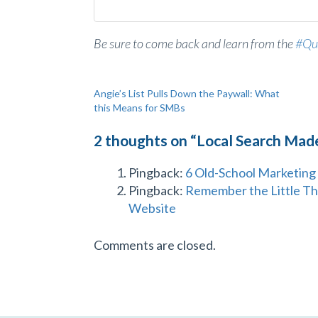
Be sure to come back and learn from the
#Qu
Post
Angie’s List Pulls Down the Paywall: What
this Means for SMBs
navigation
2 thoughts on “
Local Search Mad
Pingback:
6 Old-School Marketing 
Pingback:
Remember the Little Th
Website
Comments are closed.