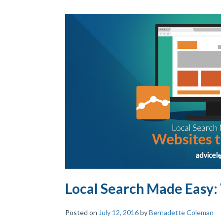
Local Search Made Easy:
Posted on
July 12, 2016
by
Bernadette Coleman