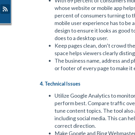
With 69 percent of consumers mor
whose website or mobile app helps
percent of consumers turning to th
mobile user experience has to be a
design to ensure it looks as good t
does to a desktop user.
Keep pages clean, don’t crowd th
space helps viewers clearly disting
The business name, address and p
or footer of every page to make it 
4. Technical Issues
Utilize Google Analytics to monit
perform best. Compare traffic over
tune content topics. The tool also a
including social media. This can he
correct direction.
Make Google and Bing Webmaster t