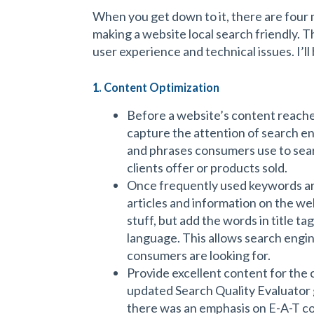
When you get down to it, there are four 
making a website local search friendly. T
user experience and technical issues. I’l
1. Content Optimization
Before a website’s content reaches
capture the attention of search en
and phrases consumers use to sear
clients offer or products sold.
Once frequently used keywords ar
articles and information on the we
stuff, but add the words in title t
language. This allows search engi
consumers are looking for.
Provide excellent content for th
updated Search Quality Evaluator gu
there was an emphasis on E-A-T c