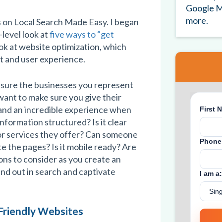
Google M
more.
s on Local Search Made Easy. I began
-level look at
five ways to “get
 look at website optimization, which
t and user experience.
 sure the businesses you represent
want to make sure you give their
 and an incredible experience when
information structured? Is it clear
or services they offer? Can someone
e the pages? Is it mobile ready? Are
ns to consider as you create an
and out in search and captivate
Friendly Websites