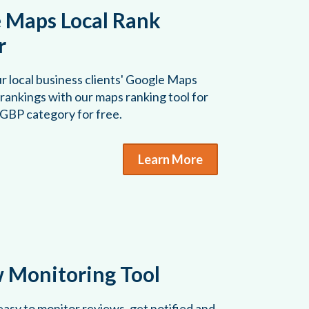
 Maps Local Rank
r
r local business clients' Google Maps
rankings with our maps ranking tool for
 GBP category for free.
Learn More
 Monitoring Tool
asy to monitor reviews, get notified and