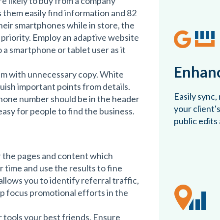
e likely to buy from a company
 them easily find information and 82
eir smartphones while in store, the
 priority. Employ an adaptive website
o a smartphone or tablet user as it
Enhanc
em with unnecessary copy. White
uish important points from details.
Easily sync,
hone number should be in the header
your client'
easy for people to find the business.
public edits
or the pages and content which
 time and use the results to fine
llows you to identify referral traffic,
lp focus promotional efforts in the
ools your best friends. Ensure