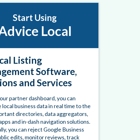
Start Using
Advice Local
cal Listing
gement Software,
ions and Services
our partner dashboard, you can
 local business data in real time to the
rtant directories, data aggregators,
pps and in-dash navigation solutions.
lly, you can reject Google Business
ublic edits, monitor reviews, track