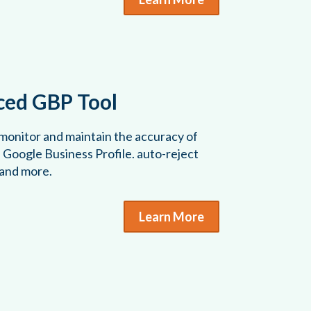
ed GBP Tool
 monitor and maintain the accuracy of
s Google Business Profile. auto-reject
 and more.
Learn More