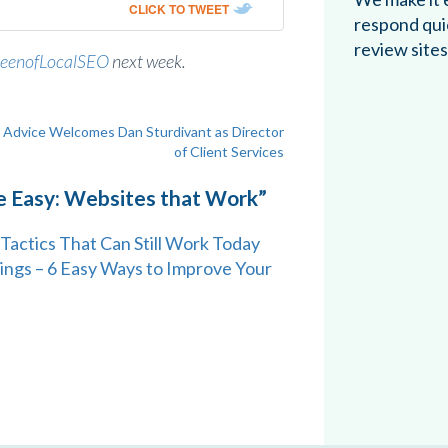
CLICK TO TWEET
respond qui
review sites
eenofLocalSEO
next week.
Advice Welcomes Dan Sturdivant as Director
of Client Services
e Easy: Websites that Work
”
Tactics That Can Still Work Today
ings – 6 Easy Ways to Improve Your