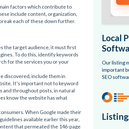
main factors which contribute to
hese include content, organization,
l break each of these down further.
Local 
Softwa
 the target audience, it must first
gines. To do this, identify keywords
ch for the services you or your
Our listing
important bu
e discovered, include them in
SEO softwa
bsite. It’s important not to keyword
ags and throughout posts, in natural
nes know the website has what
e consumers. When Google made their
Listin
idelines available earlier this year,
ontent that permeated the 146-page