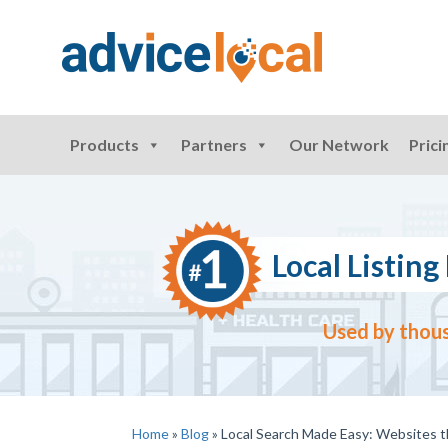
Products
Partners
Our Network
Prici
Local Listi
Used by thous
Home
»
Blog
»
Local Search Made Easy: Websites 