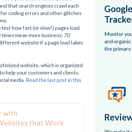
and that search engines crawl each
Google
for coding errors and other glitches
Tracke
hms.
test how fast (or slow!) pages load
Monitor you
d times mean more business; 70
and organic 
ifferent website if a page load takes
the primary
ptimized website, which is organized
to help your customers and clients,
cial media.
Read the last post in this
 with
Review
Websites that Work
We make it e