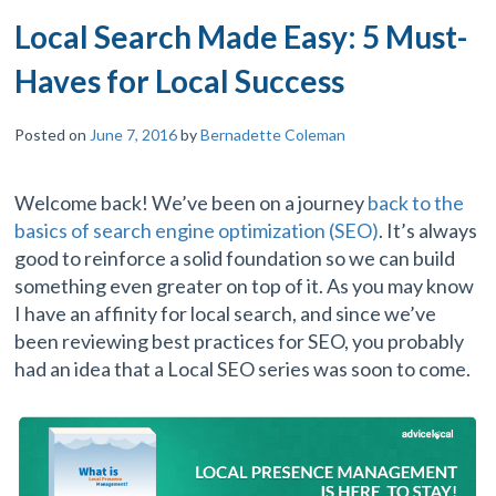
Local Search Made Easy: 5 Must-
Haves for Local Success
Posted on
June 7, 2016
by
Bernadette Coleman
Welcome back! We’ve been on a journey
back to the
basics of search engine optimization (SEO)
. It’s always
good to reinforce a solid foundation so we can build
something even greater on top of it. As you may know
I have an affinity for local search, and since we’ve
been reviewing best practices for SEO, you probably
had an idea that a Local SEO series was soon to come.