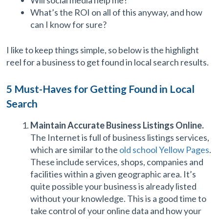
What’s the ROI on all of this anyway, and how
can I know for sure?
I like to keep things simple, so below is the highlight
reel for a business to get found in local search results.
5 Must-Haves for Getting Found in Local
Search
Maintain Accurate Business Listings Online.
The Internet is full of business listings services,
which are similar to the
old school Yellow Pages
.
These include services, shops, companies and
facilities within a given geographic area. It’s
quite possible your business is already listed
without your knowledge. This is a good time to
take control of your online data and how your