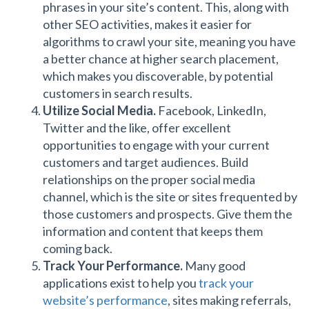
phrases in your site’s content. This, along with
other SEO activities, makes it easier for
algorithms to crawl your site, meaning you have
a better chance at higher search placement,
which makes you discoverable, by potential
customers in search results.
Utilize Social Media.
Facebook, LinkedIn,
Twitter and the like, offer excellent
opportunities to engage with your current
customers and target audiences. Build
relationships on the proper social media
channel, which is the site or sites frequented by
those customers and prospects. Give them the
information and content that keeps them
coming back.
Track Your Performance.
Many good
applications exist to help you
track your
website’s performance
, sites making referrals,