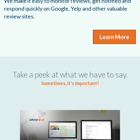
We make it easy to monitor reviews, get notified and
respond quickly on Google, Yelp and other valuable
review sites.
Learn More
Take a peek at what we have to say.
Sometimes, it's important!