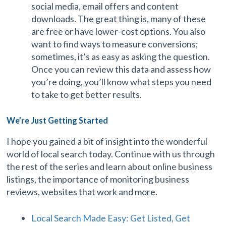
social media, email offers and content
downloads. The great thing is, many of these
are free or have lower-cost options. You also
want to find ways to measure conversions;
sometimes, it’s as easy as asking the question.
Once you can review this data and assess how
you’re doing, you’ll know what steps you need
to take to get better results.
We’re Just Getting Started
I hope you gained a bit of insight into the wonderful
world of local search today. Continue with us through
the rest of the series and learn about online business
listings, the importance of monitoring business
reviews, websites that work and more.
Local Search Made Easy: Get Listed, Get