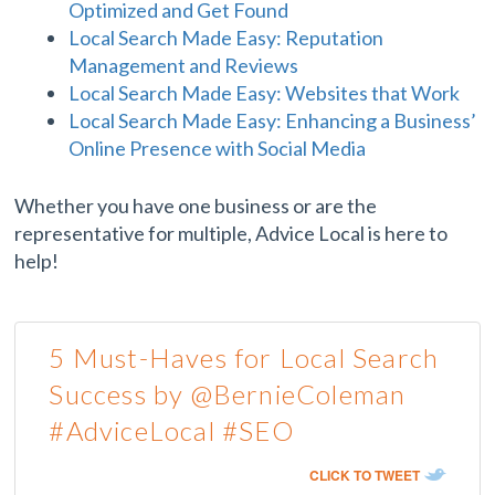
Optimized and Get Found
Local Search Made Easy: Reputation
Management and Reviews
Local Search Made Easy: Websites that Work
Local Search Made Easy: Enhancing a Business’
Online Presence with Social Media
Whether you have one business or are the
representative for multiple, Advice Local is here to
help!
5 Must-Haves for Local Search
Success by @BernieColeman
#AdviceLocal #SEO
CLICK TO TWEET