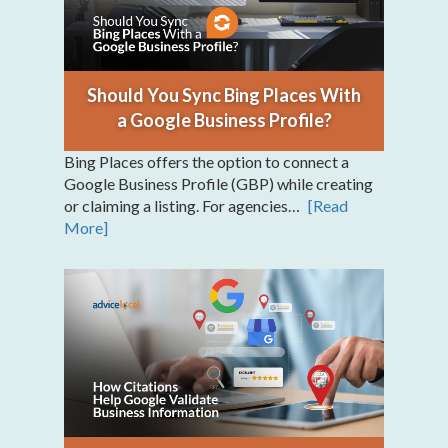
Should You Sync Bing Places With
a Google Business Profile?
Bing Places offers the option to connect a
Google Business Profile (GBP) while creating
or claiming a listing. For agencies…
[Read
More]