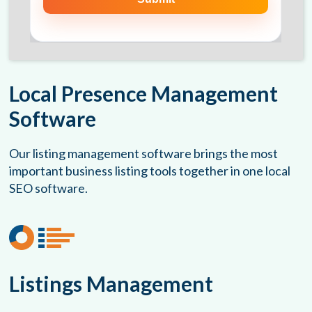
Local Presence Management
Software
Our listing management software brings the most
important business listing tools together in one local
SEO software.
Listings Management