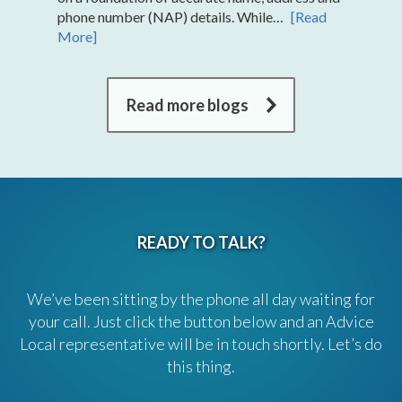
phone number (NAP) details. While…
[Read
More]
Read more blogs
READY TO TALK?
We’ve been sitting by the phone all day waiting for
your call. Just click the button below and an Advice
Local representative will be in touch shortly. Let’s do
this thing.