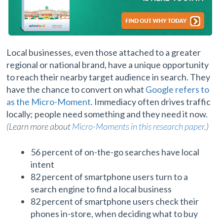
Local businesses, even those attached to a greater
regional or national brand, have a unique opportunity
to reach their nearby target audience in search. They
have the chance to convert on what
Google refers to
as the Micro-Moment
. Immediacy often drives traffic
locally; people need something and they need it now.
(Learn more about
Micro-Moments in this research paper
.)
56 percent of on-the-go searches have local
intent
82 percent of smartphone users turn to a
search engine to find a local business
82 percent of smartphone users check their
phones in-store, when deciding what to buy