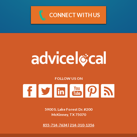
CONNECT WITH US
FOLLOW US ON
5900 S. Lake Forest Dr. #200
McKinney
,
TX
75070
855-714-7634
|
214-310-1356