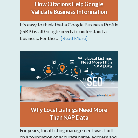
How Citations Help Google
Validate Business Information
It’s easy to think that a Google Business Profile
(GBP) is all Google needs to understand a
business. For the…
[Read More]
Why Local Listings Need More
Than NAP Data
For years, local listing management was built
on a foundation of accurate name, address and