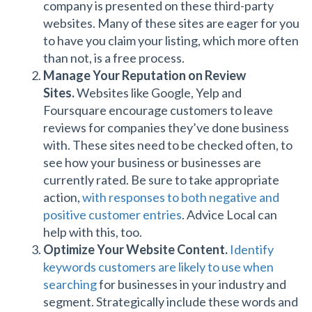
company is presented on these third-party
websites. Many of these sites are eager for you
to have you claim your listing, which more often
than not, is a free process.
Manage Your Reputation on Review
Sites.
Websites like Google, Yelp and
Foursquare encourage customers to leave
reviews for companies they’ve done business
with. These sites need to be checked often, to
see how your business or businesses are
currently rated. Be sure to take appropriate
action,
with responses to both negative and
positive customer entries
. Advice Local can
help with this, too.
Optimize Your Website Content.
Identify
keywords customers are likely to use when
searching
for businesses in your industry and
segment. Strategically include these words and