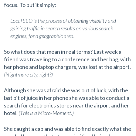
focus. To put it simply:
Local SEO is the process of obtaining visibility and
gaining traffic in search results on various search
engines, for a geographic area.
So what does that mean in real terms? Last week a
friend was traveling to a conference and her bag, with
her phone and laptop chargers, was lost at the airport.
(Nightmare city, right?)
Although she was afraid she was out of luck, with the
last bit of juice in her phone she was able to conduct a
search for electronics stores near the airport and her
hotel.
(This is a Micro-Moment.)
She caught a cab and was able to find exactly what she