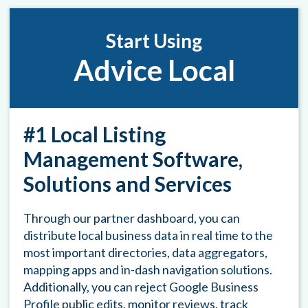
Start Using
Advice Local
#1 Local Listing
Management Software,
Solutions and Services
Through our partner dashboard, you can
distribute local business data in real time to the
most important directories, data aggregators,
mapping apps and in-dash navigation solutions.
Additionally, you can reject Google Business
Profile public edits, monitor reviews, track