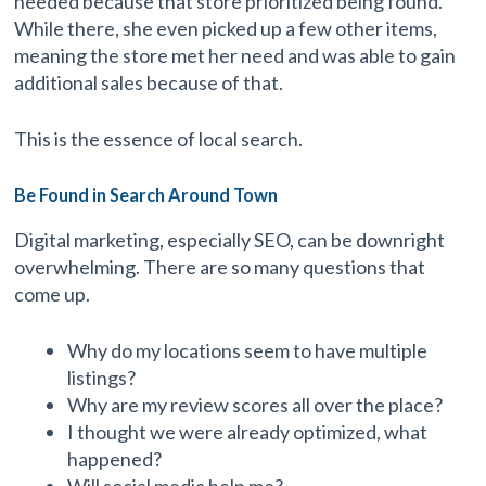
needed because that store prioritized being found.
While there, she even picked up a few other items,
meaning the store met her need and was able to gain
additional sales because of that.
This is the essence of local search.
Be Found in Search Around Town
Digital marketing, especially SEO, can be downright
overwhelming. There are so many questions that
come up.
Why do my locations seem to have multiple
listings?
Why are my review scores all over the place?
I thought we were already optimized, what
happened?
Will social media help me?