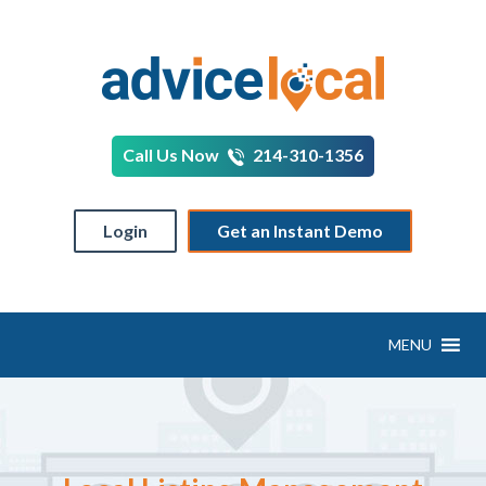
Call Us Now
214-310-1356
Login
Get an Instant Demo
MENU