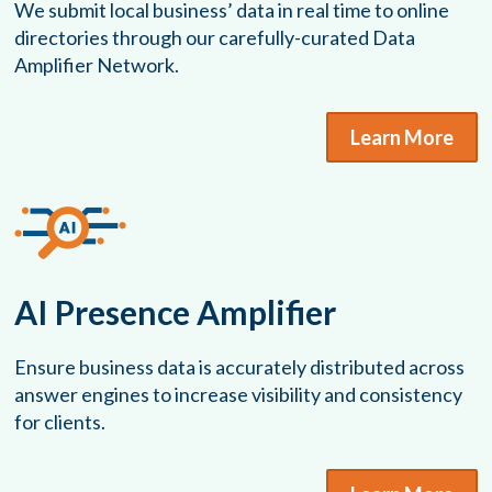
We submit local business’ data in real time to online
directories through our carefully-curated Data
Amplifier Network.
Learn More
AI Presence Amplifier
Ensure business data is accurately distributed across
answer engines to increase visibility and consistency
for clients.