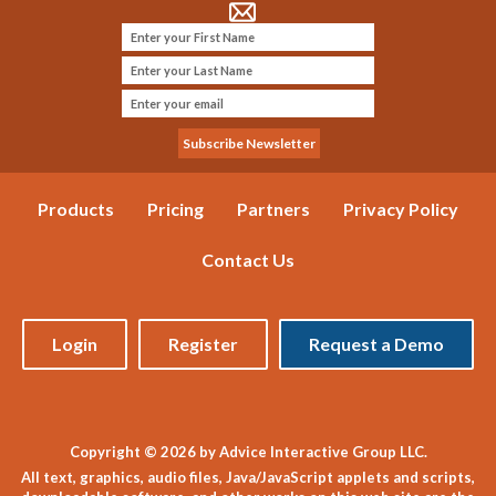
Products
Pricing
Partners
Privacy Policy
Contact Us
Login
Register
Request a Demo
Copyright © 2026 by Advice Interactive Group LLC.
All text, graphics, audio files, Java/JavaScript applets and scripts,