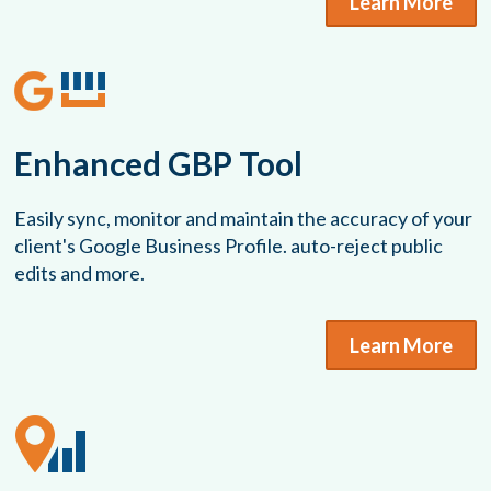
Learn More
Enhanced GBP Tool
Easily sync, monitor and maintain the accuracy of your
client's Google Business Profile. auto-reject public
edits and more.
Learn More