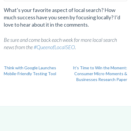
What’s your favorite aspect of local search? How
much success have you seen by focusing locally? I’d
love to hear about it in the comments.
Be sure and come back each week for more local search
news from the
#QueenofLocalSEO
.
Post
Think with Google Launches
It’s Time to Win the Moment:
Mobile-Friendly Testing Tool
Consumer Micro-Moments &
navigation
Businesses Research Paper