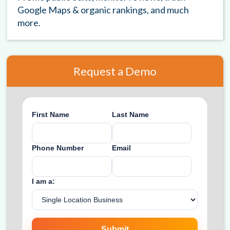
Google Maps & organic rankings, and much
more.
Request a Demo