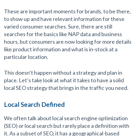
These are important moments for brands, to be there,
to show up and have relevant information for these
varied consumer searches. Sure, there are still
searches for the basics like NAP data and business
hours, but consumers are now looking for more details
like product information and what is in-stock at a
particular location.
This doesn’t happen without a strategy and plan in
place. Let’s take look at what it takes to have a solid
local SEO strategy that brings in the traffic you need.
Local Search Defined
We often talk about local search engine optimization
(SEO) or local search but rarely place a definition with
it. As a subset of SEO, it has a geographical-based