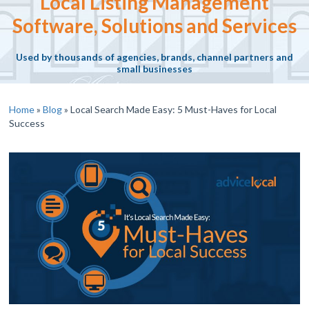
Local Listing Management
Software, Solutions and Services
Used by thousands of agencies, brands, channel partners and
small businesses
Home
»
Blog
»
Local Search Made Easy: 5 Must-Haves for Local
Success