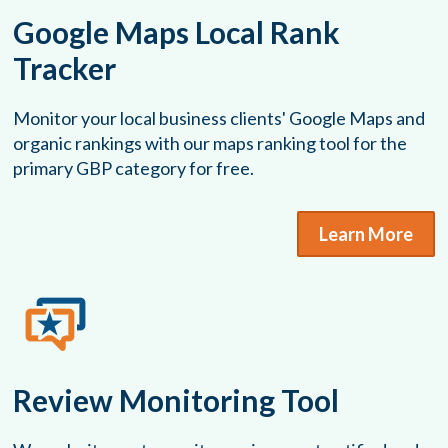
Google Maps Local Rank
Tracker
Monitor your local business clients' Google Maps and
organic rankings with our maps ranking tool for the
primary GBP category for free.
Learn More
Review Monitoring Tool