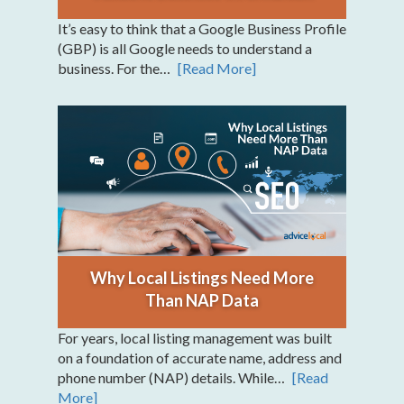
It’s easy to think that a Google Business Profile
(GBP) is all Google needs to understand a
business. For the…
[Read More]
Why Local Listings Need More
Than NAP Data
For years, local listing management was built
on a foundation of accurate name, address and
phone number (NAP) details. While…
[Read
More]