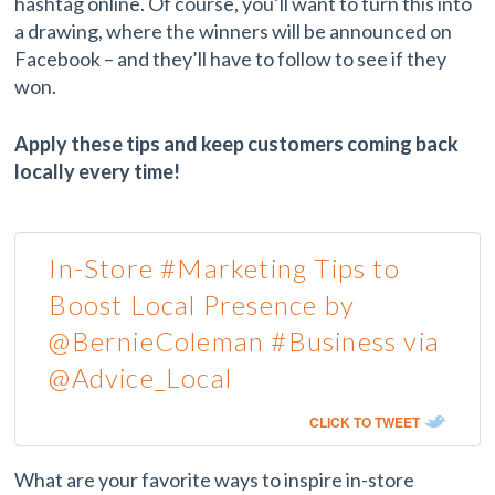
hashtag online. Of course, you’ll want to turn this into
a drawing, where the winners will be announced on
Facebook – and they’ll have to follow to see if they
won.
Apply these tips and keep customers coming back
locally every time!
In-Store #Marketing Tips to
Boost Local Presence by
@BernieColeman #Business via
@Advice_Local
CLICK TO TWEET
What are your favorite ways to inspire in-store