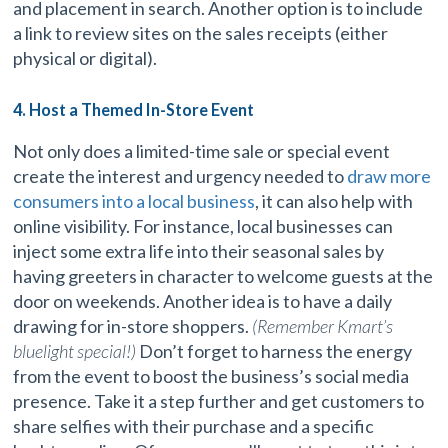
and placement in search. Another option is to include
a link to review sites on the sales receipts (either
physical or digital).
4. Host a Themed In-Store Event
Not only does a limited-time sale or special event
create the interest and urgency needed to
draw more
consumers into a local business
, it can also help with
online visibility. For instance, local businesses can
inject some extra life into their seasonal sales by
having greeters in character to welcome guests at the
door on weekends. Another idea is to have a daily
drawing for in-store shoppers.
(Remember Kmart’s
bluelight special!)
Don’t forget to harness the energy
from the event to boost the business’s social media
presence. Take it a step further and get customers to
share selfies with their purchase and a specific