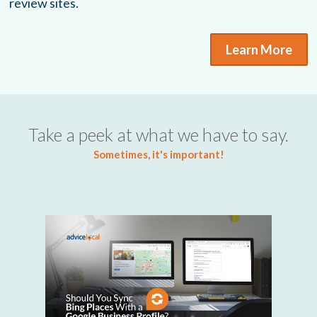
review sites.
Learn More
Take a peek at what we have to say.
Sometimes, it's important!