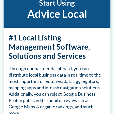
Start Using
Advice Local
#1 Local Listing
Management Software,
Solutions and Services
Through our partner dashboard, you can
distribute local business data in real time to the
most important directories, data aggregators,
mapping apps and in-dash navigation solutions.
Additionally, you can reject Google Business
Profile public edits, monitor reviews, track
Google Maps & organic rankings, and much
more.