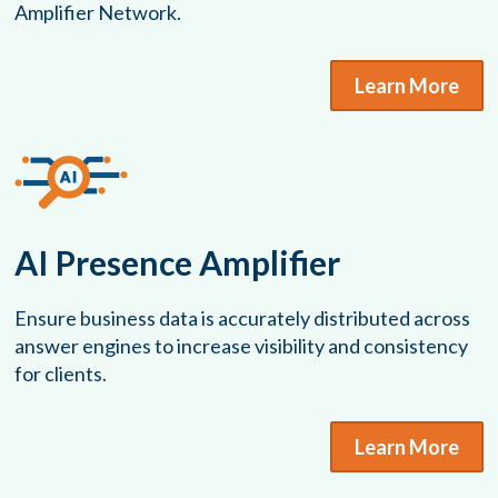
Amplifier Network.
Learn More
AI Presence Amplifier
Ensure business data is accurately distributed across
answer engines to increase visibility and consistency
for clients.
Learn More