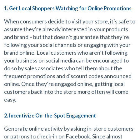
1. Get Local Shoppers Watching for Online Promotions
When consumers decide to visit your store, it’s safe to
assume they’re already interested in your products
and brand – but that doesn’t guarantee that they’re
following your social channels or engaging with your
brand online. Local customers who aren’t following
your business on social media can be encouraged to
do so by sales associates who tell them about the
frequent promotions and discount codes announced
online. Once they’re engaged online, getting local
customers back into the store more often will come
easy.
2. Incentivize On-the-Spot Engagement
Generate online activity by asking in-store customers
or patrons to check-in on Facebook. Since almost