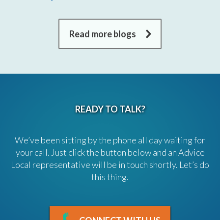
Read more blogs
READY TO TALK?
We’ve been sitting by the phone all day waiting for
your call. Just click the button below and an Advice
Local representative will be in touch shortly. Let’s do
this thing.