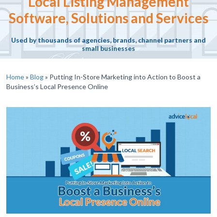
Local Listing Management
Software, Solutions and Services
Used by thousands of agencies, brands, channel partners and
small businesses
Home
»
Blog
»
Putting In-Store Marketing into Action to Boost a
Business’s Local Presence Online