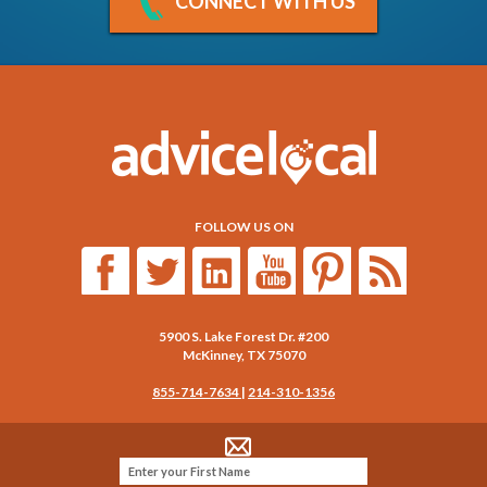
CONNECT WITH US
FOLLOW US ON
5900 S. Lake Forest Dr. #200
McKinney
,
TX
75070
855-714-7634
|
214-310-1356