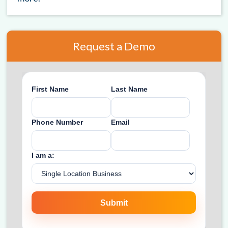
Request a Demo