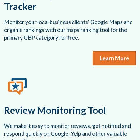
Tracker
Monitor your local business clients' Google Maps and
organic rankings with our maps ranking tool for the
primary GBP category for free.
Learn More
Review Monitoring Tool
We make it easy to monitor reviews, get notified and
respond quickly on Google, Yelp and other valuable