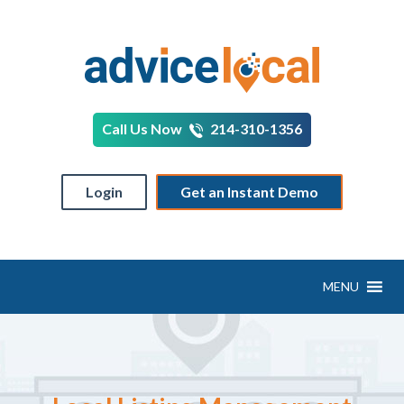
Call Us Now
214-310-1356
Login
Get an Instant Demo
MENU