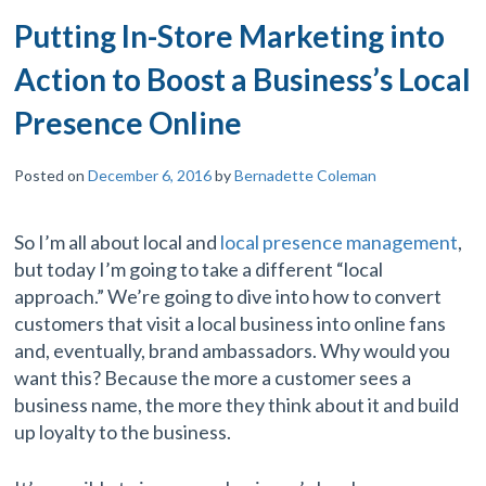
Putting In-Store Marketing into
Action to Boost a Business’s Local
Presence Online
Posted on
December 6, 2016
by
Bernadette Coleman
So I’m all about local and
local presence management
,
but today I’m going to take a different “local
approach.” We’re going to dive into how to convert
customers that visit a local business into online fans
and, eventually, brand ambassadors. Why would you
want this? Because the more a customer sees a
business name, the more they think about it and build
up loyalty to the business.