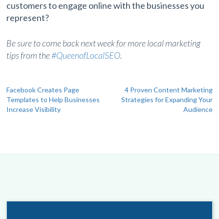
customers to engage online with the businesses you
represent?
Be sure to come back next week for more local marketing
tips from the
#QueenofLocalSEO
.
Post
Facebook Creates Page
4 Proven Content Marketing
Templates to Help Businesses
Strategies for Expanding Your
navigation
Increase Visibility
Audience