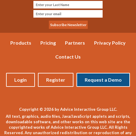
Products
Pricing
Partners
Privacy Policy
Contact Us
Login
Register
Request a Demo
Copyright © 2026 by Advice Interactive Group LLC.
All text, graphics, audio files, Java/JavaScript applets and scripts,
downloadable software, and other works on this web site are the
copyrighted works of Advice Interactive Group LLC. All Rights
Reserved. Any unauthorized redistribution or reproduction of any