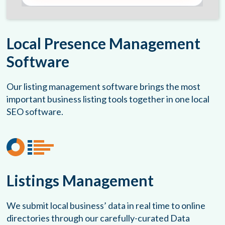
Local Presence Management
Software
Our listing management software brings the most
important business listing tools together in one local
SEO software.
Listings Management
We submit local business’ data in real time to online
directories through our carefully-curated Data