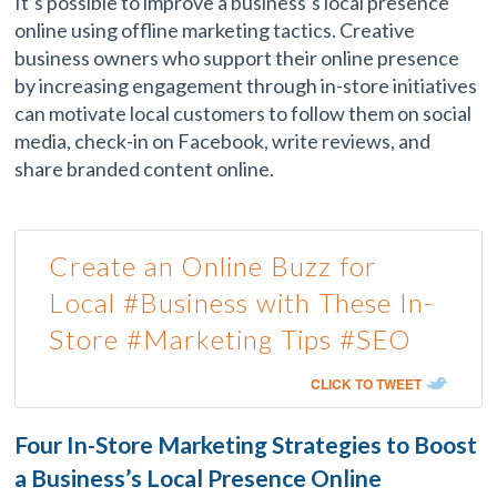
It’s possible to improve a business’s local presence
online using offline marketing tactics. Creative
business owners who support their online presence
by increasing engagement through in-store initiatives
can motivate local customers to follow them on social
media, check-in on Facebook, write reviews, and
share branded content online.
Create an Online Buzz for
Local #Business with These In-
Store #Marketing Tips #SEO
CLICK TO TWEET
Four In-Store Marketing Strategies to Boost
a Business’s Local Presence Online