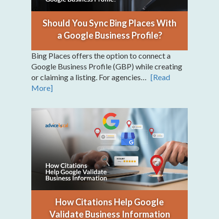
Should You Sync Bing Places With
a Google Business Profile?
Bing Places offers the option to connect a
Google Business Profile (GBP) while creating
or claiming a listing. For agencies…
[Read
More]
How Citations Help Google
Validate Business Information