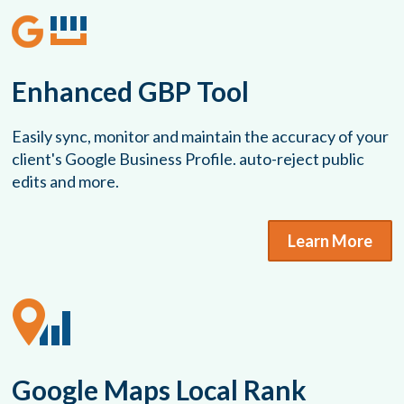
Enhanced GBP Tool
Easily sync, monitor and maintain the accuracy of your
client's Google Business Profile. auto-reject public
edits and more.
Learn More
Google Maps Local Rank