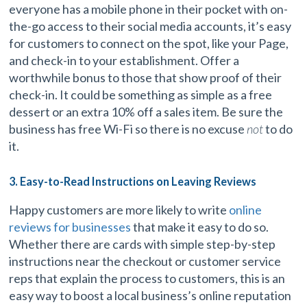
everyone has a mobile phone in their pocket with on-
the-go access to their social media accounts, it’s easy
for customers to connect on the spot, like your Page,
and check-in to your establishment. Offer a
worthwhile bonus to those that show proof of their
check-in. It could be something as simple as a free
dessert or an extra 10% off a sales item. Be sure the
business has free Wi-Fi so there is no excuse
not
to do
it.
3. Easy-to-Read Instructions on Leaving Reviews
Happy customers are more likely to write
online
reviews for businesses
that make it easy to do so.
Whether there are cards with simple step-by-step
instructions near the checkout or customer service
reps that explain the process to customers, this is an
easy way to boost a local business’s online reputation